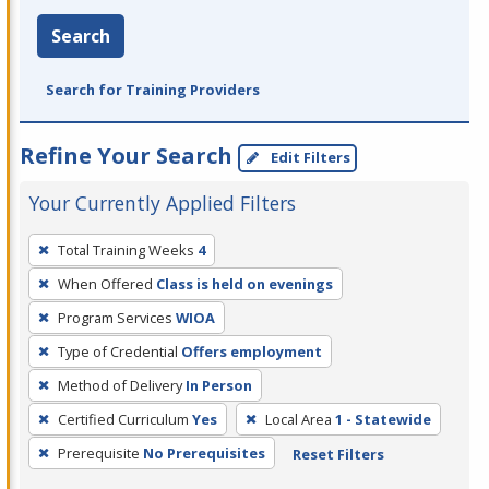
Search
Search for Training Providers
Refine Your Search
Edit Filters
Your Currently Applied Filters
To
Total Training Weeks
4
remove
When Offered
Class is held on evenings
a
filter,
Program Services
WIOA
press
Type of Credential
Offers employment
Enter
Method of Delivery
In Person
or
Certified Curriculum
Yes
Local Area
1 - Statewide
Spacebar.
Prerequisite
No Prerequisites
Reset Filters