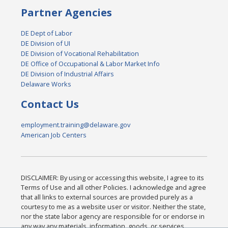
Partner Agencies
DE Dept of Labor
DE Division of UI
DE Division of Vocational Rehabilitation
DE Office of Occupational & Labor Market Info
DE Division of Industrial Affairs
Delaware Works
Contact Us
employment.training@delaware.gov
American Job Centers
DISCLAIMER: By using or accessing this website, I agree to its
Terms of Use and all other Policies. I acknowledge and agree
that all links to external sources are provided purely as a
courtesy to me as a website user or visitor. Neither the state,
nor the state labor agency are responsible for or endorse in
any way any materials, information, goods, or services