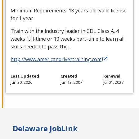
Minimum Requirements: 18 years old, valid license
for 1 year
Train with the industry leader in
CDL
Class A. 4
weeks full-time or 10 weeks part-time to learn all
skills needed to pass the…
http://www.americandrivertraining.com
Last Updated
Created
Renewal
Jun 30, 2026
Jun 13, 2007
Jul 01, 2027
Delaware JobLink