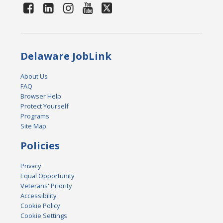
Delaware JobLink
About Us
FAQ
Browser Help
Protect Yourself
Programs
Site Map
Policies
Privacy
Equal Opportunity
Veterans' Priority
Accessibility
Cookie Policy
Cookie Settings