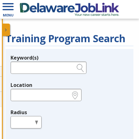
MENU
Training Program Search
Keyword(s)
Legend
e.g., provider name, FEIN, provider ID, etc.
Location
e.g., ZIP or City and State
Radius
in miles