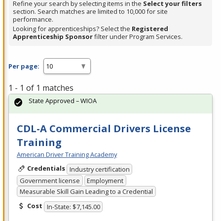
Refine your search by selecting items in the
Select your filters
section. Search matches are limited to 10,000 for site
performance.
Looking for apprenticeships? Select the
Registered
Apprenticeship Sponsor
filter under Program Services.
Per page:
1 - 1 of 1 matches
State Approved – WIOA
CDL-A Commercial Drivers License
Training
American Driver Training Academy
Credentials
Industry certification
Government license
Employment
Measurable Skill Gain Leading to a Credential
Cost
In-State: $7,145.00