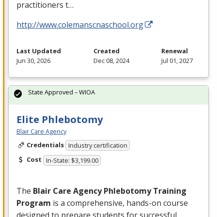
practitioners t…
http://www.colemanscnaschool.org
Last Updated
Created
Renewal
Jun 30, 2026
Dec 08, 2024
Jul 01, 2027
State Approved – WIOA
Elite Phlebotomy
Blair Care Agency
Credentials
Industry certification
Cost
In-State: $3,199.00
The
Blair Care Agency Phlebotomy Training
Program
is a comprehensive, hands-on course
designed to prepare students for successful