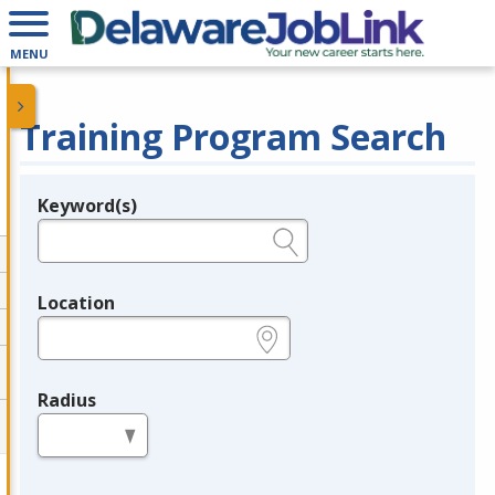
MENU
Training Program Search
Keyword(s)
Legend
e.g., provider name, FEIN, provider ID, etc.
Location
e.g., ZIP or City and State
Radius
in miles