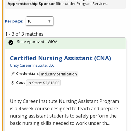
Apprenticeship Sponsor
filter under Program Services.
Per page:
1 - 3 of 3 matches
State Approved – WIOA
Certified Nursing Assistant (CNA)
Unity Career Institute, LLC
Credentials
Industry certification
Cost
In-State: $2,818.00
Unity Career Institute Nursing Assistant Program
is a 4 week course designed to teach and prepare
nursing assistant students to safely perform the
basic nursing skills needed to work under th…