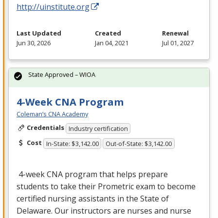
http://uinstitute.org
Last Updated
Created
Renewal
Jun 30, 2026
Jan 04, 2021
Jul 01, 2027
State Approved – WIOA
4-Week CNA Program
Coleman’s CNA Academy
Credentials
Industry certification
Cost
In-State: $3,142.00
Out-of-State: $3,142.00
4-week
CNA
program that helps prepare
students to take their Prometric exam to become
certified nursing assistants in the State of
Delaware. Our instructors are nurses and nurse