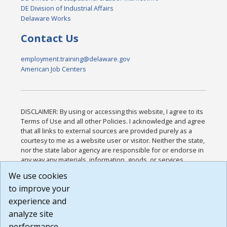
DE Division of Industrial Affairs
Delaware Works
Contact Us
employment.training@delaware.gov
American Job Centers
DISCLAIMER: By using or accessing this website, I agree to its
Terms of Use and all other Policies. I acknowledge and agree
that all links to external sources are provided purely as a
courtesy to me as a website user or visitor. Neither the state,
nor the state labor agency are responsible for or endorse in
any way any materials, information, goods, or services
available through third-party linked sites, any privacy policies,
We use cookies
or any other practices of such sites. I acknowledge and
to improve your
agree that the Terms of Use and all other Policies for this
Website are available to me, and I have read the
Full
experience and
Disclaimer
.
analyze site
Build: 185cbd2bac10e1bc83ab283352c24c0a9f3fd098 ,
performance.
1.131