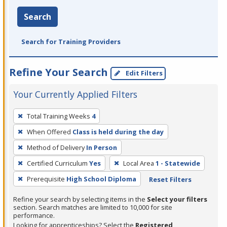
Search
Search for Training Providers
Refine Your Search
Edit Filters
Your Currently Applied Filters
To
Total Training Weeks
4
remove
When Offered
Class is held during the day
a
filter,
Method of Delivery
In Person
press
Certified Curriculum
Yes
Local Area
1 - Statewide
Enter
Prerequisite
High School Diploma
Reset Filters
or
Spacebar.
Refine your search by selecting items in the
Select your filters
section. Search matches are limited to 10,000 for site
performance.
Looking for apprenticeships? Select the
Registered