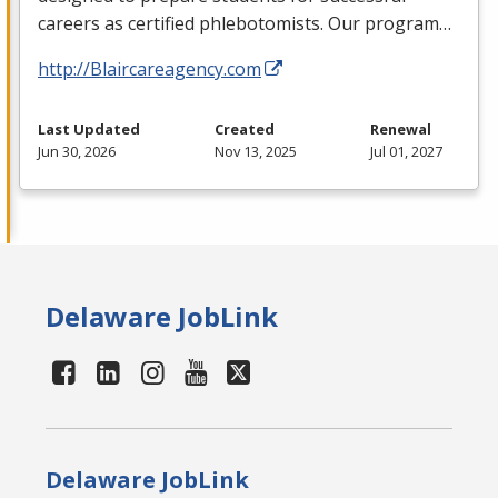
careers as certified phlebotomists. Our program…
http://Blaircareagency.com
Last Updated
Created
Renewal
Jun 30, 2026
Nov 13, 2025
Jul 01, 2027
Delaware JobLink
Delaware JobLink