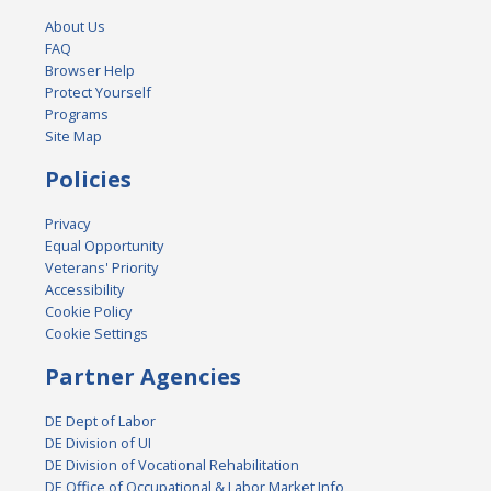
About Us
FAQ
Browser Help
Protect Yourself
Programs
Site Map
Policies
Privacy
Equal Opportunity
Veterans' Priority
Accessibility
Cookie Policy
Cookie Settings
Partner Agencies
DE Dept of Labor
DE Division of UI
DE Division of Vocational Rehabilitation
DE Office of Occupational & Labor Market Info