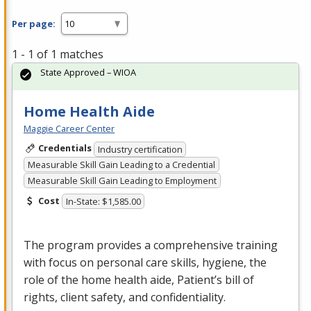
Per page:
1 - 1 of 1 matches
State Approved – WIOA
Home Health Aide
Maggie Career Center
Credentials
Industry certification
Measurable Skill Gain Leading to a Credential
Measurable Skill Gain Leading to Employment
Cost
In-State: $1,585.00
The program provides a comprehensive training
with focus on personal care skills, hygiene, the
role of the home health aide, Patient’s bill of
rights, client safety, and confidentiality.