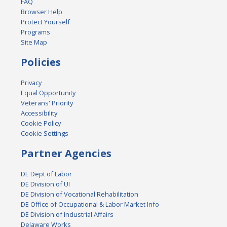
FAQ
Browser Help
Protect Yourself
Programs
Site Map
Policies
Privacy
Equal Opportunity
Veterans' Priority
Accessibility
Cookie Policy
Cookie Settings
Partner Agencies
DE Dept of Labor
DE Division of UI
DE Division of Vocational Rehabilitation
DE Office of Occupational & Labor Market Info
DE Division of Industrial Affairs
Delaware Works