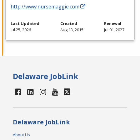
http://www.nursemaggie.com
Last Updated
Created
Renewal
Jul 25, 2026
Aug 13, 2015
Jul 01, 2027
Delaware JobLink
Delaware JobLink
About Us