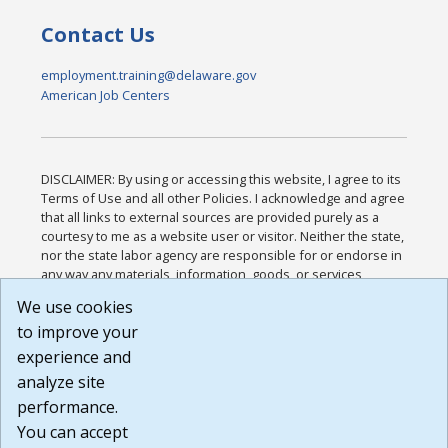
Contact Us
employment.training@delaware.gov
American Job Centers
DISCLAIMER: By using or accessing this website, I agree to its
Terms of Use and all other Policies. I acknowledge and agree
that all links to external sources are provided purely as a
courtesy to me as a website user or visitor. Neither the state,
nor the state labor agency are responsible for or endorse in
any way any materials, information, goods, or services
available through third-party linked sites, any privacy policies,
We use cookies
or any other practices of such sites. I acknowledge and
to improve your
agree that the Terms of Use and all other Policies for this
Website are available to me, and I have read the
Full
experience and
Disclaimer
.
analyze site
Build: 185cbd2bac10e1bc83ab283352c24c0a9f3fd098 ,
performance.
1.131
You can accept