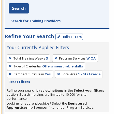
Search
Search for Training Providers
Refine Your Search
Edit Filters
Your Currently Applied Filters
To
Total Training Weeks
3
Program Services
WIOA
remove
Type of Credential
Offers measurable skills
a
filter,
Certified Curriculum
Yes
Local Area
1 - Statewide
press
Reset Filters
Enter
Refine your search by selecting items in the
Select your filters
or
section. Search matches are limited to 10,000 for site
performance.
Spacebar.
Looking for apprenticeships? Select the
Registered
Apprenticeship Sponsor
filter under Program Services.