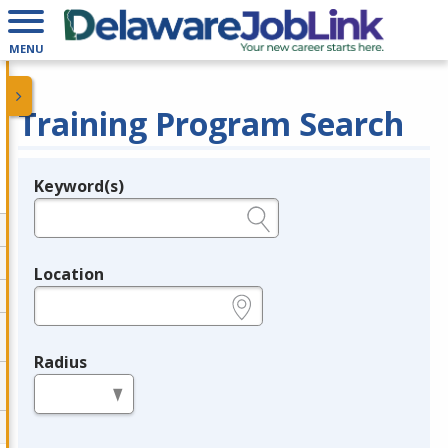
MENU
Training Program Search
Keyword(s)
Legend
e.g., provider name, FEIN, provider ID, etc.
Location
e.g., ZIP or City and State
Radius
in miles