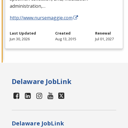
administration,…
http://www.nursemaggie.com
Last Updated
Created
Renewal
Jun 30, 2026
Aug 13, 2015
Jul 01, 2027
Delaware JobLink
Delaware JobLink