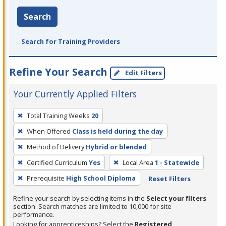
Search
Search for Training Providers
Refine Your Search
Edit Filters
Your Currently Applied Filters
To
Total Training Weeks
20
remove
When Offered
Class is held during the day
a
filter,
Method of Delivery
Hybrid or blended
press
Certified Curriculum
Yes
Local Area
1 - Statewide
Enter
Prerequisite
High School Diploma
Reset Filters
or
Spacebar.
Refine your search by selecting items in the
Select your filters
section. Search matches are limited to 10,000 for site
performance.
Looking for apprenticeships? Select the
Registered