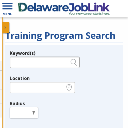
MENU
Training Program Search
Keyword(s)
Legend
e.g., provider name, FEIN, provider ID, etc.
Location
e.g., ZIP or City and State
Radius
in miles