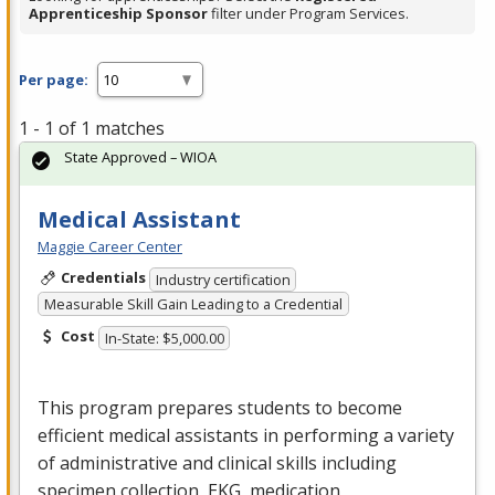
Apprenticeship Sponsor
filter under Program Services.
Per page:
1 - 1 of 1 matches
State Approved – WIOA
Medical Assistant
Maggie Career Center
Credentials
Industry certification
Measurable Skill Gain Leading to a Credential
Cost
In-State: $5,000.00
This program prepares students to become
efficient medical assistants in performing a variety
of administrative and clinical skills including
specimen collection,
EKG
, medication