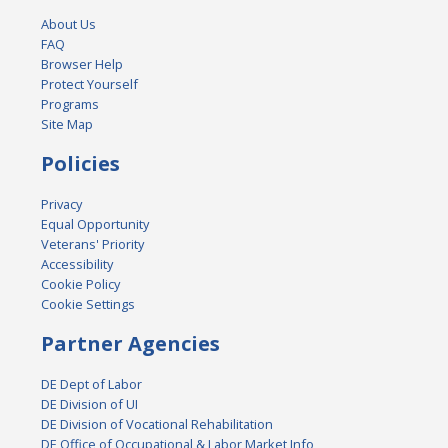
About Us
FAQ
Browser Help
Protect Yourself
Programs
Site Map
Policies
Privacy
Equal Opportunity
Veterans' Priority
Accessibility
Cookie Policy
Cookie Settings
Partner Agencies
DE Dept of Labor
DE Division of UI
DE Division of Vocational Rehabilitation
DE Office of Occupational & Labor Market Info