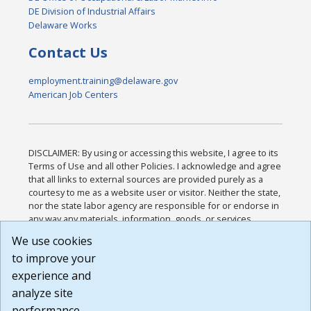
DE Division of Industrial Affairs
Delaware Works
Contact Us
employment.training@delaware.gov
American Job Centers
DISCLAIMER: By using or accessing this website, I agree to its
Terms of Use and all other Policies. I acknowledge and agree
that all links to external sources are provided purely as a
courtesy to me as a website user or visitor. Neither the state,
nor the state labor agency are responsible for or endorse in
any way any materials, information, goods, or services
available through third-party linked sites, any privacy policies,
We use cookies
or any other practices of such sites. I acknowledge and
to improve your
agree that the Terms of Use and all other Policies for this
Website are available to me, and I have read the
Full
experience and
Disclaimer
.
analyze site
Build: 185cbd2bac10e1bc83ab283352c24c0a9f3fd098 ,
performance.
1.131