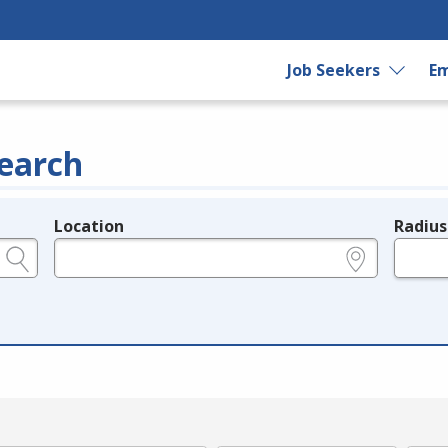
Job Seekers
Em
earch
Location
Radius
e.g., ZIP or City and State
in miles