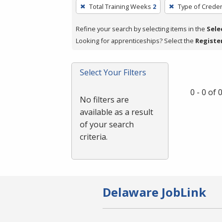
To
Total Training Weeks
2
Type of Creden
remove
a
Refine your search by selecting items in the
Sele
filter,
Looking for apprenticeships? Select the
Registe
press
Enter
Select Your Filters
or
Spacebar.
0 - 0 of
No filters are
available as a result
of your search
criteria.
Delaware JobLink