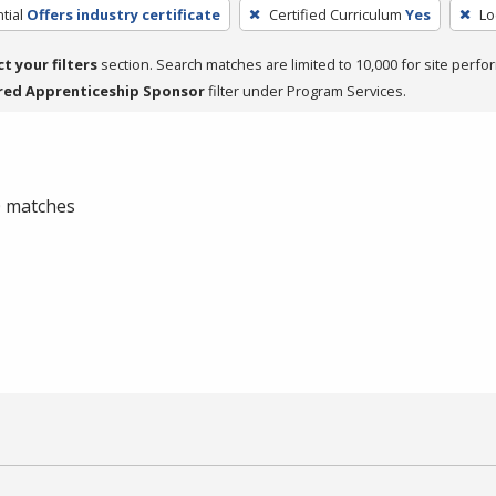
tial
Offers industry certificate
Certified Curriculum
Yes
Lo
ct your filters
section. Search matches are limited to 10,000 for site perfo
red Apprenticeship Sponsor
filter under Program Services.
 0 matches