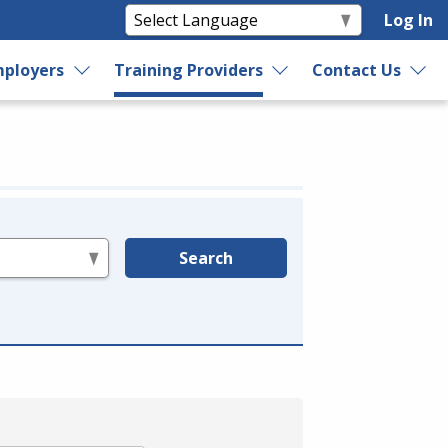
Log In
ployers
Training Providers
Contact Us
Search