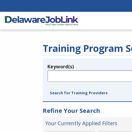
Training Program S
Keyword(s)
Legend
e.g., provider name, FEIN, provider ID, etc.
Search for Training Providers
Refine Your Search
Your Currently Applied Filters