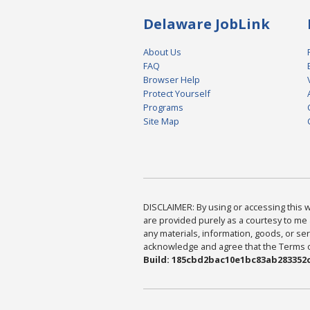
Delaware JobLink
About Us
FAQ
Browser Help
Protect Yourself
Programs
Site Map
DISCLAIMER: By using or accessing this we
are provided purely as a courtesy to me 
any materials, information, goods, or serv
acknowledge and agree that the Terms of 
Build: 185cbd2bac10e1bc83ab283352c