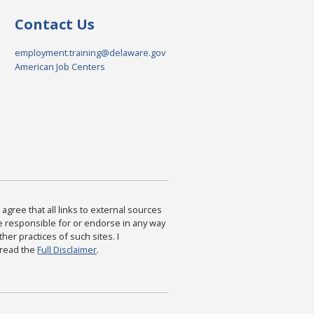
Contact Us
employment.training@delaware.gov
American Job Centers
agree that all links to external sources
are responsible for or endorse in any way
ther practices of such sites. I
 read the
Full Disclaimer
.