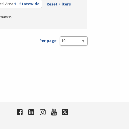
cal Area
1 - Statewide
Reset Filters
rmance.
Per page: