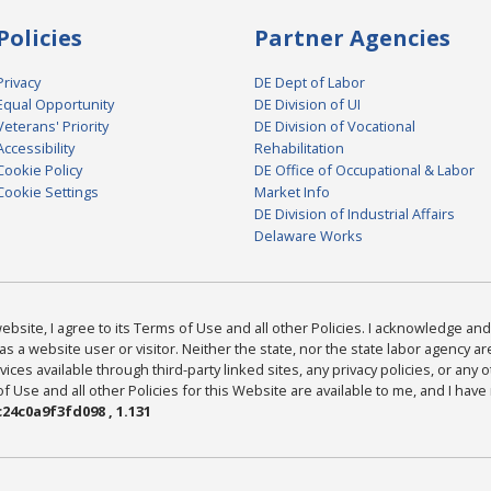
Policies
Partner Agencies
Privacy
DE Dept of Labor
Equal Opportunity
DE Division of UI
Veterans' Priority
DE Division of Vocational
Accessibility
Rehabilitation
Cookie Policy
DE Office of Occupational & Labor
Cookie Settings
Market Info
DE Division of Industrial Affairs
Delaware Works
bsite, I agree to its Terms of Use and all other Policies. I acknowledge and 
as a website user or visitor. Neither the state, nor the state labor agency 
ices available through third-party linked sites, any privacy policies, or any o
Use and all other Policies for this Website are available to me, and I have
24c0a9f3fd098 , 1.131