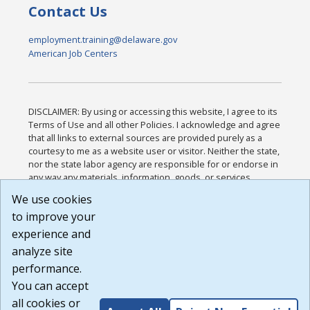
Contact Us
employment.training@delaware.gov
American Job Centers
DISCLAIMER: By using or accessing this website, I agree to its
Terms of Use and all other Policies. I acknowledge and agree
that all links to external sources are provided purely as a
courtesy to me as a website user or visitor. Neither the state,
nor the state labor agency are responsible for or endorse in
any way any materials, information, goods, or services
available through third-party linked sites, any privacy policies,
We use cookies
or any other practices of such sites. I acknowledge and
to improve your
agree that the Terms of Use and all other Policies for this
Website are available to me, and I have read the
Full
experience and
Disclaimer
.
analyze site
Build: 185cbd2bac10e1bc83ab283352c24c0a9f3fd098 ,
performance.
1.131
You can accept
all cookies or