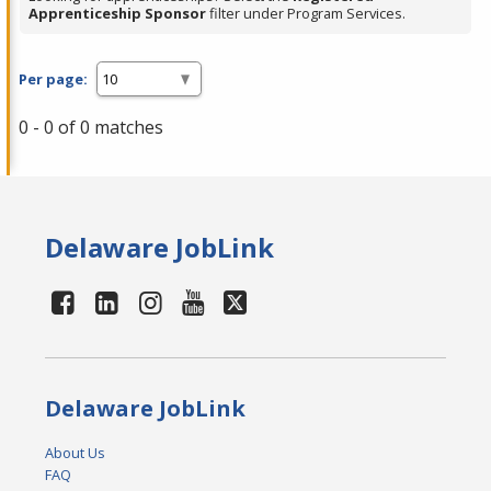
Apprenticeship Sponsor
filter under Program Services.
Per page:
0 - 0 of 0 matches
Delaware JobLink
Delaware JobLink
About Us
FAQ