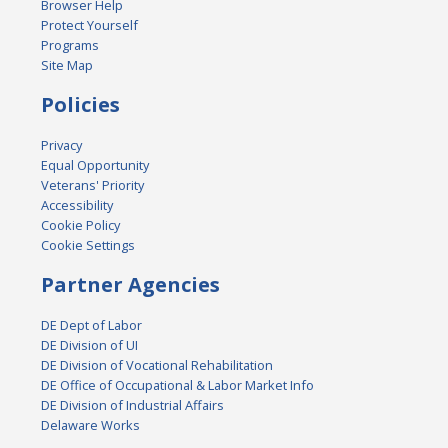
Browser Help
Protect Yourself
Programs
Site Map
Policies
Privacy
Equal Opportunity
Veterans' Priority
Accessibility
Cookie Policy
Cookie Settings
Partner Agencies
DE Dept of Labor
DE Division of UI
DE Division of Vocational Rehabilitation
DE Office of Occupational & Labor Market Info
DE Division of Industrial Affairs
Delaware Works