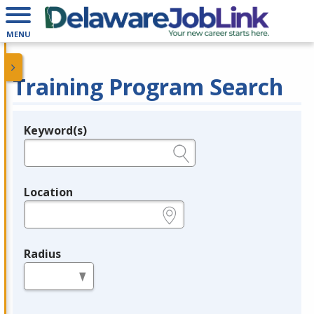
MENU
Training Program Search
Keyword(s)
Legend
e.g., provider name, FEIN, provider ID, etc.
Location
e.g., ZIP or City and State
Radius
in miles