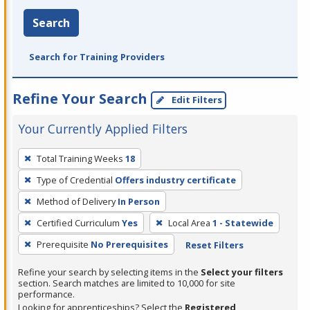
Search
Search for Training Providers
Refine Your Search
Edit Filters
Your Currently Applied Filters
To
Total Training Weeks
18
remove
Type of Credential
Offers industry certificate
a
filter,
Method of Delivery
In Person
press
Certified Curriculum
Yes
Local Area
1 - Statewide
Enter
Prerequisite
No Prerequisites
Reset Filters
or
Spacebar.
Refine your search by selecting items in the
Select your filters
section. Search matches are limited to 10,000 for site
performance.
Looking for apprenticeships? Select the
Registered