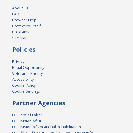
About Us
FAQ
Browser Help
Protect Yourself
Programs
Site Map
Policies
Privacy
Equal Opportunity
Veterans' Priority
Accessibility
Cookie Policy
Cookie Settings
Partner Agencies
DE Dept of Labor
DE Division of UI
DE Division of Vocational Rehabilitation
DE Office of Occupational & Labor Market Info