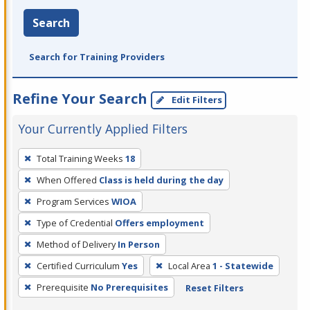
Search
Search for Training Providers
Refine Your Search
Edit Filters
Your Currently Applied Filters
To
Total Training Weeks
18
remove
When Offered
Class is held during the day
a
filter,
Program Services
WIOA
press
Type of Credential
Offers employment
Enter
Method of Delivery
In Person
or
Certified Curriculum
Yes
Local Area
1 - Statewide
Spacebar.
Prerequisite
No Prerequisites
Reset Filters