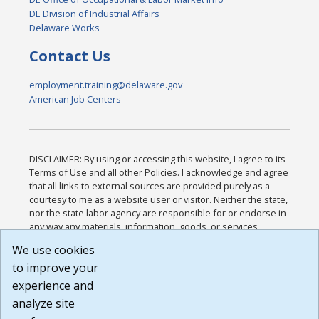
DE Division of Industrial Affairs
Delaware Works
Contact Us
employment.training@delaware.gov
American Job Centers
DISCLAIMER: By using or accessing this website, I agree to its
Terms of Use and all other Policies. I acknowledge and agree
that all links to external sources are provided purely as a
courtesy to me as a website user or visitor. Neither the state,
nor the state labor agency are responsible for or endorse in
any way any materials, information, goods, or services
available through third-party linked sites, any privacy policies,
We use cookies
or any other practices of such sites. I acknowledge and
to improve your
agree that the Terms of Use and all other Policies for this
Website are available to me, and I have read the
Full
experience and
Disclaimer
.
analyze site
Build: 185cbd2bac10e1bc83ab283352c24c0a9f3fd098 ,