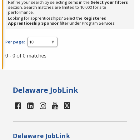
Refine your search by selecting items in the
Select your filters
section. Search matches are limited to 10,000 for site
performance.
Looking for apprenticeships? Select the
Registered
Apprenticeship Sponsor
filter under Program Services.
Per page:
0 - 0 of 0 matches
Delaware JobLink
Delaware JobLink