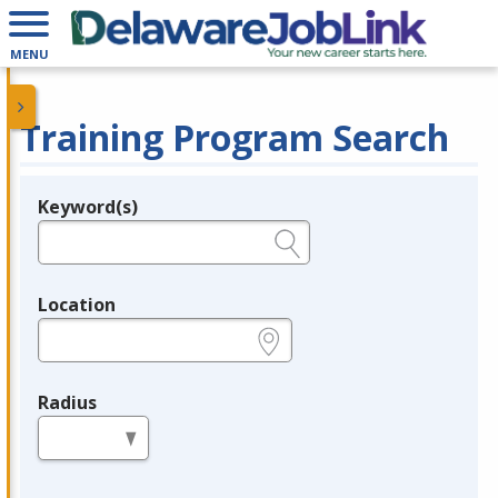
MENU
Training Program Search
Keyword(s)
Legend
e.g., provider name, FEIN, provider ID, etc.
Location
e.g., ZIP or City and State
Radius
in miles