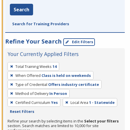
Search
Search for Training Providers
Refine Your Search
Edit Filters
Your Currently Applied Filters
To
Total Training Weeks
14
remove
When Offered
Class is held on weekends
a
filter,
Type of Credential
Offers industry certificate
press
Method of Delivery
In Person
Enter
Certified Curriculum
Yes
Local Area
1 - Statewide
or
Reset Filters
Spacebar.
Refine your search by selecting items in the
Select your filters
section. Search matches are limited to 10,000 for site