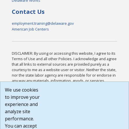
Delaware Works
Contact Us
employment.training@delaware.gov
American Job Centers
DISCLAIMER: By using or accessing this website, I agree to its
Terms of Use and all other Policies. I acknowledge and agree
that all links to external sources are provided purely as a
courtesy to me as a website user or visitor. Neither the state,
nor the state labor agency are responsible for or endorse in
any way any materials, information, goods, or services
available through third-party linked sites, any privacy policies,
We use cookies
or any other practices of such sites. I acknowledge and
to improve your
agree that the Terms of Use and all other Policies for this
Website are available to me, and I have read the
Full
experience and
Disclaimer
.
analyze site
Build: 185cbd2bac10e1bc83ab283352c24c0a9f3fd098 ,
performance.
1.131
You can accept