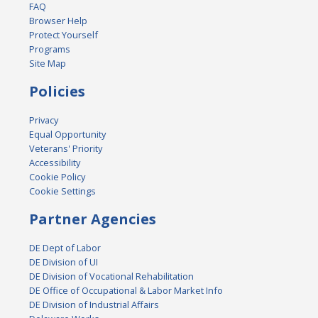
FAQ
Browser Help
Protect Yourself
Programs
Site Map
Policies
Privacy
Equal Opportunity
Veterans' Priority
Accessibility
Cookie Policy
Cookie Settings
Partner Agencies
DE Dept of Labor
DE Division of UI
DE Division of Vocational Rehabilitation
DE Office of Occupational & Labor Market Info
DE Division of Industrial Affairs