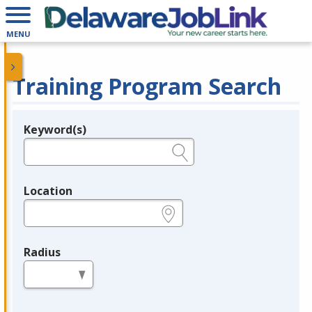
MENU
Training Program Search
Keyword(s)
Legend
e.g., provider name, FEIN, provider ID, etc.
Location
e.g., ZIP or City and State
Radius
in miles