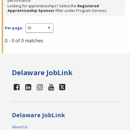
performance.
Looking for apprenticeships? Select the
Registered
Apprenticeship Sponsor
filter under Program Services.
Per page:
0 - 0 of 0 matches
Delaware JobLink
Delaware JobLink
About Us