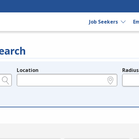
Job Seekers
Em
earch
Location
Radius
e.g., ZIP or City and State
in miles