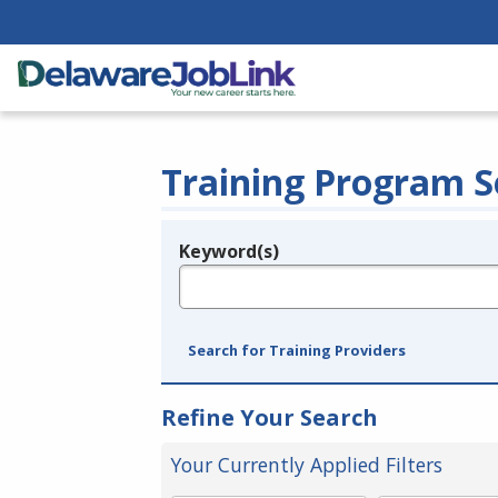
Training Program S
Keyword(s)
Legend
e.g., provider name, FEIN, provider ID, etc.
Search for Training Providers
Refine Your Search
Your Currently Applied Filters