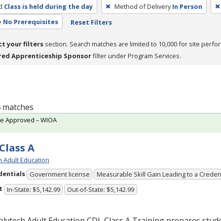
d
Class is held during the day
Method of Delivery
In Person
e
No Prerequisites
Reset Filters
ct your filters
section. Search matches are limited to 10,000 for site perfo
red Apprenticeship Sponsor
filter under Program Services.
 4 matches
te Approved – WIOA
Class A
h Adult Education
dentials
Government license
Measurable Skill Gain Leading to a Creden
t
In-State: $5,142.99
Out-of-State: $5,142.99
olytech Adult Education
CDL
Class A Training prepares stude