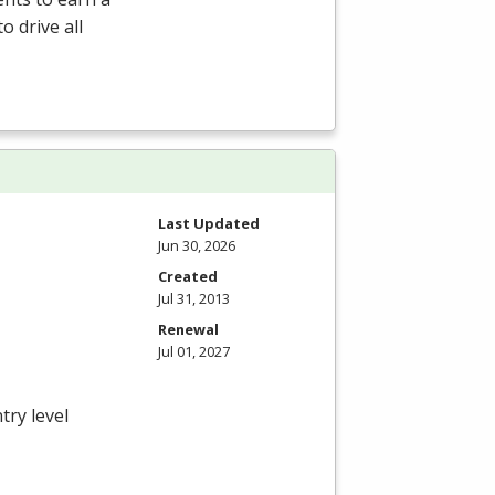
o drive all
Last Updated
Jun 30, 2026
Created
Jul 31, 2013
Renewal
Jul 01, 2027
try level