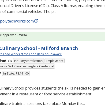
cial Driver’s License (
CDL
), Class A license, enabling them t
s of commercial vehicles. The p…
//polytechworks.com
te Approved – WIOA
Culinary School - Milford Branch
e Food Works at the Food Bank of Delaware
dentials
Industry certification
Employment
able Skill Gain Leading to a Credential
t
In-State: $8,141.00
linary School provides students the skills needed to gain en
ment in a restaurant or food service establishment.
linary training sessions take place Monday thr…