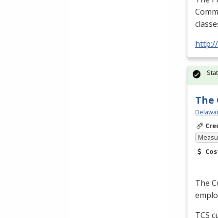
Commer
classe
http:
Sta
The 
Delawar
Cre
Measur
Cos
The Cu
employ
TCS
cu