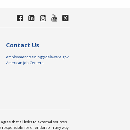
Contact Us
employment.training@delaware.gov
American Job Centers
agree that all links to external sources
are responsible for or endorse in any way