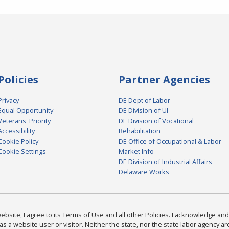
Policies
Partner Agencies
Privacy
DE Dept of Labor
Equal Opportunity
DE Division of UI
Veterans' Priority
DE Division of Vocational
Accessibility
Rehabilitation
Cookie Policy
DE Office of Occupational & Labor
Cookie Settings
Market Info
DE Division of Industrial Affairs
Delaware Works
bsite, I agree to its Terms of Use and all other Policies. I acknowledge and 
as a website user or visitor. Neither the state, nor the state labor agency 