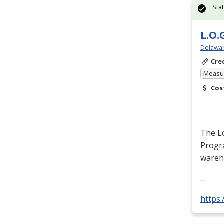
Sta
L.O.
Delawar
Cre
Measur
Cos
The Lo
Progra
wareh
…
https: