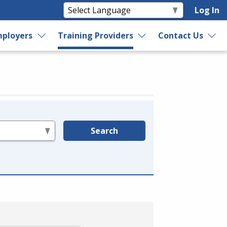
Log In
ployers
Training Providers
Contact Us
Search