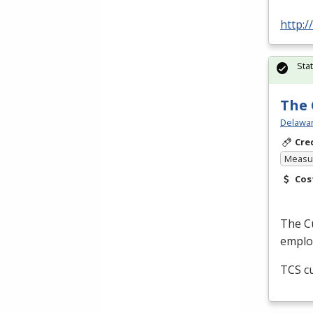
http:
Sta
The 
Delawar
Cre
Measur
Cos
The Cu
employ
TCS
cu