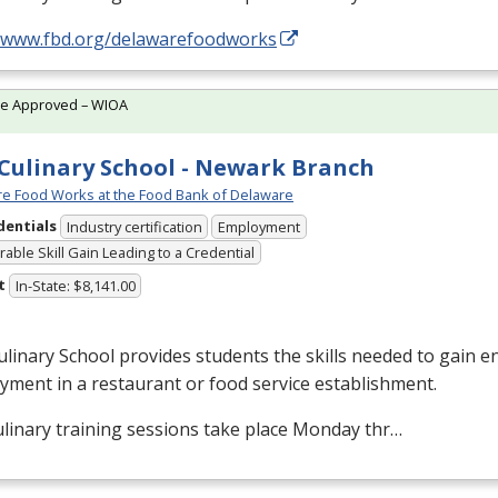
//www.fbd.org/delawarefoodworks
te Approved – WIOA
Culinary School - Newark Branch
e Food Works at the Food Bank of Delaware
dentials
Industry certification
Employment
able Skill Gain Leading to a Credential
t
In-State: $8,141.00
linary School provides students the skills needed to gain en
ment in a restaurant or food service establishment.
linary training sessions take place Monday thr…