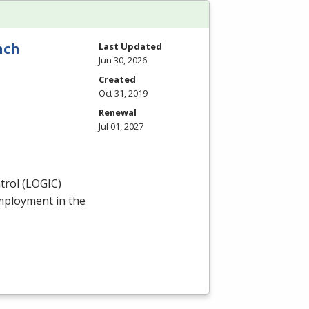
nch
Last Updated
Jun 30, 2026
Created
Oct 31, 2019
Renewal
Jul 01, 2027
rol (
LOGIC
)
employment in the