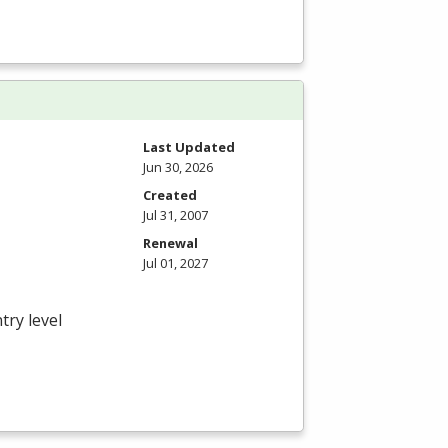
Last Updated
Jun 30, 2026
Created
Jul 31, 2007
Renewal
Jul 01, 2027
try level