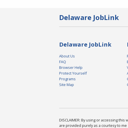
Delaware JobLink
Delaware JobLink
About Us
FAQ
Browser Help
Protect Yourself
Programs
Site Map
DISCLAIMER: By using or accessing this we
are provided purely as a courtesy to me 