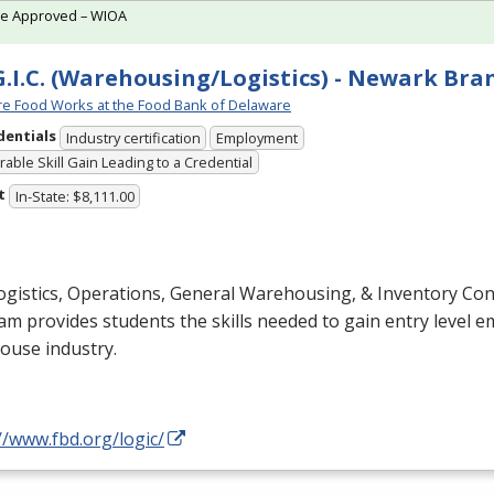
te Approved – WIOA
G.I.C. (Warehousing/Logistics) - Newark Bra
e Food Works at the Food Bank of Delaware
dentials
Industry certification
Employment
able Skill Gain Leading to a Credential
t
In-State: $8,111.00
gistics, Operations, General Warehousing, & Inventory Cont
m provides students the skills needed to gain entry level 
ouse industry.
//www.fbd.org/logic/