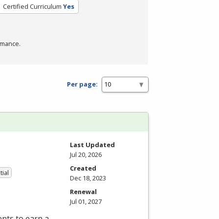
Certified Curriculum
Yes
rmance.
Per page:
Last Updated
Jul 20, 2026
Created
tial
Dec 18, 2023
Renewal
Jul 01, 2027
nts to earn a