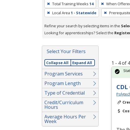
To
Total Training Weeks
14
When Offere
remove
Local Area
1 - Statewide
Prerequisit
a
filter,
Refine your search by selecting items in the
Sele
press
Looking for apprenticeships? Select the
Registe
Enter
or
Spacebar.
Select Your Filters
1 - 4 of
Collapse All
Expand All
Sta
Program Services
Program Length
CDL 
Type of Credential
Polytec
Credit/Curriculum
Cre
Hours
Cos
Average Hours Per
Week
The P