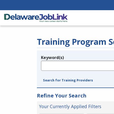
Training Program S
Keyword(s)
Legend
e.g., provider name, FEIN, provider ID, etc.
Search for Training Providers
Refine Your Search
Your Currently Applied Filters