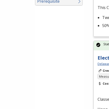
Prerequisite
This C
Twe
50%
Sta
Elec
Delawar
Cre
Measur
Cos
Classe