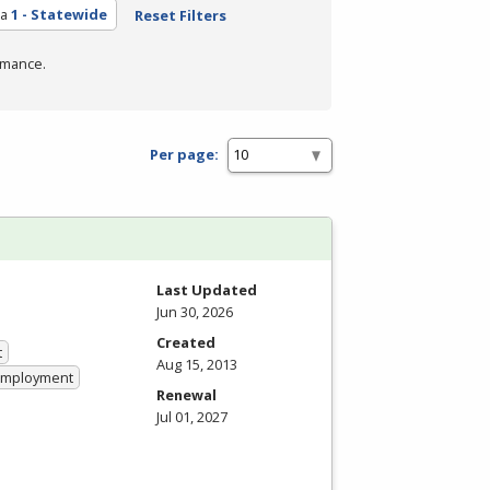
ea
1 - Statewide
Reset Filters
rmance.
Per page:
Last Updated
Jun 30, 2026
Created
t
Aug 15, 2013
 Employment
Renewal
Jul 01, 2027