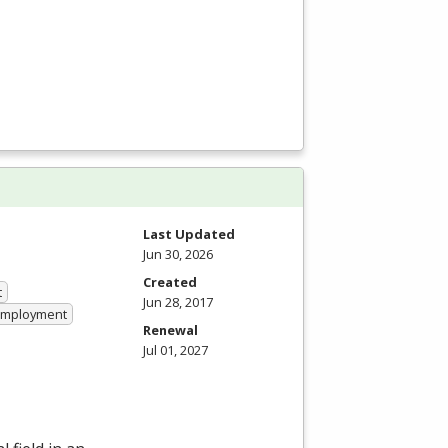
Last Updated
Jun 30, 2026
Created
t
Jun 28, 2017
 Employment
Renewal
Jul 01, 2027