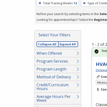
To
Total Training Weeks
12
Type of Crede
remove
a
Refine your search by selecting items in the
Sele
filter,
Looking for apprenticeships? Select the
Registe
press
Enter
Select Your Filters
or
Spacebar.
1 - 2 of
Collapse All
Expand All
Sta
When Offered
Program Services
HVAC
Program Length
Delawar
Method of Delivery
Cre
Measur
Credit/Curriculum
Hours
Cos
Average Hours Per
Week
Classe