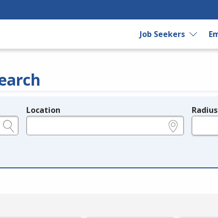
Job Seekers
Em
earch
Location
Radius
e.g., ZIP or City and State
in miles