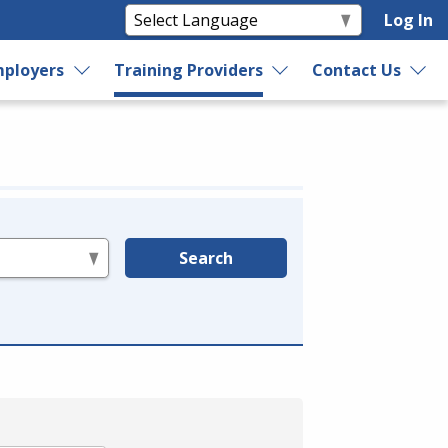
Log In
ployers
Training Providers
Contact Us
Search