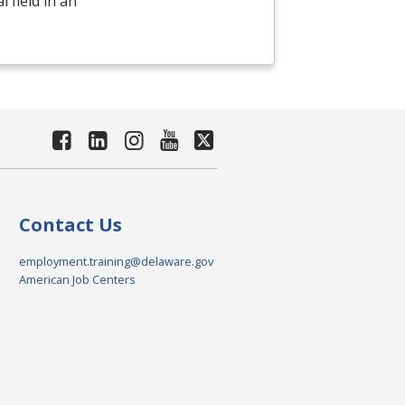
 field in an
Contact Us
employment.training@delaware.gov
American Job Centers