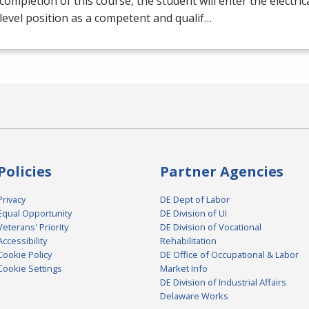
ompletion of this course, the student will enter the electrical
level position as a competent and qualif…
Policies
Partner Agencies
Privacy
DE Dept of Labor
Equal Opportunity
DE Division of UI
Veterans' Priority
DE Division of Vocational
Accessibility
Rehabilitation
Cookie Policy
DE Office of Occupational & Labor
Cookie Settings
Market Info
DE Division of Industrial Affairs
Delaware Works