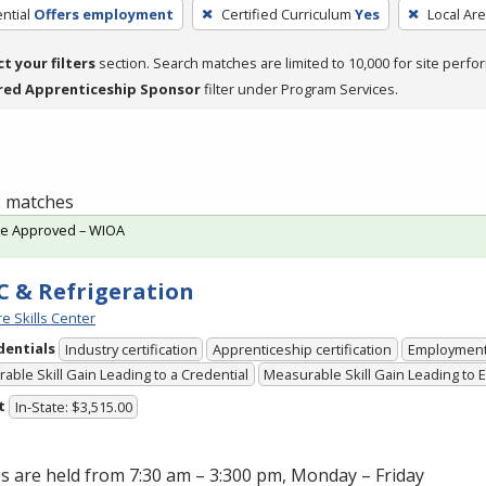
ntial
Offers employment
Certified Curriculum
Yes
Local Ar
ct your filters
section. Search matches are limited to 10,000 for site perfo
red Apprenticeship Sponsor
filter under Program Services.
 2 matches
te Approved – WIOA
 & Refrigeration
e Skills Center
dentials
Industry certification
Apprenticeship certification
Employmen
able Skill Gain Leading to a Credential
Measurable Skill Gain Leading to
t
In-State: $3,515.00
s are held from 7:30 am – 3:300 pm, Monday – Friday