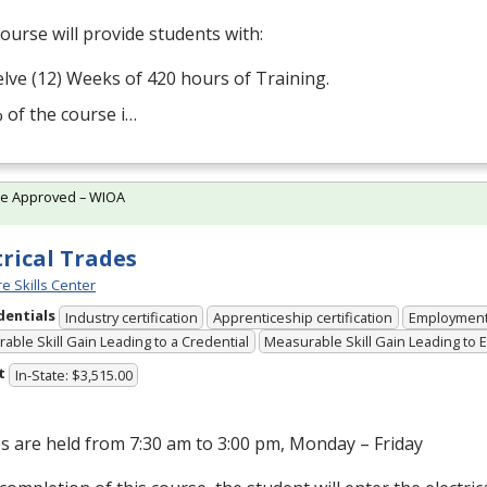
ourse will provide students with:
lve (12) Weeks of 420 hours of Training.
 of the course i…
te Approved – WIOA
trical Trades
e Skills Center
dentials
Industry certification
Apprenticeship certification
Employmen
able Skill Gain Leading to a Credential
Measurable Skill Gain Leading to
t
In-State: $3,515.00
s are held from 7:30 am to 3:00 pm, Monday – Friday