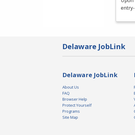
Upon c
entry-
Delaware JobLink
Delaware JobLink
About Us
FAQ
Browser Help
Protect Yourself
Programs
Site Map