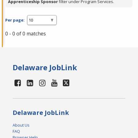
Apprenticeship Sponsor
filter under Program Services.
Per page:
0 - 0 of 0 matches
Delaware JobLink
Delaware JobLink
About Us
FAQ
Browser Help