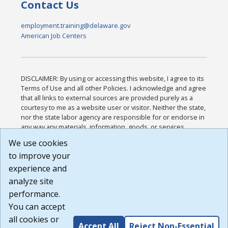
Contact Us
employment.training@delaware.gov
American Job Centers
DISCLAIMER: By using or accessing this website, I agree to its
Terms of Use and all other Policies. I acknowledge and agree
that all links to external sources are provided purely as a
courtesy to me as a website user or visitor. Neither the state,
nor the state labor agency are responsible for or endorse in
any way any materials, information, goods, or services
available through third-party linked sites, any privacy policies,
We use cookies
or any other practices of such sites. I acknowledge and
to improve your
agree that the Terms of Use and all other Policies for this
Website are available to me, and I have read the
Full
experience and
Disclaimer
.
analyze site
Build: 185cbd2bac10e1bc83ab283352c24c0a9f3fd098 ,
performance.
1.131
You can accept
all cookies or
Accept All
Reject Non-Essential