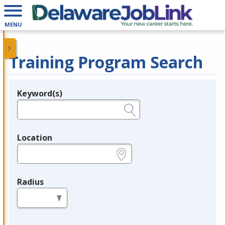
MENU
Training Program Search
Keyword(s)
Legend
e.g., provider name, FEIN, provider ID, etc.
Location
e.g., ZIP or City and State
Radius
in miles