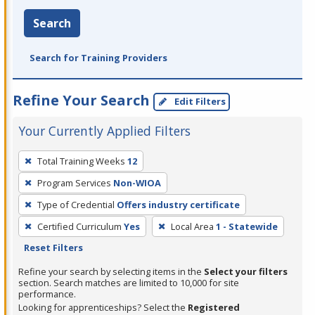
Search
Search for Training Providers
Refine Your Search
Edit Filters
Your Currently Applied Filters
To
Total Training Weeks
12
remove
Program Services
Non-WIOA
a
filter,
Type of Credential
Offers industry certificate
press
Certified Curriculum
Yes
Local Area
1 - Statewide
Enter
Reset Filters
or
Refine your search by selecting items in the
Select your filters
Spacebar.
section. Search matches are limited to 10,000 for site
performance.
Looking for apprenticeships? Select the
Registered