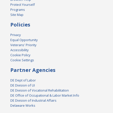
Protect Yourself
Programs
Site Map
Policies
Privacy
Equal Opportunity
Veterans' Priority
Accessibility
Cookie Policy
Cookie Settings
Partner Agencies
DE Dept of Labor
DE Division of UI
DE Division of Vocational Rehabilitation
DE Office of Occupational & Labor Market Info
DE Division of Industrial Affairs
Delaware Works