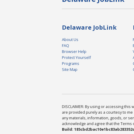
Delaware JobLink
About Us
FAQ
Browser Help
Protect Yourself
Programs
Site Map
DISCLAIMER: By using or accessing this we
are provided purely as a courtesy to me 
any materials, information, goods, or serv
acknowledge and agree that the Terms of 
Build: 185cbd2bac10e1bc83ab283352c