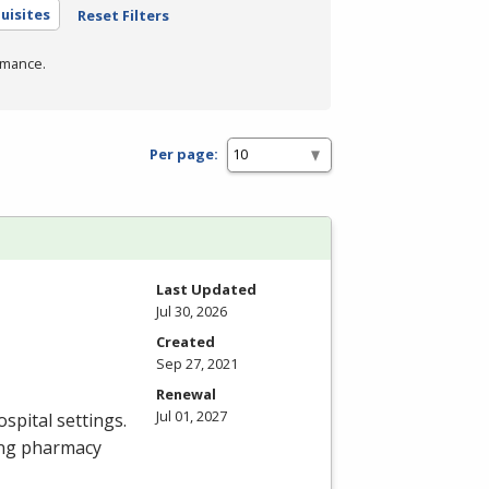
uisites
Reset Filters
rmance.
Per page:
Last Updated
Jul 30, 2026
Created
Sep 27, 2021
Renewal
Jul 01, 2027
spital settings.
ing pharmacy