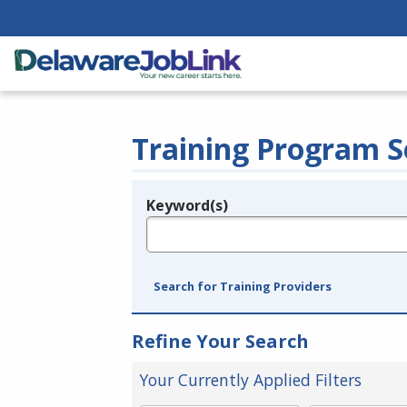
Training Program S
Keyword(s)
Legend
e.g., provider name, FEIN, provider ID, etc.
Search for Training Providers
Refine Your Search
Your Currently Applied Filters