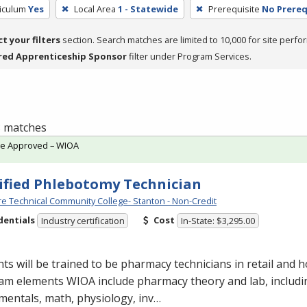
riculum
Yes
Local Area
1 - Statewide
Prerequisite
No Prereq
ct your filters
section. Search matches are limited to 10,000 for site perfo
red Apprenticeship Sponsor
filter under Program Services.
 3 matches
te Approved – WIOA
ified Phlebotomy Technician
e Technical Community College- Stanton - Non-Credit
dentials
Cost
Industry certification
In-State: $3,295.00
ts will be trained to be pharmacy technicians in retail and ho
am elements
WIOA
include pharmacy theory and lab, includ
entals, math, physiology, inv…