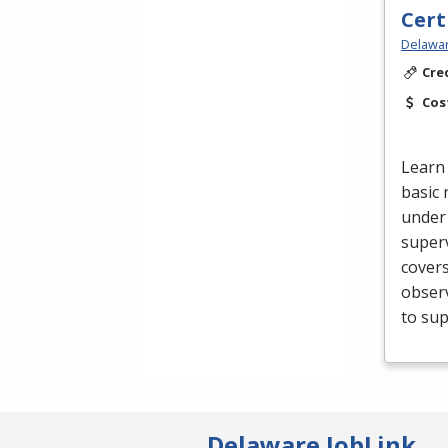
Cert
Delawar
Cre
Cos
Learn 
basic 
under 
superv
cover
obser
to sup
Delaware JobLink