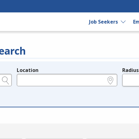
Job Seekers
Em
earch
Location
Radius
e.g., ZIP or City and State
in miles