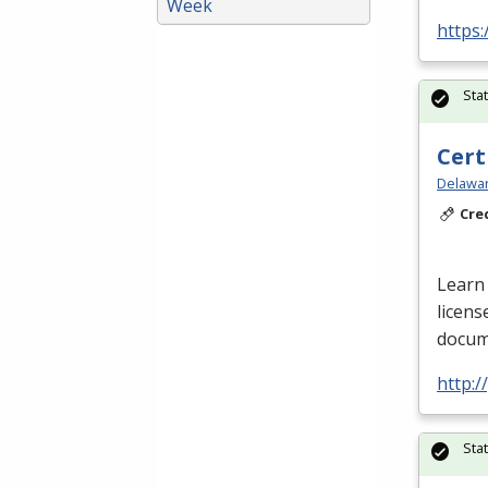
Week
https:
Sta
Cert
Delawar
Cre
Learn 
licens
docume
http:
Sta