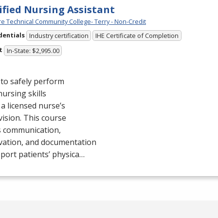
ified Nursing Assistant
e Technical Community College- Terry - Non-Credit
dentials
Industry certification
IHE Certificate of Completion
t
In-State: $2,995.00
to safely perform
nursing skills
a licensed nurse’s
ision. This course
s communication,
vation, and documentation
port patients’ physica…