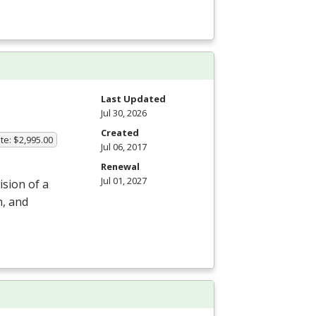
m
Last Updated
Jul 30, 2026
Created
te: $2,995.00
Jul 06, 2017
Renewal
Jul 01, 2027
ision of a
n, and