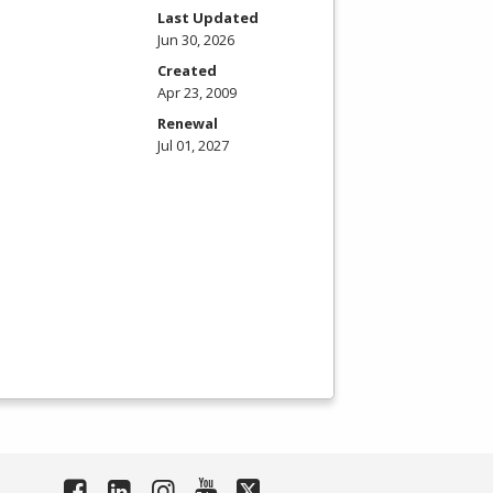
Last Updated
Jun 30, 2026
Created
Apr 23, 2009
Renewal
Jul 01, 2027