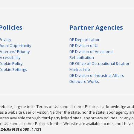
Policies
Partner Agencies
Privacy
DE Dept of Labor
Equal Opportunity
DE Division of UI
Veterans' Priority
DE Division of Vocational
Accessibility
Rehabilitation
Cookie Policy
DE Office of Occupational & Labor
Cookie Settings
Market Info
DE Division of Industrial Affairs
Delaware Works
bsite, I agree to its Terms of Use and all other Policies. I acknowledge and 
as a website user or visitor. Neither the state, nor the state labor agency 
ices available through third-party linked sites, any privacy policies, or any o
Use and all other Policies for this Website are available to me, and I have
24c0a9f3fd098 , 1.131