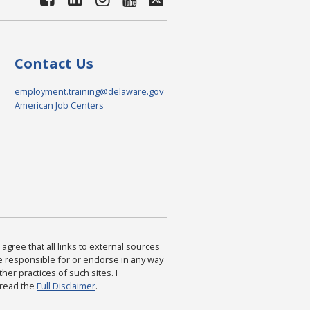
Contact Us
employment.training@delaware.gov
American Job Centers
agree that all links to external sources
are responsible for or endorse in any way
ther practices of such sites. I
 read the
Full Disclaimer
.