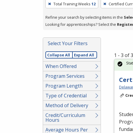
To
Total Training Weeks
12
Certified Cur
remove
a
Refine your search by selecting items in the
Sele
filter,
Looking for apprenticeships? Select the
Registe
press
Enter
Select Your Filters
or
Spacebar.
1 - 3 of
Collapse All
Expand All
Sta
When Offered
Program Services
Cert
Program Length
Delawar
Type of Credential
Cre
Method of Delivery
Studen
Credit/Curriculum
Hours
Progr
fundam
Average Hours Per