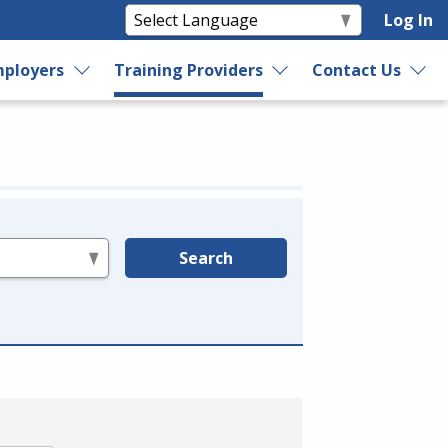
Log In
ployers
Training Providers
Contact Us
Search