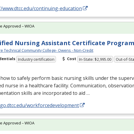
//www.dtcc.edu/continuing-education
te Approved – WIOA
ified Nursing Assistant Certificate Progra
e Technical Community College- Owens - Non-Credit
dentials
Cost
Industry certification
In-State: $2,995.00
Out-of-Sta
how to safely perform basic nursing skills under the superv
ed nurse in a healthcare facility. Communication, observatio
ntation skills are incorporated to aid …
//go.dtcc.edu/workforcedevelopment
te Approved – WIOA