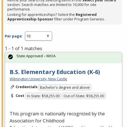
Refine your search by selecting items in the
Select your filters
section. Search matches are limited to 10,000 for site
performance.
Looking for apprenticeships? Select the
Registered
Apprenticeship Sponsor
filter under Program Services.
Per page:
1 - 1 of 1 matches
State Approved – WIOA
B.S. Elementary Education (K-6)
Wilmington University- New Castle
Credentials
Bachelor's degree and above
Cost
In-State: $58,255.00
Out-of-State: $58,255.00
This program is nationally recognized by the
Association for Childhood