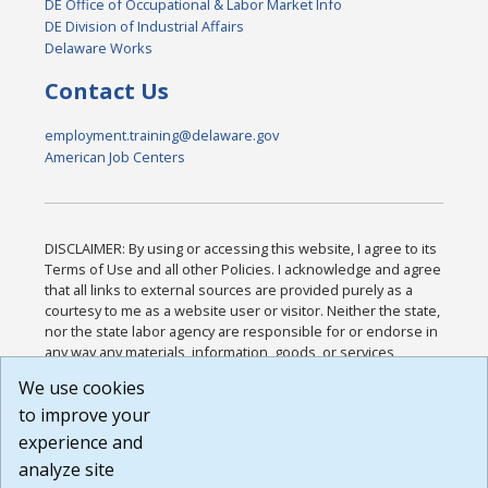
DE Office of Occupational & Labor Market Info
DE Division of Industrial Affairs
Delaware Works
Contact Us
employment.training@delaware.gov
American Job Centers
DISCLAIMER: By using or accessing this website, I agree to its
Terms of Use and all other Policies. I acknowledge and agree
that all links to external sources are provided purely as a
courtesy to me as a website user or visitor. Neither the state,
nor the state labor agency are responsible for or endorse in
any way any materials, information, goods, or services
available through third-party linked sites, any privacy policies,
We use cookies
or any other practices of such sites. I acknowledge and
to improve your
agree that the Terms of Use and all other Policies for this
Website are available to me, and I have read the
Full
experience and
Disclaimer
.
analyze site
Build: 185cbd2bac10e1bc83ab283352c24c0a9f3fd098 ,