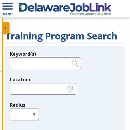
MENU
Training Program Search
Keyword(s)
Legend
e.g., provider name, FEIN, provider ID, etc.
Location
e.g., ZIP or City and State
Radius
in miles