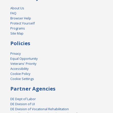
About Us
FAQ
Browser Help
Protect Yourself
Programs
Site Map
Policies
Privacy
Equal Opportunity
Veterans' Priority
Accessibility
Cookie Policy
Cookie Settings
Partner Agencies
DE Dept of Labor
DE Division of UI
DE Division of Vocational Rehabilitation