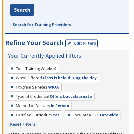
Search
Search for Training Providers
Refine Your Search
Edit Filters
Your Currently Applied Filters
To
Total Training Weeks
0
remove
When Offered
Class is held during the day
a
filter,
Program Services
WIOA
press
Type of Credential
Offers baccalaureate
Enter
Method of Delivery
In Person
or
Certified Curriculum
Yes
Local Area
1 - Statewide
Spacebar.
Reset Filters