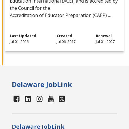
Education International (
ACEI
) and is accredited by
the Council for the
Accreditation of Educator Preparation (
CAEP
) …
Last Updated
Created
Renewal
Jul 01, 2026
Jul 06, 2017
Jul 01, 2027
Delaware JobLink
Delaware JobLink