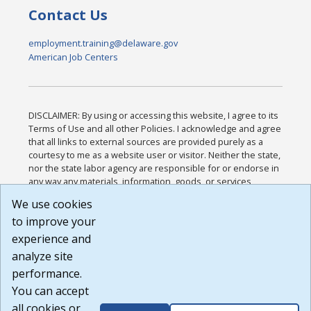
Contact Us
employment.training@delaware.gov
American Job Centers
DISCLAIMER: By using or accessing this website, I agree to its
Terms of Use and all other Policies. I acknowledge and agree
that all links to external sources are provided purely as a
courtesy to me as a website user or visitor. Neither the state,
nor the state labor agency are responsible for or endorse in
any way any materials, information, goods, or services
available through third-party linked sites, any privacy policies,
We use cookies
or any other practices of such sites. I acknowledge and
to improve your
agree that the Terms of Use and all other Policies for this
Website are available to me, and I have read the
Full
experience and
Disclaimer
.
analyze site
Build: 185cbd2bac10e1bc83ab283352c24c0a9f3fd098 ,
performance.
1.131
You can accept
all cookies or