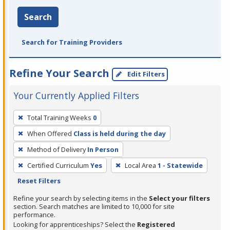
Search
Search for Training Providers
Refine Your Search
Edit Filters
Your Currently Applied Filters
To
Total Training Weeks
0
remove
When Offered
Class is held during the day
a
filter,
Method of Delivery
In Person
press
Certified Curriculum
Yes
Local Area
1 - Statewide
Enter
Reset Filters
or
Refine your search by selecting items in the
Select your filters
Spacebar.
section. Search matches are limited to 10,000 for site
performance.
Looking for apprenticeships? Select the
Registered