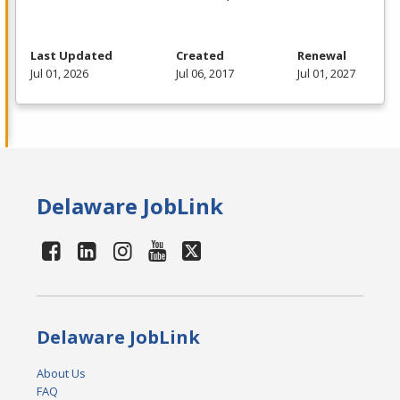
Last Updated
Created
Renewal
Jul 01, 2026
Jul 06, 2017
Jul 01, 2027
Delaware JobLink
Delaware JobLink
About Us
FAQ