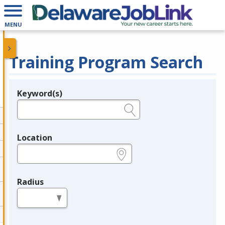
MENU
Training Program Search
Keyword(s)
Legend
e.g., provider name, FEIN, provider ID, etc.
Location
e.g., ZIP or City and State
Radius
in miles