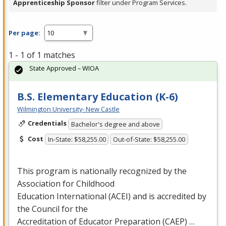
Apprenticeship Sponsor
filter under Program Services.
Per page:
1 - 1 of 1 matches
State Approved – WIOA
B.S. Elementary Education (K-6)
Wilmington University- New Castle
Credentials
Bachelor's degree and above
Cost
In-State: $58,255.00
Out-of-State: $58,255.00
This program is nationally recognized by the
Association for Childhood
Education International (
ACEI
) and is accredited by
the Council for the
Accreditation of Educator Preparation (
CAEP
) …