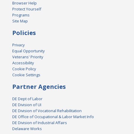
Browser Help
Protect Yourself
Programs
Site Map
Policies
Privacy
Equal Opportunity
Veterans' Priority
Accessibility
Cookie Policy
Cookie Settings
Partner Agencies
DE Dept of Labor
DE Division of UI
DE Division of Vocational Rehabilitation
DE Office of Occupational & Labor Market Info
DE Division of Industrial Affairs
Delaware Works