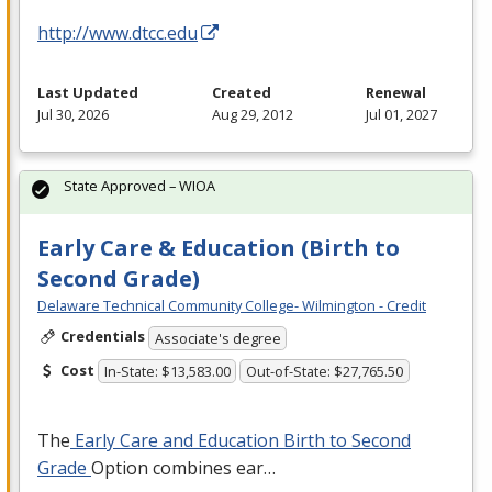
http://www.dtcc.edu
Last Updated
Created
Renewal
Jul 30, 2026
Aug 29, 2012
Jul 01, 2027
State Approved – WIOA
Early Care & Education (Birth to
Second Grade)
Delaware Technical Community College- Wilmington - Credit
Credentials
Associate's degree
Cost
In-State: $13,583.00
Out-of-State: $27,765.50
The
Early Care and Education Birth to Second
Grade
Option combines ear…