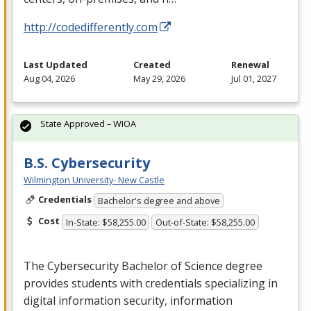
http://codedifferently.com
Last Updated
Created
Renewal
Aug 04, 2026
May 29, 2026
Jul 01, 2027
State Approved – WIOA
B.S. Cybersecurity
Wilmington University- New Castle
Credentials
Bachelor's degree and above
Cost
In-State: $58,255.00
Out-of-State: $58,255.00
The Cybersecurity Bachelor of Science degree
provides students with credentials specializing in
digital information security, information