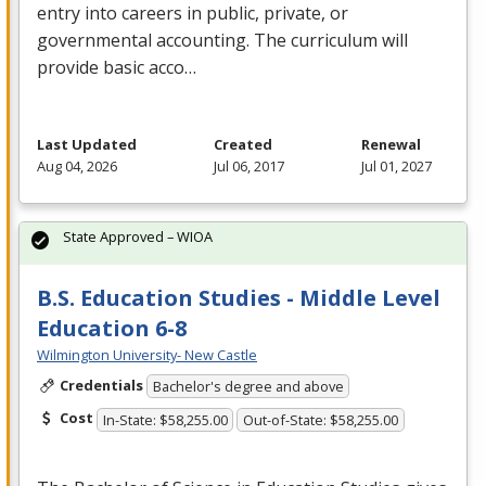
entry into careers in public, private, or
governmental accounting. The curriculum will
provide basic acco…
Last Updated
Created
Renewal
Aug 04, 2026
Jul 06, 2017
Jul 01, 2027
State Approved – WIOA
B.S. Education Studies - Middle Level
Education 6-8
Wilmington University- New Castle
Credentials
Bachelor's degree and above
Cost
In-State: $58,255.00
Out-of-State: $58,255.00