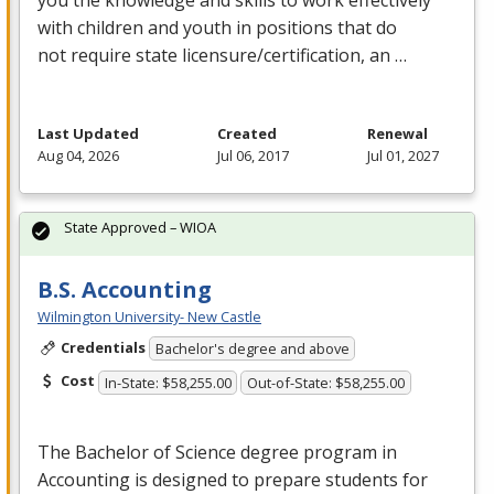
with children and youth in positions that do
not require state licensure/certification, an …
Last Updated
Created
Renewal
Aug 04, 2026
Jul 06, 2017
Jul 01, 2027
State Approved – WIOA
B.S. Accounting
Wilmington University- New Castle
Credentials
Bachelor's degree and above
Cost
In-State: $58,255.00
Out-of-State: $58,255.00
The Bachelor of Science degree program in
Accounting is designed to prepare students for