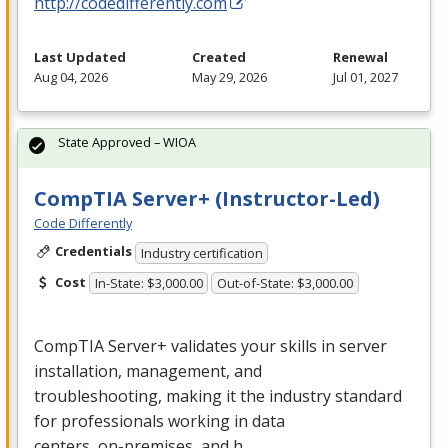
http://codedifferently.com
Last Updated
Created
Renewal
Aug 04, 2026
May 29, 2026
Jul 01, 2027
State Approved – WIOA
CompTIA Server+ (Instructor-Led)
Code Differently
Credentials
Industry certification
Cost
In-State: $3,000.00
Out-of-State: $3,000.00
CompTIA Server+ validates your skills in server
installation, management, and
troubleshooting, making it the industry standard
for professionals working in data
centers, on-premises, and h…