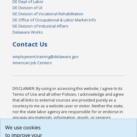
DE Dept of Labor
DE Division of UI
DE Division of Vocational Rehabilitation
DE Office of Occupational & Labor Market Info
DE Division of Industrial Affairs
Delaware Works
Contact Us
employment.training@delaware.gov
American Job Centers
DISCLAIMER: By using or accessing this website, I agree to its
Terms of Use and all other Policies. I acknowledge and agree
that all links to external sources are provided purely as a
courtesy to me as a website user or visitor. Neither the state,
nor the state labor agency are responsible for or endorse in
any way any materials, information, goods, or services
available through third-party linked sites, any privacy policies,
We use cookies
or any other practices of such sites. I acknowledge and
to improve your
agree that the Terms of Use and all other Policies for this