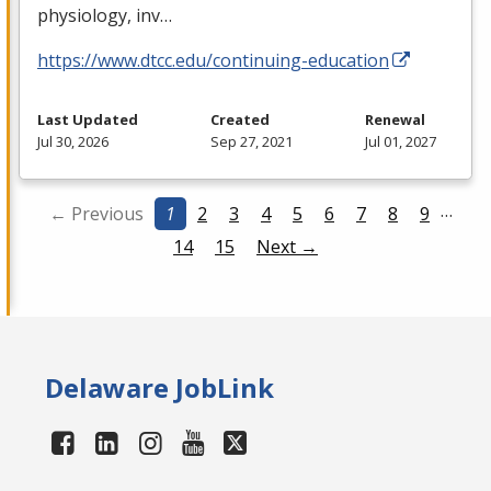
physiology, inv…
https://www.dtcc.edu/continuing-education
Last Updated
Created
Renewal
Jul 30, 2026
Sep 27, 2021
Jul 01, 2027
…
← Previous
1
2
3
4
5
6
7
8
9
14
15
Next →
Delaware JobLink