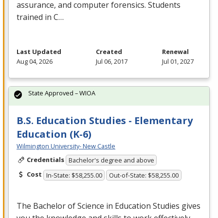
assurance, and computer forensics. Students
trained in C…
Last Updated
Created
Renewal
Aug 04, 2026
Jul 06, 2017
Jul 01, 2027
State Approved – WIOA
B.S. Education Studies - Elementary
Education (K-6)
Wilmington University- New Castle
Credentials
Bachelor's degree and above
Cost
In-State: $58,255.00
Out-of-State: $58,255.00
The Bachelor of Science in Education Studies gives
you the knowledge and skills to work effectively