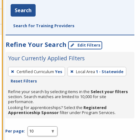
Search
Search for Training Providers
Refine Your Search
Edit Filters
Your Currently Applied Filters
To
Certified Curriculum
Yes
Local Area
1 - Statewide
remove
Reset Filters
a
filter,
Refine your search by selecting items in the
Select your filters
section. Search matches are limited to 10,000 for site
press
performance.
Enter
Looking for apprenticeships? Select the
Registered
Apprenticeship Sponsor
filter under Program Services.
or
Spacebar.
Per page: