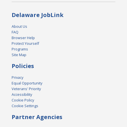
Delaware JobLink
About Us
FAQ
Browser Help
Protect Yourself
Programs
Site Map
Policies
Privacy
Equal Opportunity
Veterans' Priority
Accessibility
Cookie Policy
Cookie Settings
Partner Agencies