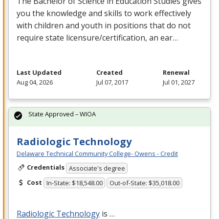
The Bachelor of Science in Education Studies gives
you the knowledge and skills to work effectively
with children and youth in positions that do not
require state licensure/certification, an ear…
Last Updated
Created
Renewal
Aug 04, 2026
Jul 07, 2017
Jul 01, 2027
State Approved – WIOA
Radiologic Technology
Delaware Technical Community College- Owens - Credit
Credentials
Associate's degree
Cost
In-State: $18,548.00
Out-of-State: $35,018.00
Radiologic Technology
is …