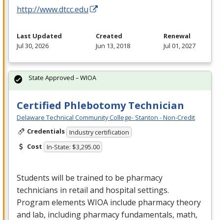
http://www.dtcc.edu
Last Updated
Created
Renewal
Jul 30, 2026
Jun 13, 2018
Jul 01, 2027
State Approved – WIOA
Certified Phlebotomy Technician
Delaware Technical Community College- Stanton - Non-Credit
Credentials
Industry certification
Cost
In-State: $3,295.00
Students will be trained to be pharmacy
technicians in retail and hospital settings.
Program elements
WIOA
include pharmacy theory
and lab, including pharmacy fundamentals, math,