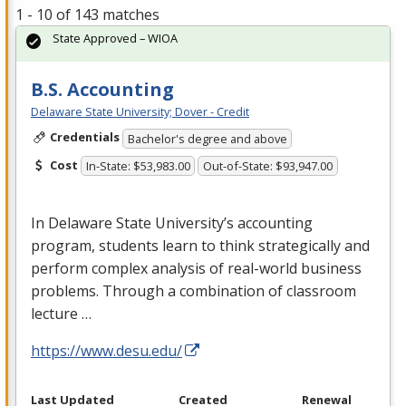
1 - 10 of 143 matches
State Approved – WIOA
B.S. Accounting
Delaware State University; Dover - Credit
Credentials
Bachelor's degree and above
Cost
In-State: $53,983.00
Out-of-State: $93,947.00
In Delaware State University’s accounting
program, students learn to think strategically and
perform complex analysis of real-world business
problems. Through a combination of classroom
lecture …
https://www.desu.edu/
Last Updated
Created
Renewal