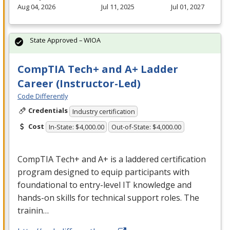
Aug 04, 2026
Jul 11, 2025
Jul 01, 2027
State Approved – WIOA
CompTIA Tech+ and A+ Ladder
Career (Instructor-Led)
Code Differently
Credentials
Industry certification
Cost
In-State: $4,000.00
Out-of-State: $4,000.00
CompTIA Tech+ and A+ is a laddered certification
program designed to equip participants with
foundational to entry-level IT knowledge and
hands-on skills for technical support roles. The
trainin…