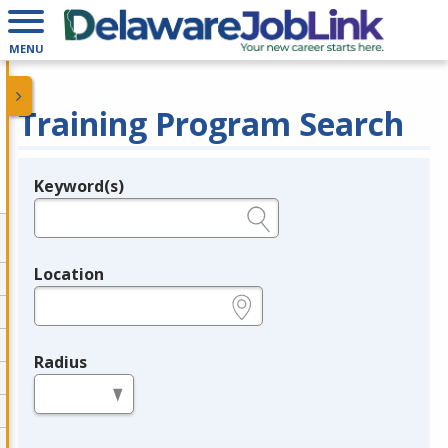
MENU
Training Program Search
Keyword(s)
Legend
e.g., provider name, FEIN, provider ID, etc.
Location
e.g., ZIP or City and State
Radius
in miles