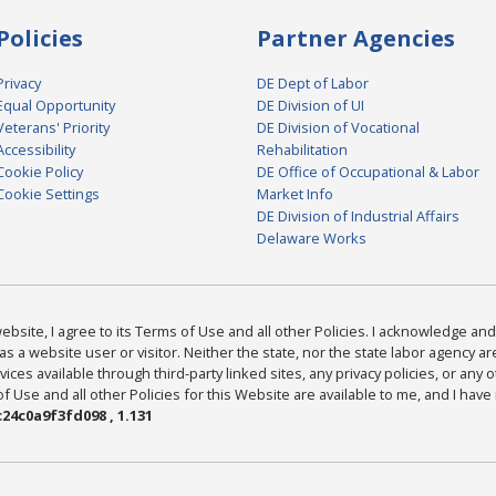
Policies
Partner Agencies
Privacy
DE Dept of Labor
Equal Opportunity
DE Division of UI
Veterans' Priority
DE Division of Vocational
Accessibility
Rehabilitation
Cookie Policy
DE Office of Occupational & Labor
Cookie Settings
Market Info
DE Division of Industrial Affairs
Delaware Works
bsite, I agree to its Terms of Use and all other Policies. I acknowledge and 
as a website user or visitor. Neither the state, nor the state labor agency 
ices available through third-party linked sites, any privacy policies, or any o
Use and all other Policies for this Website are available to me, and I have
24c0a9f3fd098 , 1.131