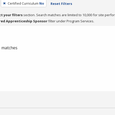
Certified Curriculum
No
Reset Filters
ct your filters
section. Search matches are limited to 10,000 for site perfo
red Apprenticeship Sponsor
filter under Program Services.
 0 matches