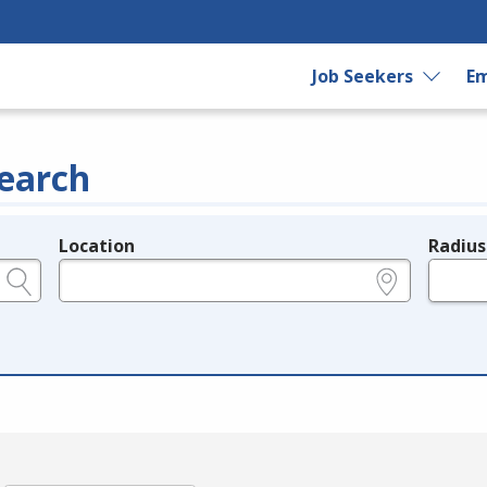
Job Seekers
Em
earch
Location
Radius
e.g., ZIP or City and State
in miles