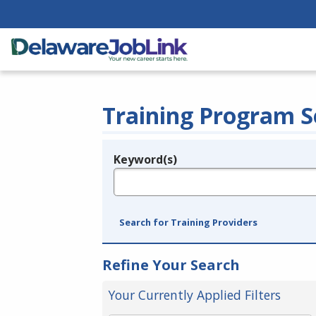
Training Program S
Keyword(s)
Legend
e.g., provider name, FEIN, provider ID, etc.
Search for Training Providers
Refine Your Search
Your Currently Applied Filters