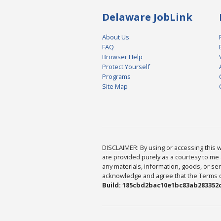
Delaware JobLink
About Us
FAQ
Browser Help
Protect Yourself
Programs
Site Map
DISCLAIMER: By using or accessing this we
are provided purely as a courtesy to me 
any materials, information, goods, or serv
acknowledge and agree that the Terms of 
Build: 185cbd2bac10e1bc83ab283352c