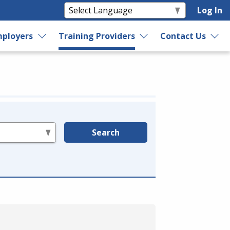
Log In
ployers
Training Providers
Contact Us
Search