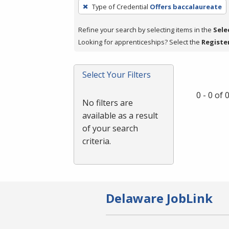
To
Type of Credential
Offers baccalaureate
remove
a
Refine your search by selecting items in the
Sele
filter,
Looking for apprenticeships? Select the
Registe
press
Enter
Select Your Filters
or
Spacebar.
0 - 0 of
No filters are
available as a result
of your search
criteria.
Delaware JobLink