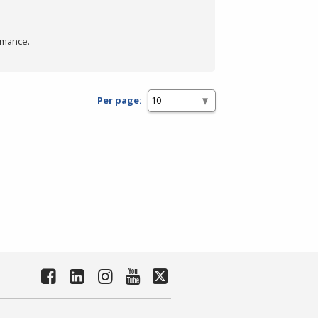
rmance.
Per page: