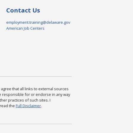
Contact Us
employment.training@delaware.gov
American Job Centers
agree that all links to external sources
are responsible for or endorse in any way
ther practices of such sites. I
 read the
Full Disclaimer
.