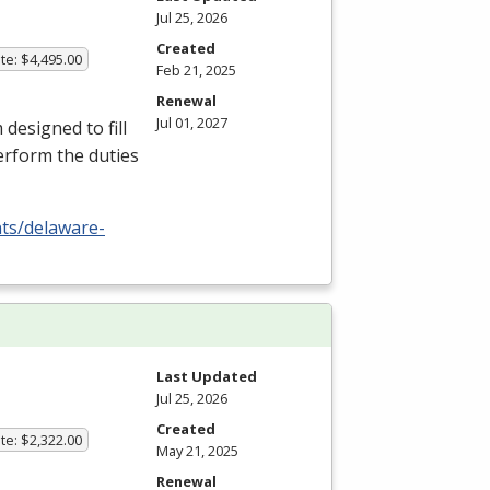
Jul 25, 2026
Created
te: $4,495.00
Feb 21, 2025
Renewal
Jul 01, 2027
esigned to fill
erform the duties
nts/delaware-
Last Updated
Jul 25, 2026
Created
te: $2,322.00
May 21, 2025
Renewal