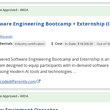
te Approved – WIOA
ware Engineering Bootcamp + Externship (I
fferently
dentials
Cost
Industry certification
In-State: $18,000.00
Out-of-St
wered Software Engineering Bootcamp and Externship is an
am designed to equip participants with in-demand softwar
 using modern AI tools and technologies. …
/codedifferently.com
te Approved – WIOA
vy Equipment Operator