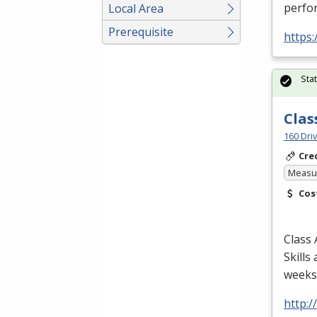
perfor
Local Area
Prerequisite
https:
Sta
Clas
160 Dri
Cre
Measur
Cos
Class 
Skills
weeks/
http: