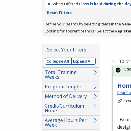
To
When Offered
Class is held during the da
remove
Reset Filters
a
filter,
Refine your search by selecting items in the
Sele
press
Looking for apprenticeships? Select the
Registe
Enter
or
Select Your Filters
Spacebar.
1 - 10 o
Collapse All
Expand All
Sta
Total Training
Weeks
Hom
Program Length
Bear Pro
Method of Delivery
Cre
Credit/Curriculum
Hours
Bear 
Average Hours Per
Week
design