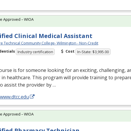
te Approved – WIOA
ified Clinical Medical Assistant
e Technical Community College- Wilmington - Non-Credit
dentials
Cost
Industry certification
In-State: $3,995.00
ourse is for someone looking for an exciting, challenging, 
 in healthcare. This program will provide training to prepar
 to assist the provider by …
/www.dtcc.edu
te Approved – WIOA
ified Pharmacy Technician