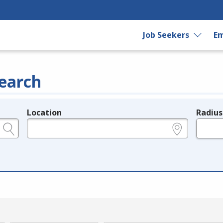
Job Seekers
Em
earch
Location
Radius
e.g., ZIP or City and State
in miles