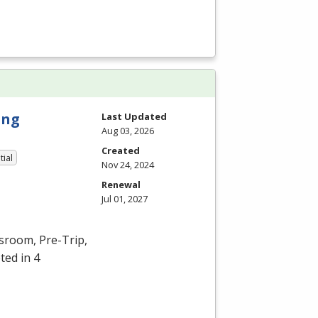
ing
Last Updated
Aug 03, 2026
Created
tial
Nov 24, 2024
Renewal
Jul 01, 2027
ssroom, Pre-Trip,
ted in 4