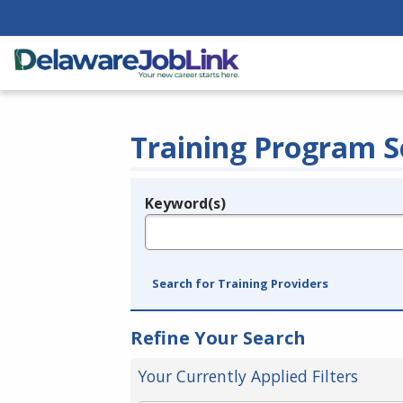
Training Program S
Keyword(s)
Legend
e.g., provider name, FEIN, provider ID, etc.
Search for Training Providers
Refine Your Search
Your Currently Applied Filters