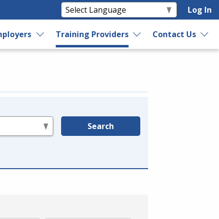
Log In
ployers
Training Providers
Contact Us
Search