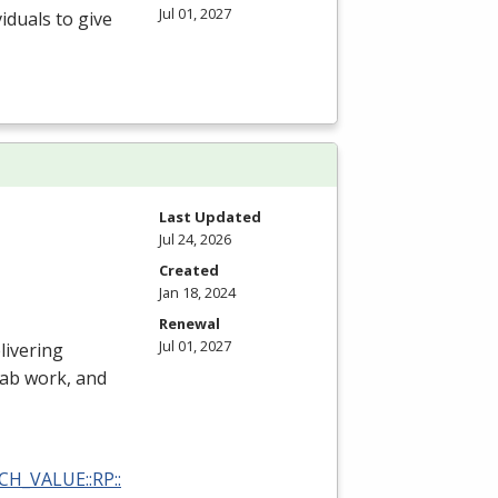
Jul 01, 2027
iduals to give
Last Updated
Jul 24, 2026
Created
Jan 18, 2024
Renewal
Jul 01, 2027
livering
 lab work, and
RCH_VALUE::RP::