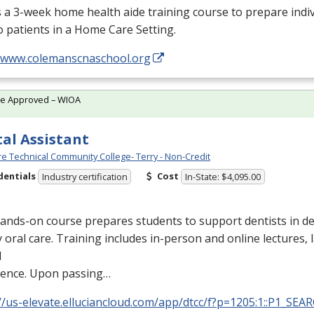
s a 3-week home health aide training course to prepare indiv
o patients in a Home Care Setting.
//www.colemanscnaschool.org
te Approved – WIOA
al Assistant
e Technical Community College- Terry - Non-Credit
dentials
Cost
Industry certification
In-State: $4,095.00
ands-on course prepares students to support dentists in de
y oral care. Training includes in-person and online lectures,
l
ience. Upon passing…
//us-elevate.elluciancloud.com/app/dtcc/f?p=1205:1::P1_SEA