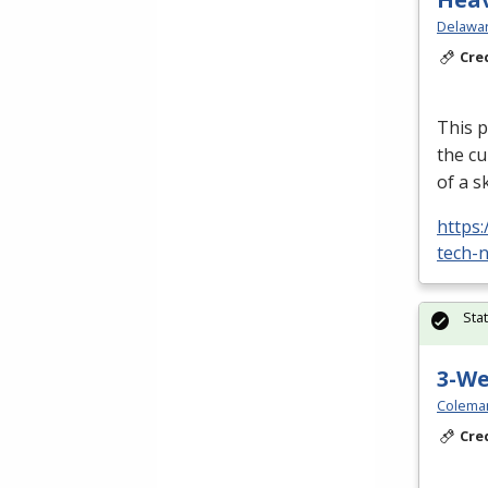
Delawar
Cre
This p
the cu
of a s
https
tech-n
Sta
3-W
Colema
Cre