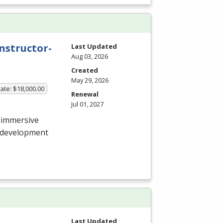
nstructor-
Last Updated
Aug 03, 2026
Created
May 29, 2026
ate: $18,000.00
Renewal
Jul 01, 2027
 immersive
e development
Last Updated