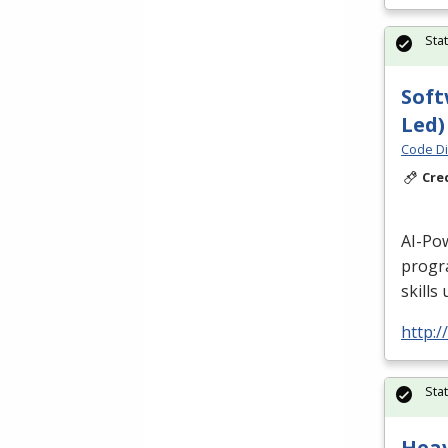
Sta
Soft
Led)
Code Di
Cre
AI-Po
progr
skills
http:/
Sta
Hea