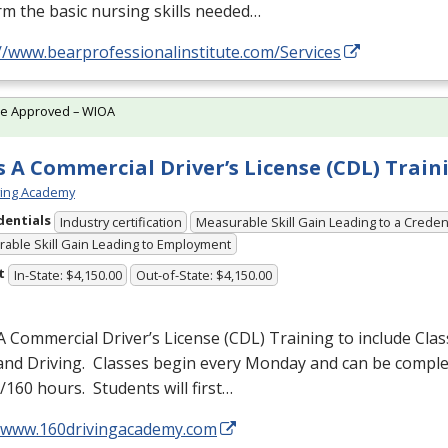
m the basic nursing skills needed…
//www.bearprofessionalinstitute.com/Services
te Approved – WIOA
s A Commercial Driver’s License (CDL) Train
ving Academy
dentials
Industry certification
Measurable Skill Gain Leading to a Creden
able Skill Gain Leading to Employment
t
In-State: $4,150.00
Out-of-State: $4,150.00
A Commercial Driver’s License (
CDL
) Training to include Cla
 and Driving. Classes begin every Monday and can be comple
160 hours. Students will first…
//www.160drivingacademy.com