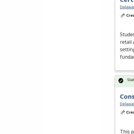
Delawar
Cre
Studen
retail
settin
funda
Sta
Cons
Delawar
Cre
This p