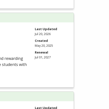
Last Updated
Jul 20, 2026
Created
May 20, 2025
Renewal
Jul 01, 2027
and rewarding
e students with
Last Updated