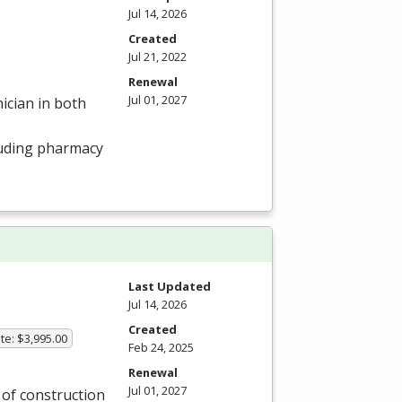
Jul 14, 2026
Created
Jul 21, 2022
Renewal
Jul 01, 2027
ician in both
luding pharmacy
Last Updated
Jul 14, 2026
Created
te: $3,995.00
Feb 24, 2025
Renewal
Jul 01, 2027
y of construction