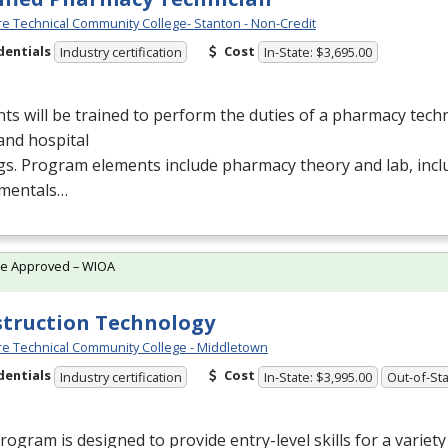
e Technical Community College- Stanton - Non-Credit
dentials
Cost
Industry certification
In-State: $3,695.00
ts will be trained to perform the duties of a pharmacy techn
 and hospital
gs. Program elements include pharmacy theory and lab, inc
mentals…
te Approved – WIOA
truction Technology
e Technical Community College - Middletown
dentials
Cost
Industry certification
In-State: $3,995.00
Out-of-Sta
rogram is designed to provide entry-level skills for a variet