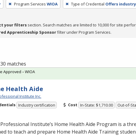
y
Program Services
WIOA
Type of Credential
Offers industry
ct your filters
section. Search matches are limited to 10,000 for site perfo
red Apprenticeship Sponsor
filter under Program Services.
f 30 matches
te Approved – WIOA
e Health Aide
fessional Institute Inc.
dentials
Cost
Industry certification
In-State: $1,710.00
Out-of-Sta
Professional Institute’s Home Health Aide Program is a th
ed to teach and prepare Home Health Aide Training student