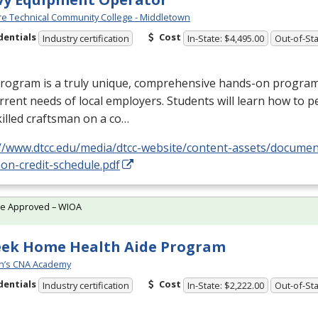
e Technical Community College - Middletown
dentials
Cost
Industry certification
In-State: $4,495.00
Out-of-Sta
rogram is a truly unique, comprehensive hands-on program d
rrent needs of local employers. Students will learn how to p
killed craftsman on a co…
://www.dtcc.edu/media/dtcc-website/content-assets/docume
on-credit-schedule.pdf
te Approved – WIOA
eek Home Health Aide Program
n’s CNA Academy
dentials
Cost
Industry certification
In-State: $2,222.00
Out-of-Sta