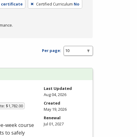
 certificate
Certified Curriculum
No
rmance.
Per page:
Last Updated
Aug 04, 2026
Created
te: $1,782.00
May 19, 2026
Renewal
Jul 01, 2027
ree-week course
s to safely