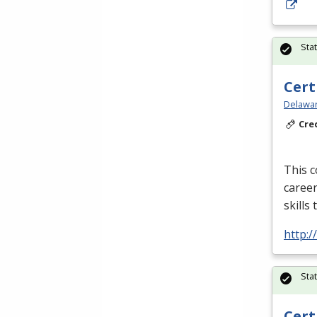
Sta
Cert
Delawar
Cre
This c
career
skills
http:/
Sta
Cert