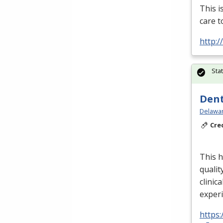
This i
care t
http:
Sta
Dent
Delawar
Cre
This h
qualit
clinica
exper
https: