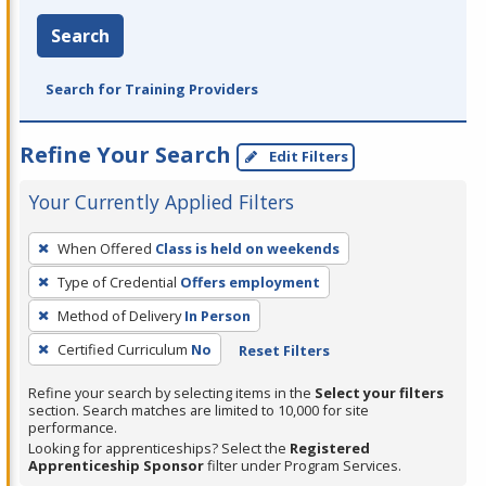
Search
Search for Training Providers
Refine Your Search
Edit Filters
Your Currently Applied Filters
To
When Offered
Class is held on weekends
remove
Type of Credential
Offers employment
a
filter,
Method of Delivery
In Person
press
Certified Curriculum
No
Reset Filters
Enter
Refine your search by selecting items in the
Select your filters
or
section. Search matches are limited to 10,000 for site
Spacebar.
performance.
Looking for apprenticeships? Select the
Registered
Apprenticeship Sponsor
filter under Program Services.