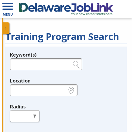
MENU
Training Program Search
Keyword(s)
Legend
e.g., provider name, FEIN, provider ID, etc.
Location
e.g., ZIP or City and State
Radius
in miles