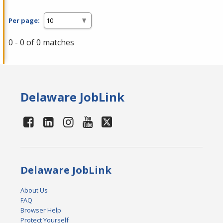
Per page:
0 - 0 of 0 matches
Delaware JobLink
Delaware JobLink
About Us
FAQ
Browser Help
Protect Yourself