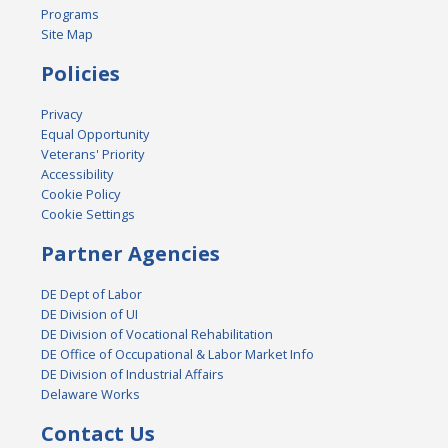
Programs
Site Map
Policies
Privacy
Equal Opportunity
Veterans' Priority
Accessibility
Cookie Policy
Cookie Settings
Partner Agencies
DE Dept of Labor
DE Division of UI
DE Division of Vocational Rehabilitation
DE Office of Occupational & Labor Market Info
DE Division of Industrial Affairs
Delaware Works
Contact Us