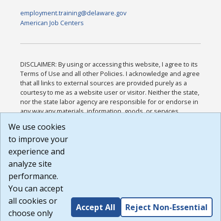
employment.training@delaware.gov
American Job Centers
DISCLAIMER: By using or accessing this website, I agree to its
Terms of Use and all other Policies. I acknowledge and agree
that all links to external sources are provided purely as a
courtesy to me as a website user or visitor. Neither the state,
nor the state labor agency are responsible for or endorse in
any way any materials, information, goods, or services
available through third-party linked sites, any privacy policies,
We use cookies
or any other practices of such sites. I acknowledge and
to improve your
agree that the Terms of Use and all other Policies for this
Website are available to me, and I have read the
Full
experience and
Disclaimer
.
analyze site
Build: 185cbd2bac10e1bc83ab283352c24c0a9f3fd098 ,
performance.
1.131
You can accept
all cookies or
Accept All
Reject Non-Essential
choose only