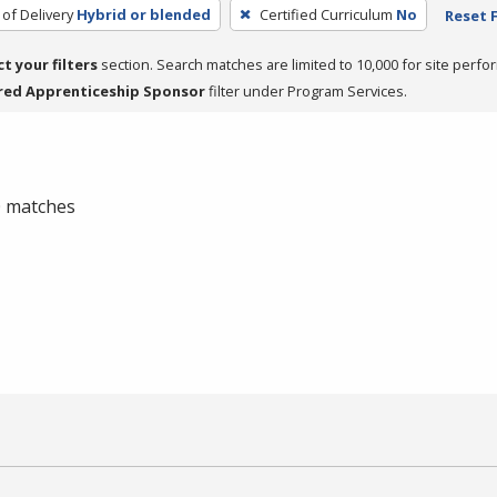
of Delivery
Hybrid or blended
Certified Curriculum
No
Reset F
ct your filters
section. Search matches are limited to 10,000 for site perfo
red Apprenticeship Sponsor
filter under Program Services.
 0 matches