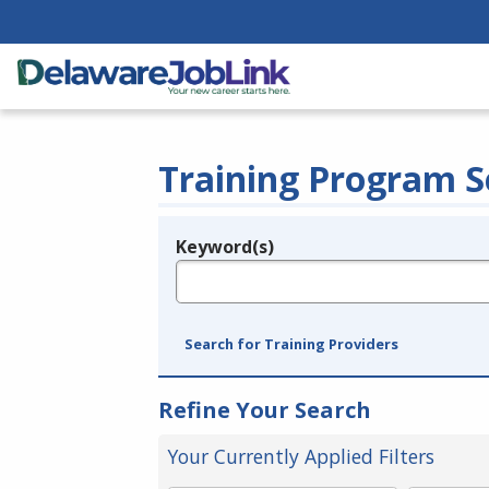
Training Program S
Keyword(s)
Legend
e.g., provider name, FEIN, provider ID, etc.
Search for Training Providers
Refine Your Search
Your Currently Applied Filters