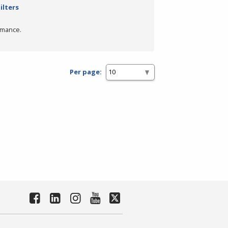
ilters
rmance.
Per page: