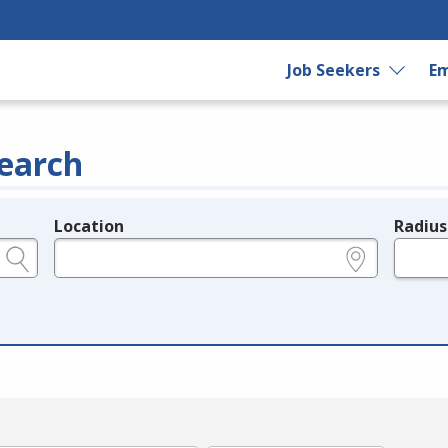
Job Seekers
Em
earch
Location
Radius
e.g., ZIP or City and State
in miles