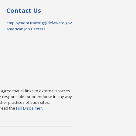
Contact Us
employment.training@delaware.gov
American Job Centers
agree that all links to external sources
are responsible for or endorse in any way
ther practices of such sites. I
 read the
Full Disclaimer
.