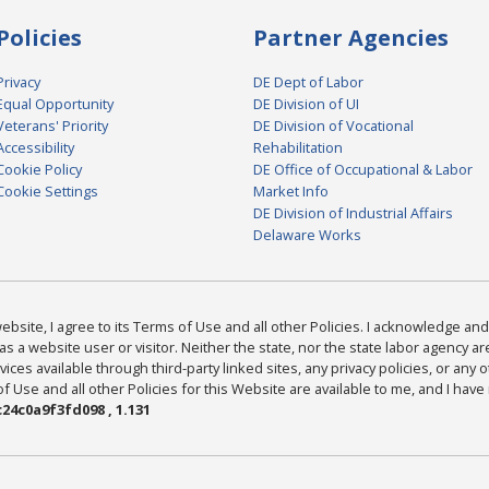
Policies
Partner Agencies
Privacy
DE Dept of Labor
Equal Opportunity
DE Division of UI
Veterans' Priority
DE Division of Vocational
Accessibility
Rehabilitation
Cookie Policy
DE Office of Occupational & Labor
Cookie Settings
Market Info
DE Division of Industrial Affairs
Delaware Works
bsite, I agree to its Terms of Use and all other Policies. I acknowledge and 
as a website user or visitor. Neither the state, nor the state labor agency 
ices available through third-party linked sites, any privacy policies, or any o
Use and all other Policies for this Website are available to me, and I have
24c0a9f3fd098 , 1.131