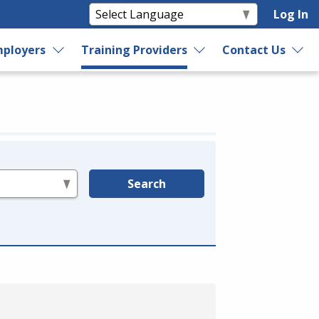
Log In
ployers
Training Providers
Contact Us
Search