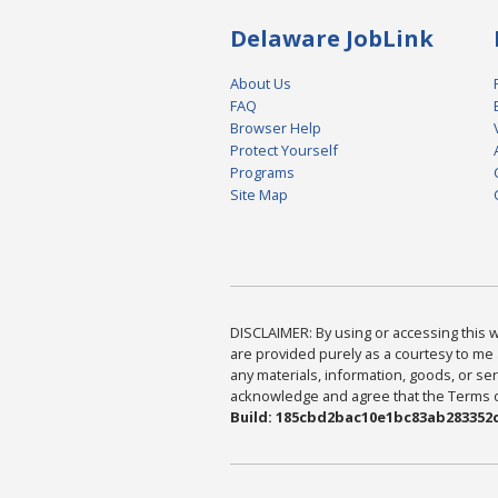
Delaware JobLink
About Us
FAQ
Browser Help
Protect Yourself
Programs
Site Map
DISCLAIMER: By using or accessing this we
are provided purely as a courtesy to me 
any materials, information, goods, or serv
acknowledge and agree that the Terms of 
Build: 185cbd2bac10e1bc83ab283352c