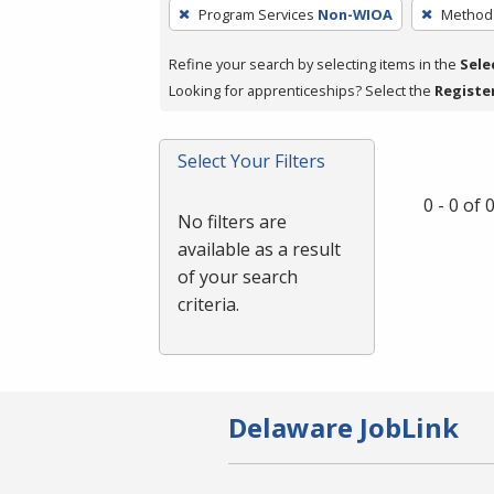
To
Program Services
Non-WIOA
Method 
remove
a
Refine your search by selecting items in the
Sele
filter,
Looking for apprenticeships? Select the
Registe
press
Enter
Select Your Filters
or
Spacebar.
0 - 0 of
No filters are
available as a result
of your search
criteria.
Delaware JobLink