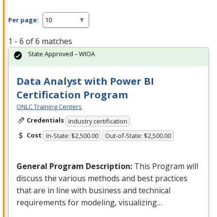
Per page:
1 - 6 of 6 matches
State Approved – WIOA
Data Analyst with Power BI
Certification Program
ONLC Training Centers
Credentials
Industry certification
Cost
In-State: $2,500.00
Out-of-State: $2,500.00
General Program Description:
This Program will
discuss the various methods and best practices
that are in line with business and technical
requirements for modeling, visualizing…