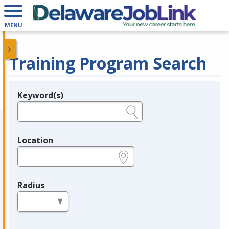
MENU
Training Program Search
Keyword(s)
Legend
e.g., provider name, FEIN, provider ID, etc.
Location
e.g., ZIP or City and State
Radius
in miles