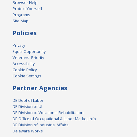
Browser Help
Protect Yourself
Programs
Site Map
Policies
Privacy
Equal Opportunity
Veterans' Priority
Accessibility
Cookie Policy
Cookie Settings
Partner Agencies
DE Dept of Labor
DE Division of UI
DE Division of Vocational Rehabilitation
DE Office of Occupational & Labor Market Info
DE Division of Industrial Affairs
Delaware Works