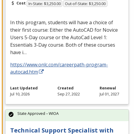
Cost
In-State: $3,250.00
Out-of-State: $3,250.00
In this program, students will have a choice of
their first course: Either the AutoCAD for Novice
Users 5-Day course or the AutoCad Level 1:
Essentials 3-Day course. Both of these courses
have i…
https://www.onlc.com/careerpath-program-
autocad.htm
Last Updated
Created
Renewal
Jul 10, 2026
Sep 27, 2022
Jul 01, 2027
State Approved – WIOA
Technical Support Specialist with