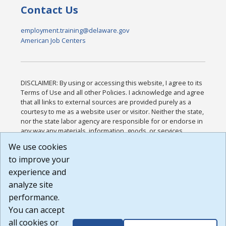
Contact Us
employment.training@delaware.gov
American Job Centers
DISCLAIMER: By using or accessing this website, I agree to its
Terms of Use and all other Policies. I acknowledge and agree
that all links to external sources are provided purely as a
courtesy to me as a website user or visitor. Neither the state,
nor the state labor agency are responsible for or endorse in
any way any materials, information, goods, or services
available through third-party linked sites, any privacy policies,
We use cookies
or any other practices of such sites. I acknowledge and
to improve your
agree that the Terms of Use and all other Policies for this
Website are available to me, and I have read the
Full
experience and
Disclaimer
.
analyze site
Build: 185cbd2bac10e1bc83ab283352c24c0a9f3fd098 ,
performance.
1.131
You can accept
all cookies or