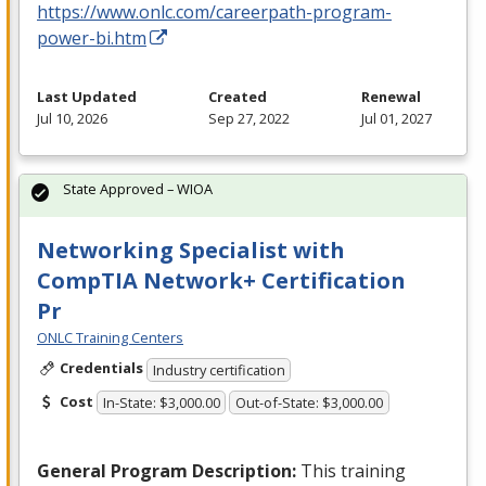
https://www.onlc.com/careerpath-program-
power-bi.htm
Last Updated
Created
Renewal
Jul 10, 2026
Sep 27, 2022
Jul 01, 2027
State Approved – WIOA
Networking Specialist with
CompTIA Network+ Certification
Pr
ONLC Training Centers
Credentials
Industry certification
Cost
In-State: $3,000.00
Out-of-State: $3,000.00
General Program Description:
This training