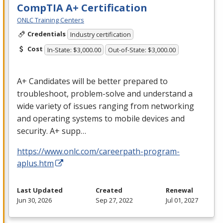
CompTIA A+ Certification
ONLC Training Centers
Credentials
Industry certification
Cost
In-State: $3,000.00
Out-of-State: $3,000.00
A+ Candidates will be better prepared to
troubleshoot, problem-solve and understand a
wide variety of issues ranging from networking
and operating systems to mobile devices and
security. A+ supp…
https://www.onlc.com/careerpath-program-
aplus.htm
Last Updated
Created
Renewal
Jun 30, 2026
Sep 27, 2022
Jul 01, 2027