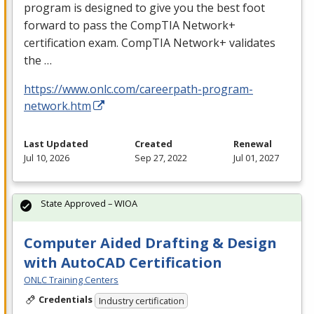
program is designed to give you the best foot
forward to pass the CompTIA Network+
certification exam. CompTIA Network+ validates
the …
https://www.onlc.com/careerpath-program-
network.htm
Last Updated
Created
Renewal
Jul 10, 2026
Sep 27, 2022
Jul 01, 2027
State Approved – WIOA
Computer Aided Drafting & Design
with AutoCAD Certification
ONLC Training Centers
Credentials
Industry certification