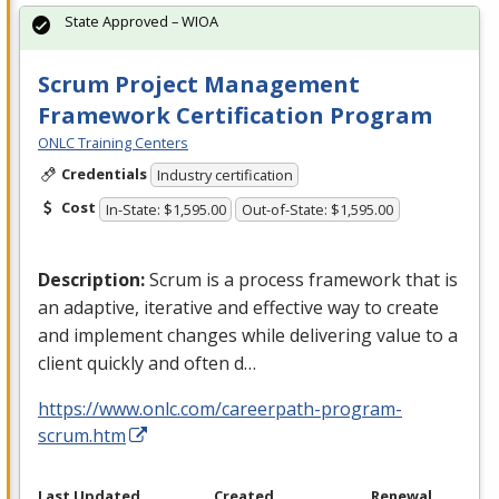
State Approved – WIOA
Scrum Project Management
Framework Certification Program
ONLC Training Centers
Credentials
Industry certification
Cost
In-State: $1,595.00
Out-of-State: $1,595.00
Description:
Scrum is a process framework that is
an adaptive, iterative and effective way to create
and implement changes while delivering value to a
client quickly and often d…
https://www.onlc.com/careerpath-program-
scrum.htm
Last Updated
Created
Renewal