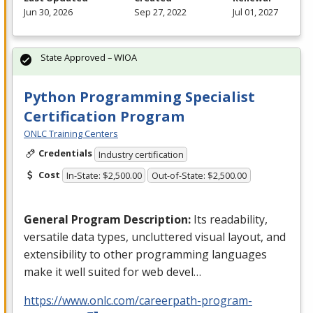
Jun 30, 2026
Sep 27, 2022
Jul 01, 2027
State Approved – WIOA
Python Programming Specialist
Certification Program
ONLC Training Centers
Credentials
Industry certification
Cost
In-State: $2,500.00
Out-of-State: $2,500.00
General Program Description:
Its readability,
versatile data types, uncluttered visual layout, and
extensibility to other programming languages
make it well suited for web devel…
https://www.onlc.com/careerpath-program-