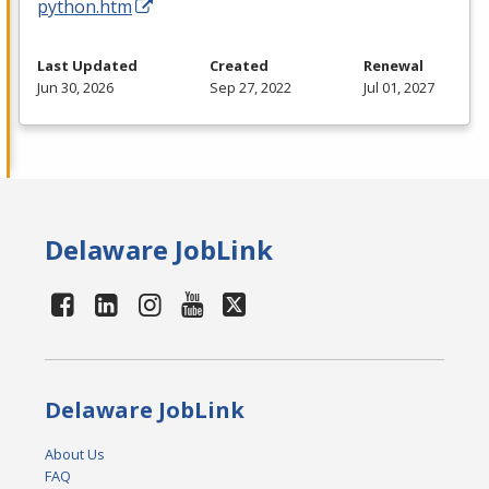
python.htm
Last Updated
Created
Renewal
Jun 30, 2026
Sep 27, 2022
Jul 01, 2027
Delaware JobLink
Delaware JobLink
About Us
FAQ