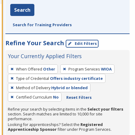
Search
Search for Training Providers
Refine Your Search
Edit Filters
Your Currently Applied Filters
To
When Offered
Other
Program Services
WIOA
remove
Type of Credential
Offers industry certificate
a
filter,
Method of Delivery
Hybrid or blended
press
Certified Curriculum
No
Reset Filters
Enter
Refine your search by selecting items in the
Select your filters
or
section. Search matches are limited to 10,000 for site
Spacebar.
performance.
Looking for apprenticeships? Select the
Registered
Apprenticeship Sponsor
filter under Program Services.