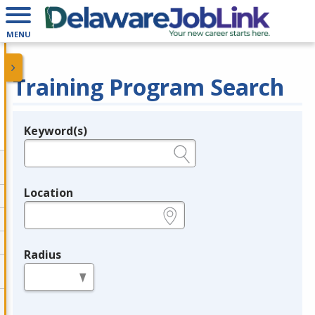
MENU
Training Program Search
Keyword(s)
Legend
e.g., provider name, FEIN, provider ID, etc.
Location
e.g., ZIP or City and State
Radius
in miles