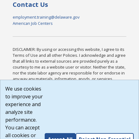
Contact Us
employment.training@delaware.gov
American Job Centers
DISCLAIMER: By using or accessing this website, I agree to its
Terms of Use and all other Policies. I acknowledge and agree
that all links to external sources are provided purely as a
courtesy to me as a website user or visitor. Neither the state,
nor the state labor agency are responsible for or endorse in
any way any materials, information, goods, or services
available through third-party linked sites, any privacy policies,
We use cookies
or any other practices of such sites. I acknowledge and
to improve your
agree that the Terms of Use and all other Policies for this
Website are available to me, and I have read the
Full
experience and
Disclaimer
.
analyze site
Build: 185cbd2bac10e1bc83ab283352c24c0a9f3fd098 ,
performance.
1.131
You can accept
all cookies or