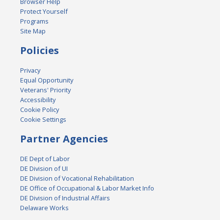
Browser Help
Protect Yourself
Programs
Site Map
Policies
Privacy
Equal Opportunity
Veterans' Priority
Accessibility
Cookie Policy
Cookie Settings
Partner Agencies
DE Dept of Labor
DE Division of UI
DE Division of Vocational Rehabilitation
DE Office of Occupational & Labor Market Info
DE Division of Industrial Affairs
Delaware Works