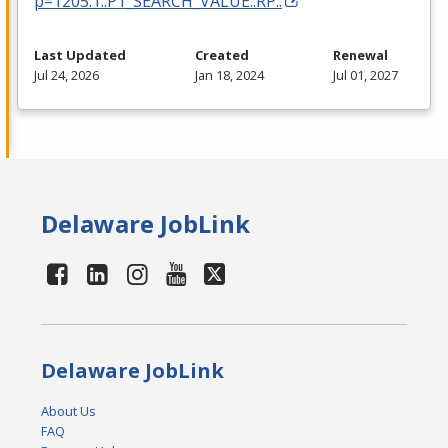
p=1205:1::P1_SEARCH_VALUE::RP::
Last Updated
Created
Renewal
Jul 24, 2026
Jan 18, 2024
Jul 01, 2027
Delaware JobLink
Delaware JobLink
About Us
FAQ