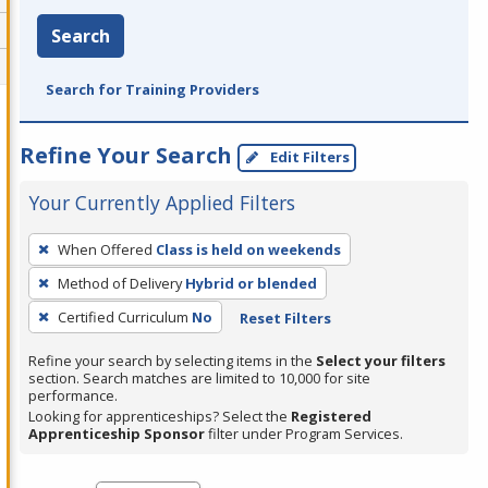
Search
Search for Training Providers
Refine Your Search
Edit Filters
Your Currently Applied Filters
To
When Offered
Class is held on weekends
remove
Method of Delivery
Hybrid or blended
a
filter,
Certified Curriculum
No
Reset Filters
press
Refine your search by selecting items in the
Select your filters
Enter
section. Search matches are limited to 10,000 for site
performance.
or
Looking for apprenticeships? Select the
Registered
Spacebar.
Apprenticeship Sponsor
filter under Program Services.