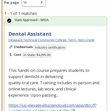
Per page:
1 - 1 of 1 matches
State Approved – WIOA
Dental Assistant
Delaware Technical Community College- Terry - Non-Credit
Credentials
Industry certification
Cost
In-State: $4,095.00
This hands-on course prepares students to
support dentists in delivering
quality oral care. Training includes in-person and
online lectures, lab work, and clinical
experience. Upon passing…
https://us-elevate.elluciancloud.com/app/dtcc/f?