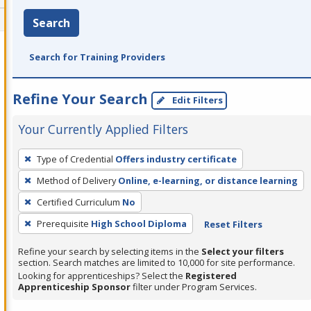
Search
Search for Training Providers
Refine Your Search
Edit Filters
Your Currently Applied Filters
To
Type of Credential
Offers industry certificate
remove
Method of Delivery
Online, e-learning, or distance learning
a
filter,
Certified Curriculum
No
press
Prerequisite
High School Diploma
Reset Filters
Enter
Refine your search by selecting items in the
Select your filters
or
section. Search matches are limited to 10,000 for site performance.
Spacebar.
Looking for apprenticeships? Select the
Registered
Apprenticeship Sponsor
filter under Program Services.