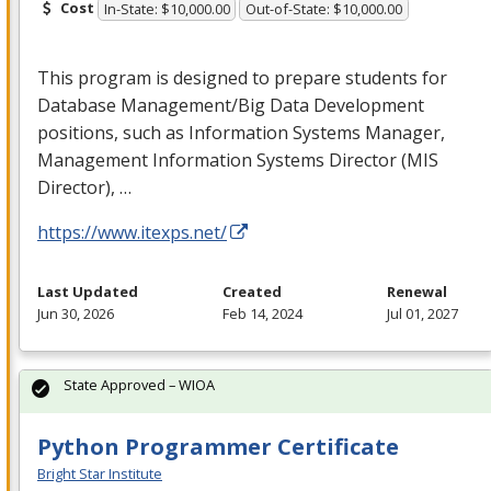
Cost
In-State: $10,000.00
Out-of-State: $10,000.00
This program is designed to prepare students for
Database Management/Big Data Development
positions, such as Information Systems Manager,
Management Information Systems Director (
MIS
Director), …
https://www.itexps.net/
Last Updated
Created
Renewal
Jun 30, 2026
Feb 14, 2024
Jul 01, 2027
State Approved – WIOA
Python Programmer Certificate
Bright Star Institute