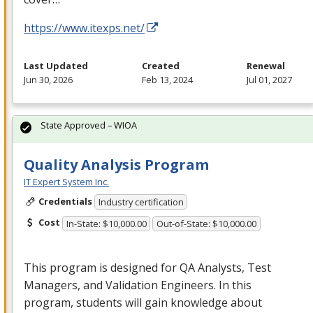
https://www.itexps.net/
Last Updated
Created
Renewal
Jun 30, 2026
Feb 13, 2024
Jul 01, 2027
State Approved – WIOA
Quality Analysis Program
IT Expert System Inc.
Credentials
Industry certification
Cost
In-State: $10,000.00
Out-of-State: $10,000.00
This program is designed for QA Analysts, Test
Managers, and Validation Engineers. In this
program, students will gain knowledge about