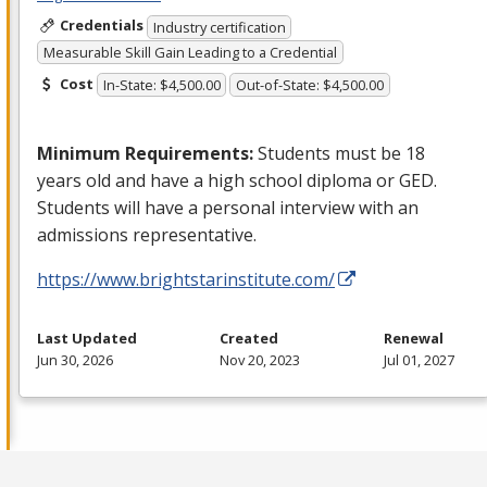
Credentials
Industry certification
Measurable Skill Gain Leading to a Credential
Cost
In-State: $4,500.00
Out-of-State: $4,500.00
Minimum Requirements:
Students must be 18
years old and have a high school diploma or
GED
.
Students will have a personal interview with an
admissions representative.
https://www.brightstarinstitute.com/
Last Updated
Created
Renewal
Jun 30, 2026
Nov 20, 2023
Jul 01, 2027