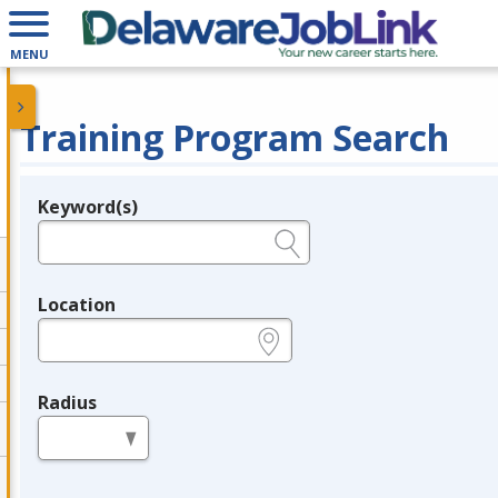
MENU
Training Program Search
Keyword(s)
Legend
e.g., provider name, FEIN, provider ID, etc.
Location
e.g., ZIP or City and State
Radius
in miles