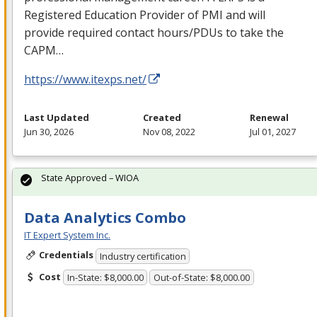
Registered Education Provider of
PMI
and will
provide required contact hours/PDUs to take the
CAPM
…
https://www.itexps.net/
Last Updated
Created
Renewal
Jun 30, 2026
Nov 08, 2022
Jul 01, 2027
State Approved – WIOA
Data Analytics Combo
IT Expert System Inc.
Credentials
Industry certification
Cost
In-State: $8,000.00
Out-of-State: $8,000.00