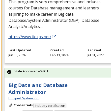
This program is very comprehensive and includes
courses for Database management and learners
aspiring to make career in Big data.
Database/System Administrator (
DBA
), Database
Analyst/Analytics…
https://www.itexps.net/
Last Updated
Created
Renewal
Jun 30, 2026
Feb 13, 2024
Jul 01, 2027
State Approved – WIOA
Big Data and Database
Administrator
IT Expert System Inc.
Credentials
Industry certification