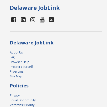
Delaware JobLink
Delaware JobLink
About Us
FAQ
Browser Help
Protect Yourself
Programs
Site Map
Policies
Privacy
Equal Opportunity
Veterans' Priority