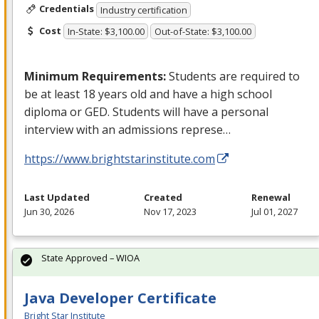
Credentials
Industry certification
Cost
In-State: $3,100.00
Out-of-State: $3,100.00
Minimum Requirements:
Students are required to
be at least 18 years old and have a high school
diploma or
GED
. Students will have a personal
interview with an admissions represe…
https://www.brightstarinstitute.com
Last Updated
Created
Renewal
Jun 30, 2026
Nov 17, 2023
Jul 01, 2027
State Approved – WIOA
Java Developer Certificate
Bright Star Institute