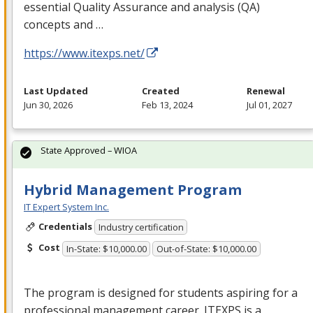
essential Quality Assurance and analysis (QA)
concepts and …
https://www.itexps.net/
Last Updated
Created
Renewal
Jun 30, 2026
Feb 13, 2024
Jul 01, 2027
State Approved – WIOA
Hybrid Management Program
IT Expert System Inc.
Credentials
Industry certification
Cost
In-State: $10,000.00
Out-of-State: $10,000.00
The program is designed for students aspiring for a
professional management career.
ITEXPS
is a