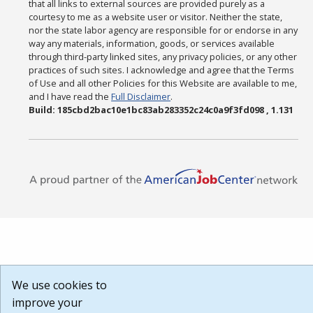
that all links to external sources are provided purely as a
courtesy to me as a website user or visitor. Neither the state,
nor the state labor agency are responsible for or endorse in any
way any materials, information, goods, or services available
through third-party linked sites, any privacy policies, or any other
practices of such sites. I acknowledge and agree that the Terms
of Use and all other Policies for this Website are available to me,
and I have read the
Full Disclaimer
.
Build: 185cbd2bac10e1bc83ab283352c24c0a9f3fd098 , 1.131
We use cookies to
improve your