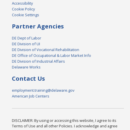
Accessibility
Cookie Policy
Cookie Settings
Partner Agencies
DE Dept of Labor
DE Division of UI
DE Division of Vocational Rehabilitation
DE Office of Occupational & Labor Market Info
DE Division of Industrial Affairs
Delaware Works
Contact Us
employment.training@delaware.gov
American Job Centers
DISCLAIMER: By using or accessing this website, I agree to its
Terms of Use and all other Policies. I acknowledge and agree