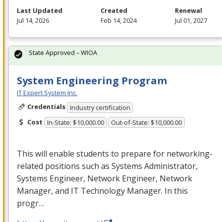
Last Updated
Created
Renewal
Jul 14, 2026
Feb 14, 2024
Jul 01, 2027
State Approved – WIOA
System Engineering Program
IT Expert System Inc.
Credentials
Industry certification
Cost
In-State: $10,000.00
Out-of-State: $10,000.00
This will enable students to prepare for networking-
related positions such as Systems Administrator,
Systems Engineer, Network Engineer, Network
Manager, and IT Technology Manager. In this
progr…