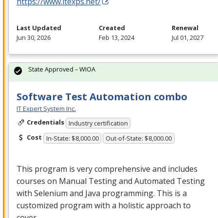
https://www.itexps.net/
Last Updated
Created
Renewal
Jun 30, 2026
Feb 13, 2024
Jul 01, 2027
State Approved – WIOA
Software Test Automation combo
IT Expert System Inc.
Credentials
Industry certification
Cost
In-State: $8,000.00
Out-of-State: $8,000.00
This program is very comprehensive and includes
courses on Manual Testing and Automated Testing
with Selenium and Java programming. This is a
customized program with a holistic approach to
cover…