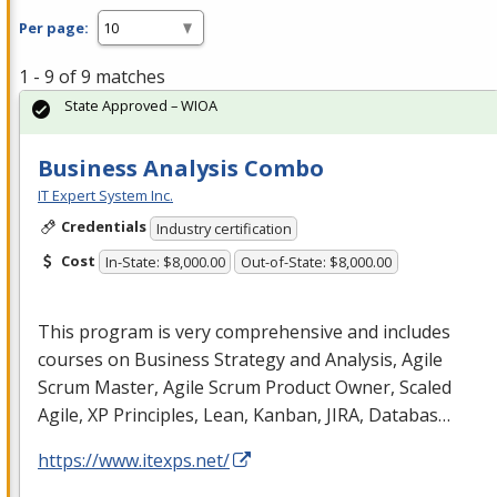
Per page:
1 - 9 of 9 matches
State Approved – WIOA
Business Analysis Combo
IT Expert System Inc.
Credentials
Industry certification
Cost
In-State: $8,000.00
Out-of-State: $8,000.00
This program is very comprehensive and includes
courses on Business Strategy and Analysis, Agile
Scrum Master, Agile Scrum Product Owner, Scaled
Agile, XP Principles, Lean, Kanban,
JIRA
, Databas…
https://www.itexps.net/