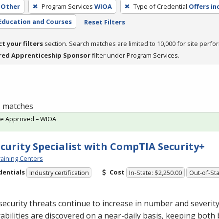
Other
Program Services
WIOA
Type of Credential
Offers in
Education and Courses
Reset Filters
ct your filters
section. Search matches are limited to 10,000 for site perfo
red Apprenticeship Sponsor
filter under Program Services.
 1 matches
te Approved – WIOA
ecurity Specialist with CompTIA Security+
aining Centers
dentials
Cost
Industry certification
In-State: $2,250.00
Out-of-Sta
ecurity threats continue to increase in number and severit
abilities are discovered on a near-daily basis, keeping both