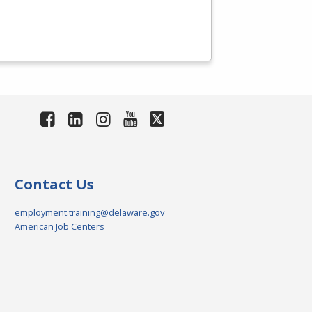
Contact Us
employment.training@delaware.gov
American Job Centers