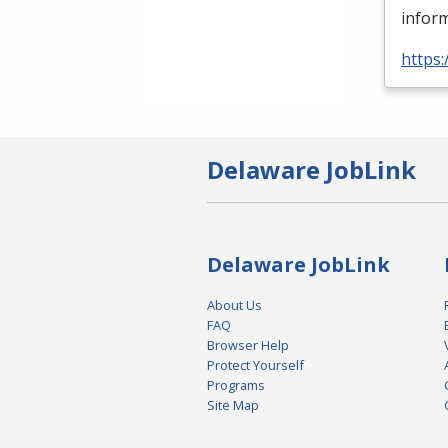
inform
https
Delaware JobLink
Delaware JobLink
About Us
FAQ
Browser Help
Protect Yourself
Programs
Site Map