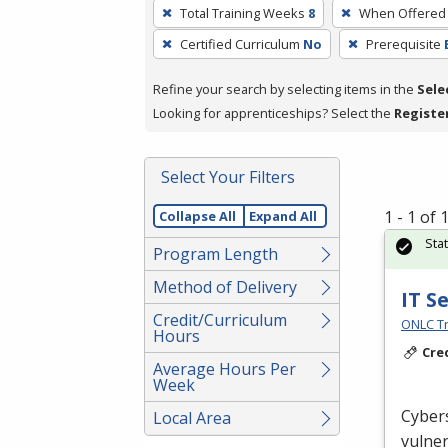
To
Total Training Weeks
8
When Offered
remove
Certified Curriculum
No
Prerequisite
a
filter,
Refine your search by selecting items in the
Sele
press
Looking for apprenticeships? Select the
Registe
Enter
or
Spacebar.
Select Your Filters
1 - 1 of
Collapse All
Expand All
Sta
Program Length
Method of Delivery
IT S
Credit/Curriculum
ONLC Tr
Hours
Cre
Average Hours Per
Week
Cybers
Local Area
vulner