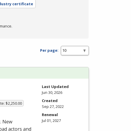
dustry certificate
rmance.
Per page:
Last Updated
Jun 30, 2026
Created
te: $2,250.00
Sep 27, 2022
Renewal
Jul 01, 2027
y. New
 bad actors and