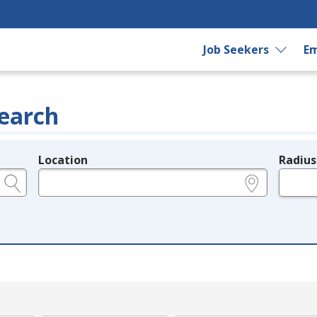
Job Seekers
Em
earch
Location
Radius
e.g., ZIP or City and State
in miles