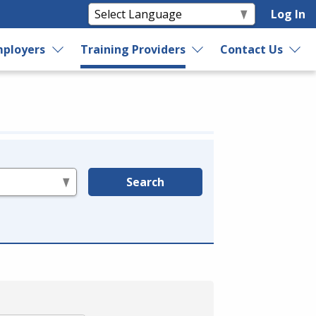
Log In
ployers
Training Providers
Contact Us
Search