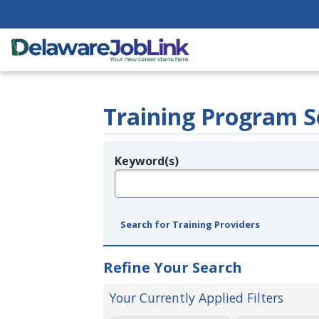
Training Program S
Keyword(s)
Legend
e.g., provider name, FEIN, provider ID, etc.
Search for Training Providers
Refine Your Search
Your Currently Applied Filters