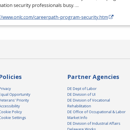
ation security professionals busy. …
://www.onlc.com/careerpath-program-security.htm
Policies
Partner Agencies
Privacy
DE Dept of Labor
Equal Opportunity
DE Division of UI
Veterans' Priority
DE Division of Vocational
Accessibility
Rehabilitation
Cookie Policy
DE Office of Occupational & Labor
Cookie Settings
Market Info
DE Division of Industrial Affairs
Delaware Works