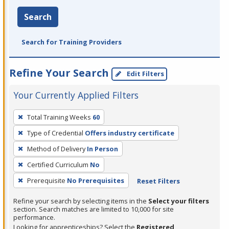
Search
Search for Training Providers
Refine Your Search
Edit Filters
Your Currently Applied Filters
To
Total Training Weeks
60
remove
Type of Credential
Offers industry certificate
a
filter,
Method of Delivery
In Person
press
Certified Curriculum
No
Enter
Prerequisite
No Prerequisites
Reset Filters
or
Spacebar.
Refine your search by selecting items in the
Select your filters
section. Search matches are limited to 10,000 for site
performance.
Looking for apprenticeships? Select the
Registered