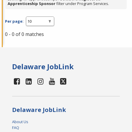
Apprenticeship Sponsor
filter under Program Services.
Per page:
0 - 0 of 0 matches
Delaware JobLink
Delaware JobLink
About Us
FAQ