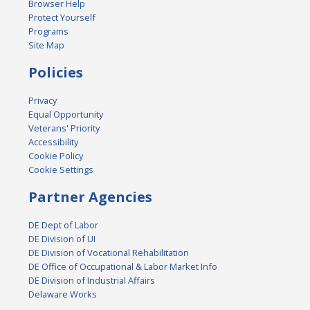
Browser Help
Protect Yourself
Programs
Site Map
Policies
Privacy
Equal Opportunity
Veterans' Priority
Accessibility
Cookie Policy
Cookie Settings
Partner Agencies
DE Dept of Labor
DE Division of UI
DE Division of Vocational Rehabilitation
DE Office of Occupational & Labor Market Info
DE Division of Industrial Affairs
Delaware Works