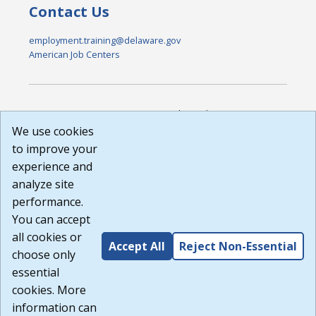
Contact Us
employment.training@delaware.gov
American Job Centers
DISCLAIMER: By using or accessing this website, I agree to its
Terms of Use and all other Policies. I acknowledge and agree
We use cookies
that all links to external sources are provided purely as a
to improve your
courtesy to me as a website user or visitor. Neither the state,
experience and
nor the state labor agency are responsible for or endorse in
any way any materials, information, goods, or services
analyze site
available through third-party linked sites, any privacy policies,
performance.
or any other practices of such sites. I acknowledge and
You can accept
agree that the Terms of Use and all other Policies for this
Website are available to me, and I have read the
Full
all cookies or
Accept All
Reject Non-Essential
Disclaimer
.
choose only
Build: 185cbd2bac10e1bc83ab283352c24c0a9f3fd098 ,
essential
1.131
cookies. More
information can