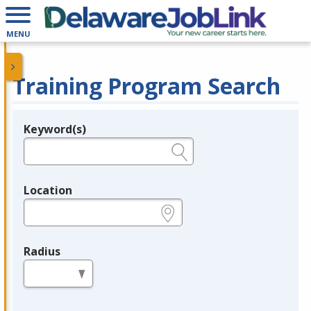
MENU
Training Program Search
Keyword(s)
Legend
e.g., provider name, FEIN, provider ID, etc.
Location
e.g., ZIP or City and State
Radius
in miles