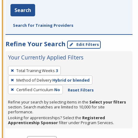
Search
Search for Training Providers
Refine Your Search
Edit Filters
Your Currently Applied Filters
To
Total Training Weeks
3
remove
Method of Delivery
Hybrid or blended
a
filter,
Certified Curriculum
No
Reset Filters
press
Refine your search by selecting items in the
Select your filters
Enter
section. Search matches are limited to 10,000 for site
performance.
or
Looking for apprenticeships? Select the
Registered
Spacebar.
Apprenticeship Sponsor
filter under Program Services.