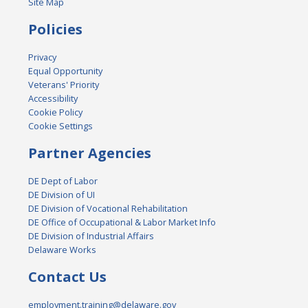
Site Map
Policies
Privacy
Equal Opportunity
Veterans' Priority
Accessibility
Cookie Policy
Cookie Settings
Partner Agencies
DE Dept of Labor
DE Division of UI
DE Division of Vocational Rehabilitation
DE Office of Occupational & Labor Market Info
DE Division of Industrial Affairs
Delaware Works
Contact Us
employment.training@delaware.gov