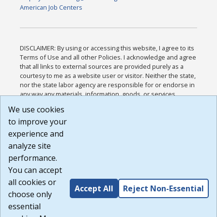
American Job Centers
DISCLAIMER: By using or accessing this website, I agree to its
Terms of Use and all other Policies. I acknowledge and agree
that all links to external sources are provided purely as a
courtesy to me as a website user or visitor. Neither the state,
nor the state labor agency are responsible for or endorse in
any way any materials, information, goods, or services
available through third-party linked sites, any privacy policies,
We use cookies
or any other practices of such sites. I acknowledge and
to improve your
agree that the Terms of Use and all other Policies for this
Website are available to me, and I have read the
Full
experience and
Disclaimer
.
analyze site
Build: 185cbd2bac10e1bc83ab283352c24c0a9f3fd098 ,
performance.
1.131
You can accept
all cookies or
Accept All
Reject Non-Essential
choose only
essential