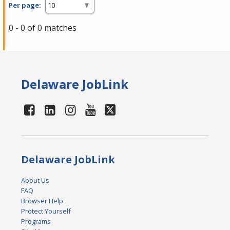
Per page:
0 - 0 of 0 matches
Delaware JobLink
Delaware JobLink
About Us
FAQ
Browser Help
Protect Yourself
Programs