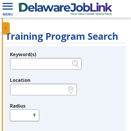
MENU
Training Program Search
Keyword(s)
Legend
e.g., provider name, FEIN, provider ID, etc.
Location
e.g., ZIP or City and State
Radius
in miles