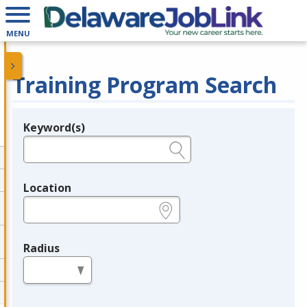
MENU
Training Program Search
Keyword(s)
Legend
e.g., provider name, FEIN, provider ID, etc.
Location
e.g., ZIP or City and State
Radius
in miles