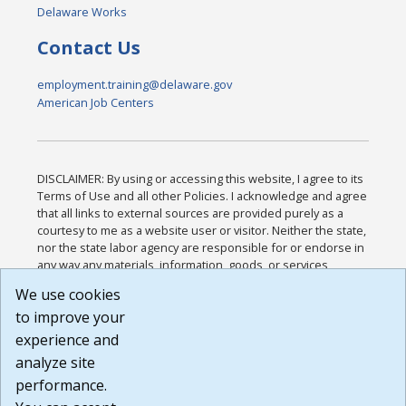
Delaware Works
Contact Us
employment.training@delaware.gov
American Job Centers
DISCLAIMER: By using or accessing this website, I agree to its
Terms of Use and all other Policies. I acknowledge and agree
that all links to external sources are provided purely as a
courtesy to me as a website user or visitor. Neither the state,
nor the state labor agency are responsible for or endorse in
any way any materials, information, goods, or services
available through third-party linked sites, any privacy policies,
We use cookies
or any other practices of such sites. I acknowledge and
to improve your
agree that the Terms of Use and all other Policies for this
Website are available to me, and I have read the
Full
experience and
Disclaimer
.
analyze site
Build: 185cbd2bac10e1bc83ab283352c24c0a9f3fd098 ,
performance.
1.131