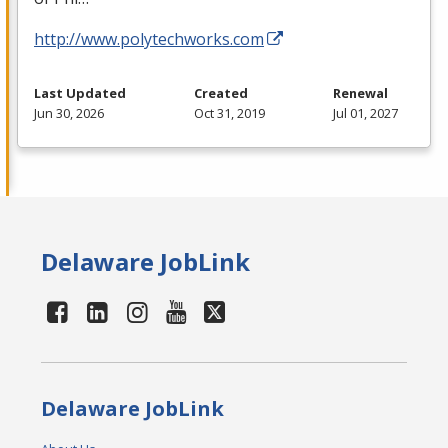
http://www.polytechworks.com
Last Updated
Created
Renewal
Jun 30, 2026
Oct 31, 2019
Jul 01, 2027
Delaware JobLink
Delaware JobLink