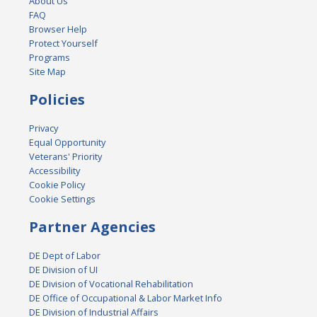
About Us
FAQ
Browser Help
Protect Yourself
Programs
Site Map
Policies
Privacy
Equal Opportunity
Veterans' Priority
Accessibility
Cookie Policy
Cookie Settings
Partner Agencies
DE Dept of Labor
DE Division of UI
DE Division of Vocational Rehabilitation
DE Office of Occupational & Labor Market Info
DE Division of Industrial Affairs