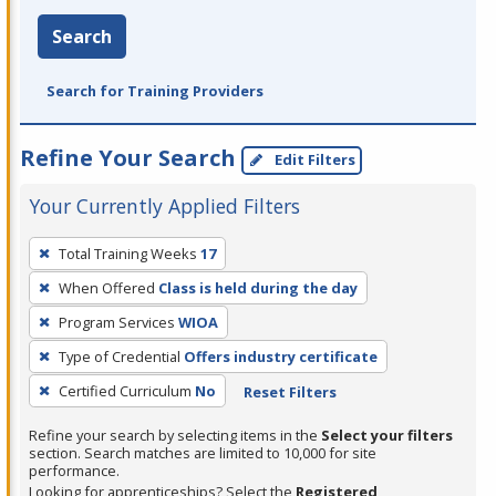
Search
Search for Training Providers
Refine Your Search
Edit Filters
Your Currently Applied Filters
To
Total Training Weeks
17
remove
When Offered
Class is held during the day
a
filter,
Program Services
WIOA
press
Type of Credential
Offers industry certificate
Enter
Certified Curriculum
No
Reset Filters
or
Spacebar.
Refine your search by selecting items in the
Select your filters
section. Search matches are limited to 10,000 for site
performance.
Looking for apprenticeships? Select the
Registered