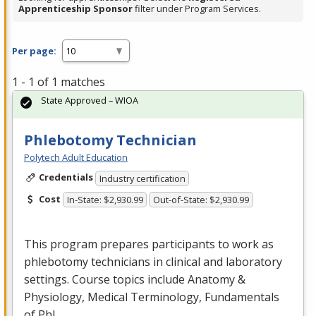
Apprenticeship Sponsor
filter under Program Services.
Per page:
1 - 1 of 1 matches
State Approved – WIOA
Phlebotomy Technician
Polytech Adult Education
Credentials
Industry certification
Cost
In-State: $2,930.99
Out-of-State: $2,930.99
This program prepares participants to work as
phlebotomy technicians in clinical and laboratory
settings. Course topics include Anatomy &
Physiology, Medical Terminology, Fundamentals
of Phl…