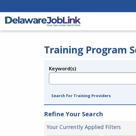
Training Program S
Keyword(s)
Legend
e.g., provider name, FEIN, provider ID, etc.
Search for Training Providers
Refine Your Search
Your Currently Applied Filters