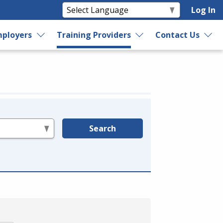
Log In
ployers
Training Providers
Contact Us
Search