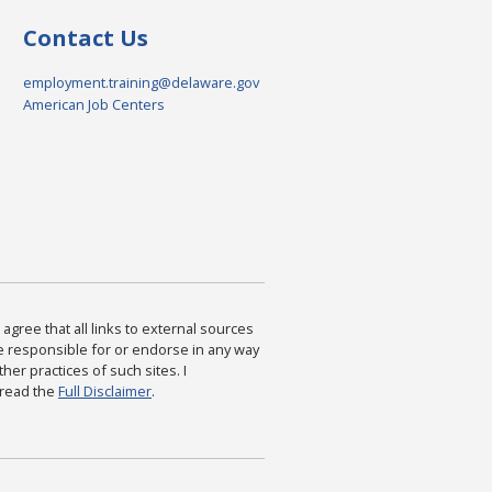
Contact Us
employment.training@delaware.gov
American Job Centers
agree that all links to external sources
are responsible for or endorse in any way
ther practices of such sites. I
 read the
Full Disclaimer
.