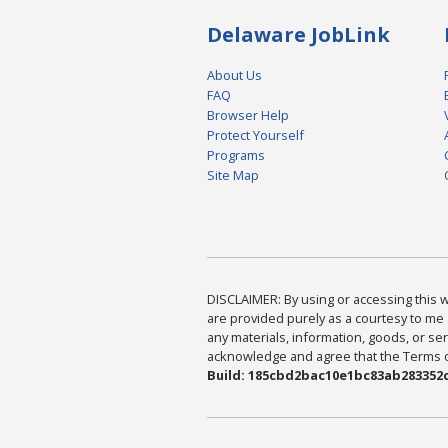
Delaware JobLink
About Us
FAQ
Browser Help
Protect Yourself
Programs
Site Map
DISCLAIMER: By using or accessing this we
are provided purely as a courtesy to me 
any materials, information, goods, or serv
acknowledge and agree that the Terms of 
Build: 185cbd2bac10e1bc83ab283352c