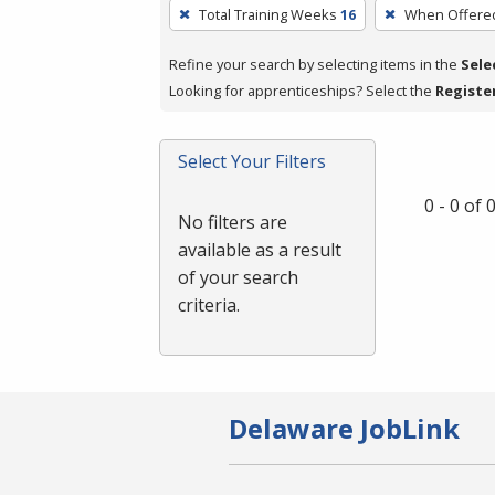
To
Total Training Weeks
16
When Offere
remove
a
Refine your search by selecting items in the
Sele
filter,
Looking for apprenticeships? Select the
Registe
press
Enter
Select Your Filters
or
Spacebar.
0 - 0 of
No filters are
available as a result
of your search
criteria.
Delaware JobLink