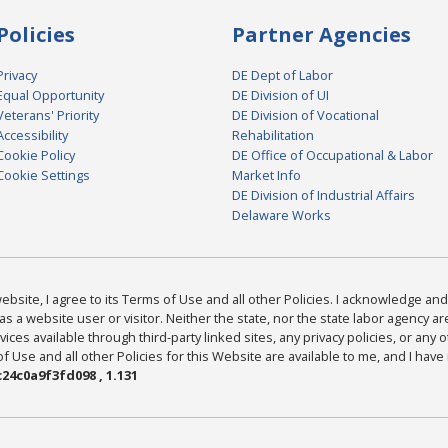
Policies
Partner Agencies
Privacy
DE Dept of Labor
Equal Opportunity
DE Division of UI
Veterans' Priority
DE Division of Vocational
Accessibility
Rehabilitation
Cookie Policy
DE Office of Occupational & Labor
Cookie Settings
Market Info
DE Division of Industrial Affairs
Delaware Works
bsite, I agree to its Terms of Use and all other Policies. I acknowledge and 
as a website user or visitor. Neither the state, nor the state labor agency 
ices available through third-party linked sites, any privacy policies, or any o
Use and all other Policies for this Website are available to me, and I have
24c0a9f3fd098 , 1.131