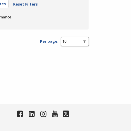
tes
Reset Filters
rmance.
Per page: