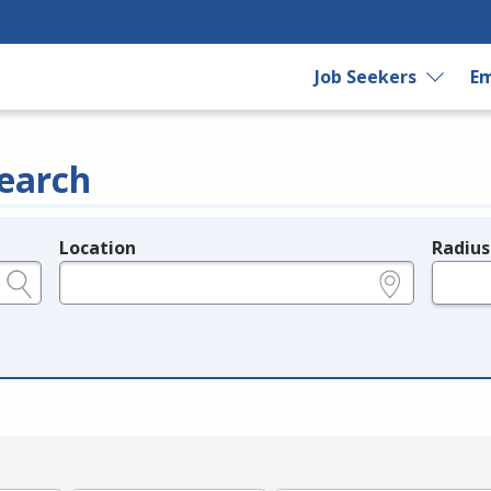
Job Seekers
Em
earch
Location
Radius
e.g., ZIP or City and State
in miles