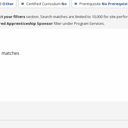
d
Other
Certified Curriculum
No
Prerequisite
No Prerequisi
ct your filters
section. Search matches are limited to 10,000 for site perfo
red Apprenticeship Sponsor
filter under Program Services.
 0 matches