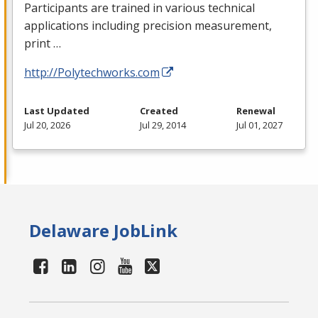
Participants are trained in various technical
applications including precision measurement,
print …
http://Polytechworks.com
Last Updated
Created
Renewal
Jul 20, 2026
Jul 29, 2014
Jul 01, 2027
Delaware JobLink