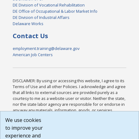
DE Division of Vocational Rehabilitation
DE Office of Occupational & Labor Market Info
DE Division of Industrial Affairs
Delaware Works
Contact Us
employment.training@delaware.gov
American Job Centers
DISCLAIMER: By using or accessing this website, I agree to its
Terms of Use and all other Policies. I acknowledge and agree
that all links to external sources are provided purely as a
courtesy to me as a website user or visitor. Neither the state,
nor the state labor agency are responsible for or endorse in
any way any materials, information, goods, or services
available through third-party linked sites, any privacy policies,
We use cookies
or any other practices of such sites. I acknowledge and
to improve your
agree that the Terms of Use and all other Policies for this
Website are available to me, and I have read the
Full
experience and