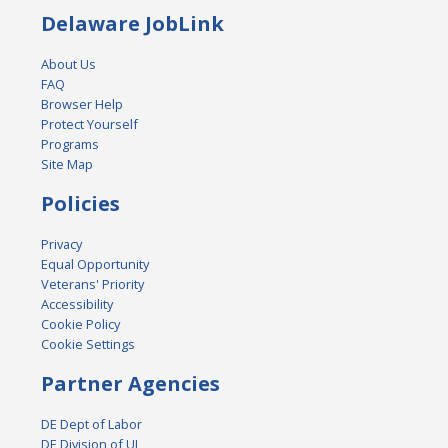
Delaware JobLink
About Us
FAQ
Browser Help
Protect Yourself
Programs
Site Map
Policies
Privacy
Equal Opportunity
Veterans' Priority
Accessibility
Cookie Policy
Cookie Settings
Partner Agencies
DE Dept of Labor
DE Division of UI