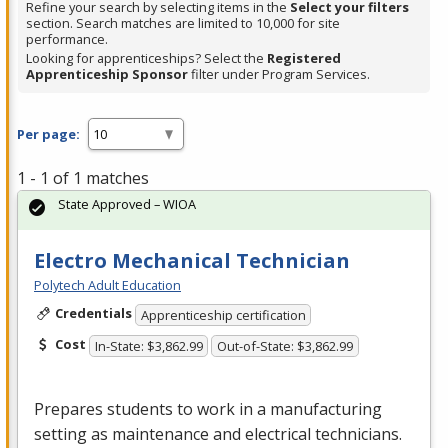
Refine your search by selecting items in the
Select your filters
section. Search matches are limited to 10,000 for site
performance.
Looking for apprenticeships? Select the
Registered
Apprenticeship Sponsor
filter under Program Services.
Per page:
1 - 1 of 1 matches
State Approved – WIOA
Electro Mechanical Technician
Polytech Adult Education
Credentials
Apprenticeship certification
Cost
In-State: $3,862.99
Out-of-State: $3,862.99
Prepares students to work in a manufacturing
setting as maintenance and electrical technicians.