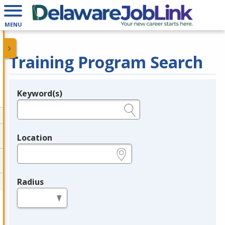
MENU
Training Program Search
Keyword(s)
Legend
e.g., provider name, FEIN, provider ID, etc.
Location
e.g., ZIP or City and State
Radius
in miles