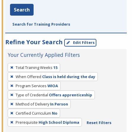
Search
Search for Training Providers
Refine Your Search
Edit Filters
Your Currently Applied Filters
To
Total Training Weeks
15
remove
When Offered
Class is held during the day
a
filter,
Program Services
WIOA
press
Type of Credential
Offers apprenticeship
Enter
Method of Delivery
In Person
or
Certified Curriculum
No
Spacebar.
Prerequisite
High School Diploma
Reset Filters