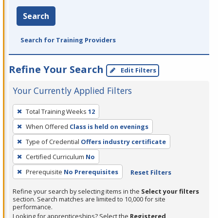
Search
Search for Training Providers
Refine Your Search
Edit Filters
Your Currently Applied Filters
To
Total Training Weeks
12
remove
When Offered
Class is held on evenings
a
filter,
Type of Credential
Offers industry certificate
press
Certified Curriculum
No
Enter
Prerequisite
No Prerequisites
Reset Filters
or
Spacebar.
Refine your search by selecting items in the
Select your filters
section. Search matches are limited to 10,000 for site
performance.
Looking for apprenticeships? Select the
Registered