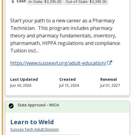
Cost
In-State: $3,395.00
Out-of-State: $3,395.00
Start your path to a new career as a Pharmacy
Technician. This program includes pharmacy
theory and pharmacy fundamentals, inventory,
pharmamath,
HIPPA
regulations and compliance.
Tuition incl…
https://www.sussexvt.org/adult-education/
Last Updated
Created
Renewal
Jun 30, 2026
Jul 15, 2024
Jul 01, 2027
State Approved – WIOA
Learn to Weld
Sussex Tech Adult Division