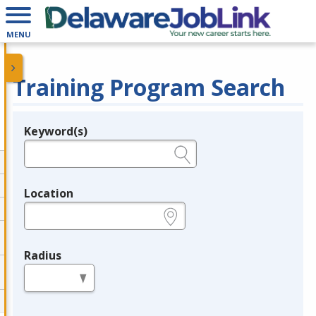
MENU
Training Program Search
Keyword(s)
Legend
e.g., provider name, FEIN, provider ID, etc.
Location
e.g., ZIP or City and State
Radius
in miles