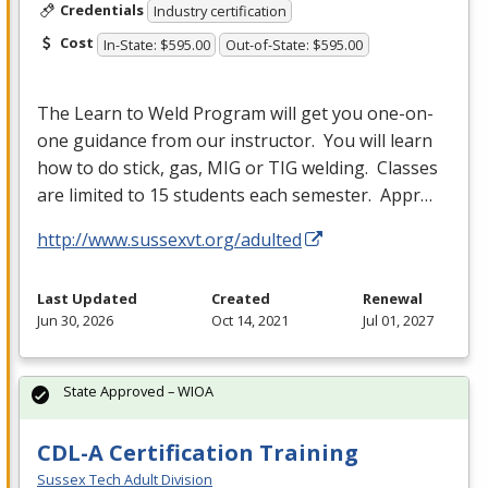
Credentials
Industry certification
Cost
In-State: $595.00
Out-of-State: $595.00
The Learn to Weld Program will get you one-on-
one guidance from our instructor. You will learn
how to do stick, gas,
MIG
or
TIG
welding. Classes
are limited to 15 students each semester. Appr…
http://www.sussexvt.org/adulted
Last Updated
Created
Renewal
Jun 30, 2026
Oct 14, 2021
Jul 01, 2027
State Approved – WIOA
CDL-A Certification Training
Sussex Tech Adult Division