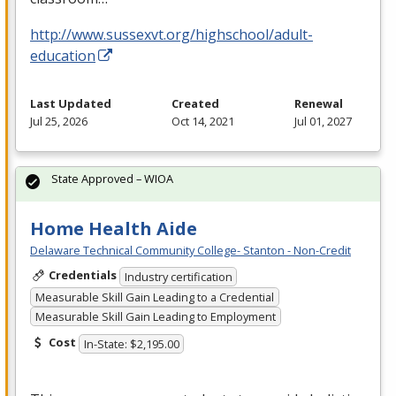
http://www.sussexvt.org/highschool/adult-
education
Last Updated
Created
Renewal
Jul 25, 2026
Oct 14, 2021
Jul 01, 2027
State Approved – WIOA
Home Health Aide
Delaware Technical Community College- Stanton - Non-Credit
Credentials
Industry certification
Measurable Skill Gain Leading to a Credential
Measurable Skill Gain Leading to Employment
Cost
In-State: $2,195.00