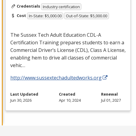
Credentials
Industry certification
Cost
In-State: $5,000.00
Out-of-State: $5,000.00
The Sussex Tech Adult Education
CDL
-A
Certification Training prepares students to earn a
Commercial Driver’s License (
CDL
), Class A License,
enabling hem to drive all classes of commercial
vehic…
http://www.sussextechadultedworks.org
Last Updated
Created
Renewal
Jun 30, 2026
Apr 10, 2024
Jul 01, 2027