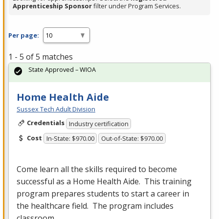
Apprenticeship Sponsor
filter under Program Services.
Per page:
1 - 5 of 5 matches
State Approved – WIOA
Home Health Aide
Sussex Tech Adult Division
Credentials
Industry certification
Cost
In-State: $970.00
Out-of-State: $970.00
Come learn all the skills required to become
successful as a Home Health Aide. This training
program prepares students to start a career in
the healthcare field. The program includes
classroom…