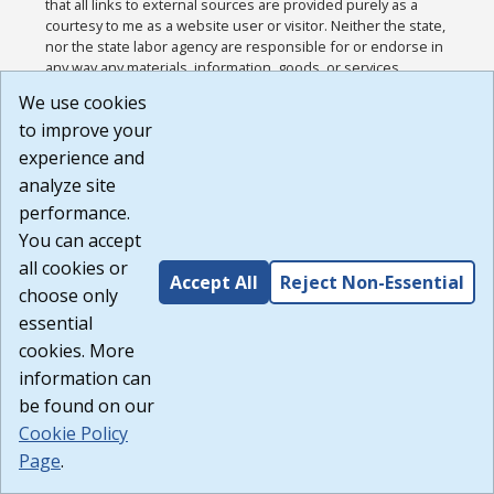
that all links to external sources are provided purely as a
courtesy to me as a website user or visitor. Neither the state,
nor the state labor agency are responsible for or endorse in
any way any materials, information, goods, or services
available through third-party linked sites, any privacy policies,
We use cookies
or any other practices of such sites. I acknowledge and
to improve your
agree that the Terms of Use and all other Policies for this
Website are available to me, and I have read the
Full
experience and
Disclaimer
.
analyze site
Build: 185cbd2bac10e1bc83ab283352c24c0a9f3fd098 ,
performance.
1.131
You can accept
all cookies or
Accept All
Reject Non-Essential
choose only
essential
cookies. More
information can
be found on our
Cookie Policy
Page
.