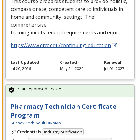
This course prepares students to provide holistic,
compassionate, competent care to individuals in
home and community settings. The
comprehensive
training meets federal requirements and equi…
https://www.dtcc.edu/continuing-education
Last Updated
Created
Renewal
Jul 20, 2026
May 21, 2026
Jul 01, 2027
State Approved – WIOA
Pharmacy Technician Certificate
Program
Sussex Tech Adult Division
Credentials
Industry certification