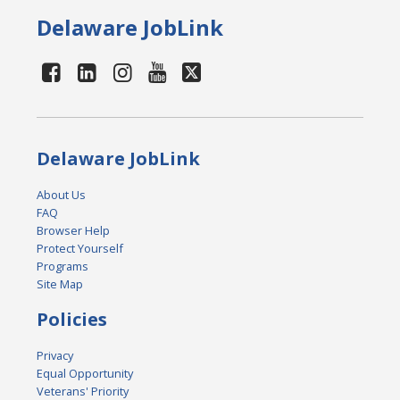
Delaware JobLink
Delaware JobLink
About Us
FAQ
Browser Help
Protect Yourself
Programs
Site Map
Policies
Privacy
Equal Opportunity
Veterans' Priority