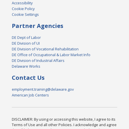
Accessibility
Cookie Policy
Cookie Settings
Partner Agencies
DE Dept of Labor
DE Division of UI
DE Division of Vocational Rehabilitation
DE Office of Occupational & Labor Market Info
DE Division of Industrial Affairs
Delaware Works
Contact Us
employment.training@delaware.gov
American Job Centers
DISCLAIMER: By using or accessing this website, I agree to its
Terms of Use and all other Policies. I acknowledge and agree