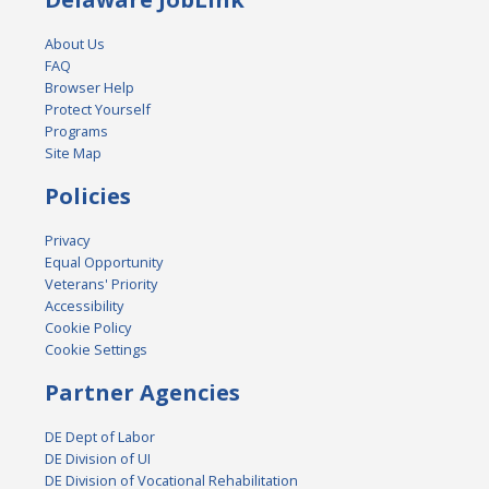
About Us
FAQ
Browser Help
Protect Yourself
Programs
Site Map
Policies
Privacy
Equal Opportunity
Veterans' Priority
Accessibility
Cookie Policy
Cookie Settings
Partner Agencies
DE Dept of Labor
DE Division of UI
DE Division of Vocational Rehabilitation