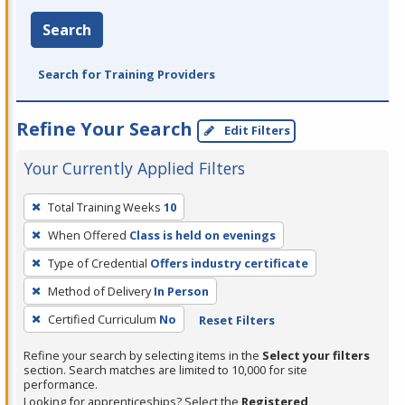
Search
Search for Training Providers
Refine Your Search
Edit Filters
Your Currently Applied Filters
To
Total Training Weeks
10
remove
When Offered
Class is held on evenings
a
filter,
Type of Credential
Offers industry certificate
press
Method of Delivery
In Person
Enter
Certified Curriculum
No
Reset Filters
or
Spacebar.
Refine your search by selecting items in the
Select your filters
section. Search matches are limited to 10,000 for site
performance.
Looking for apprenticeships? Select the
Registered