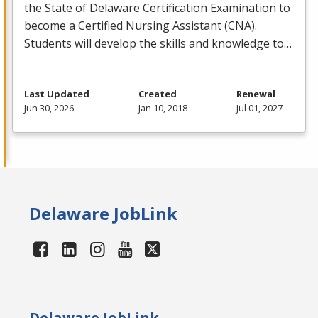
the State of Delaware Certification Examination to
become a Certified Nursing Assistant (
CNA
).
Students will develop the skills and knowledge to…
Last Updated
Created
Renewal
Jun 30, 2026
Jan 10, 2018
Jul 01, 2027
Delaware JobLink
Delaware JobLink