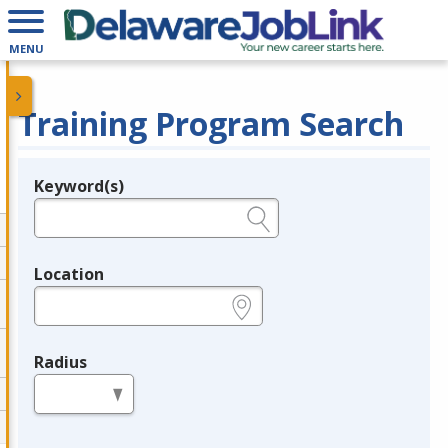
MENU
Training Program Search
Keyword(s)
Legend
e.g., provider name, FEIN, provider ID, etc.
Location
e.g., ZIP or City and State
Radius
in miles