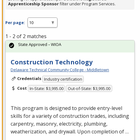
Apprenticeship Sponsor
filter under Program Services.
Per page:
1 - 2 of 2 matches
State Approved – WIOA
Construction Technology
Delaware Technical Community College - Middletown
Credentials
Industry certification
Cost
In-State: $3,995.00
Out-of-State: $3,995.00
This program is designed to provide entry-level
skills for a variety of construction trades, including
carpentry, masonry, electricity, plumbing,
weatherization, and drywall. Upon completion of …