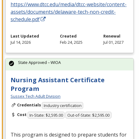
https://www.dtcc.edu/media/dtcc-website/content-
assets/documents/delaware-tech-non-credit-
schedule.pdf
Last Updated
Created
Renewal
Jul 14, 2026
Feb 24, 2025
Jul 01, 2027
State Approved – WIOA
Nursing Assistant Certificate
Program
Sussex Tech Adult Division
Credentials
Industry certification
Cost
In-State: $2,595.00
Out-of-State: $2,595.00
This program is designed to prepare students for