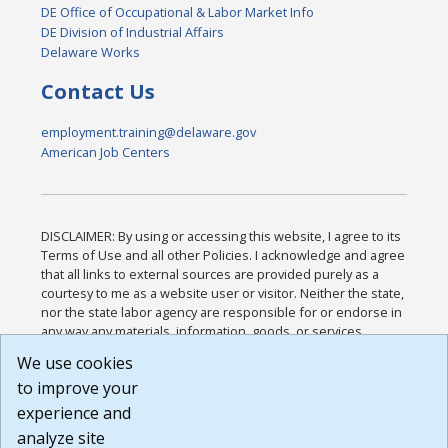
DE Office of Occupational & Labor Market Info
DE Division of Industrial Affairs
Delaware Works
Contact Us
employment.training@delaware.gov
American Job Centers
DISCLAIMER: By using or accessing this website, I agree to its
Terms of Use and all other Policies. I acknowledge and agree
that all links to external sources are provided purely as a
courtesy to me as a website user or visitor. Neither the state,
nor the state labor agency are responsible for or endorse in
any way any materials, information, goods, or services
available through third-party linked sites, any privacy policies,
We use cookies
or any other practices of such sites. I acknowledge and
to improve your
agree that the Terms of Use and all other Policies for this
Website are available to me, and I have read the
Full
experience and
Disclaimer
.
analyze site
Build: 185cbd2bac10e1bc83ab283352c24c0a9f3fd098 ,