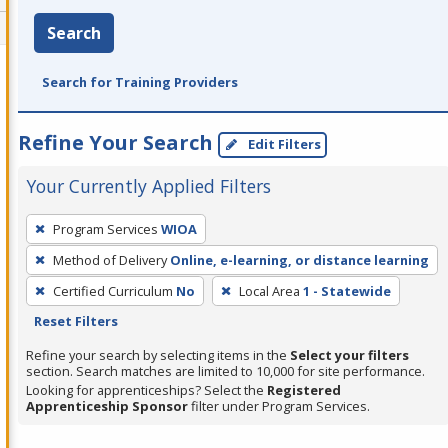
Search
Search for Training Providers
Refine Your Search
Edit Filters
Your Currently Applied Filters
To
Program Services
WIOA
remove
Method of Delivery
Online, e-learning, or distance learning
a
filter,
Certified Curriculum
No
Local Area
1 - Statewide
press
Reset Filters
Enter
Refine your search by selecting items in the
Select your filters
or
section. Search matches are limited to 10,000 for site performance.
Looking for apprenticeships? Select the
Registered
Spacebar.
Apprenticeship Sponsor
filter under Program Services.