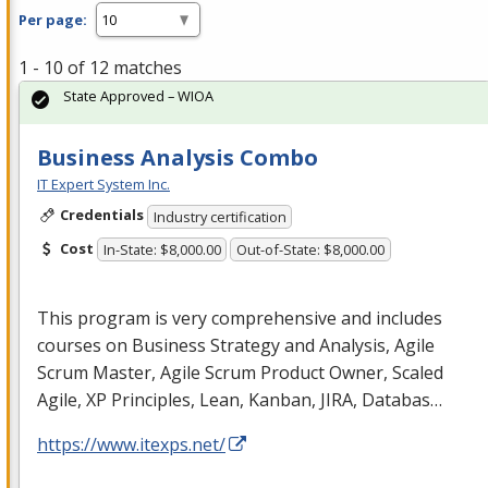
Per page:
1 - 10 of 12 matches
State Approved – WIOA
Business Analysis Combo
IT Expert System Inc.
Credentials
Industry certification
Cost
In-State: $8,000.00
Out-of-State: $8,000.00
This program is very comprehensive and includes
courses on Business Strategy and Analysis, Agile
Scrum Master, Agile Scrum Product Owner, Scaled
Agile, XP Principles, Lean, Kanban,
JIRA
, Databas…
https://www.itexps.net/