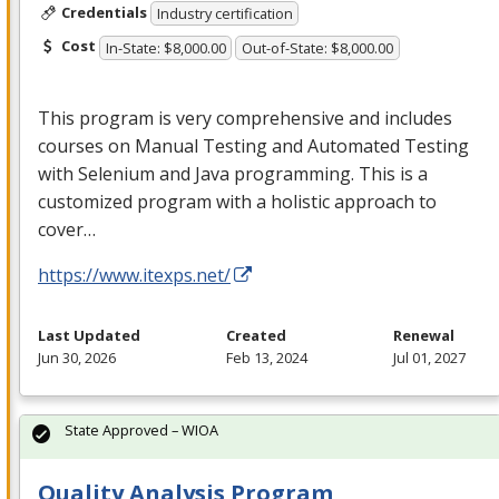
Credentials
Industry certification
Cost
In-State: $8,000.00
Out-of-State: $8,000.00
This program is very comprehensive and includes
courses on Manual Testing and Automated Testing
with Selenium and Java programming. This is a
customized program with a holistic approach to
cover…
https://www.itexps.net/
Last Updated
Created
Renewal
Jun 30, 2026
Feb 13, 2024
Jul 01, 2027
State Approved – WIOA
Quality Analysis Program