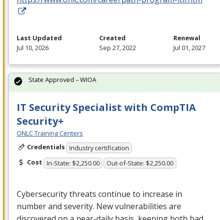
Last Updated
Created
Renewal
Jul 10, 2026
Sep 27, 2022
Jul 01, 2027
State Approved – WIOA
IT Security Specialist with CompTIA
Security+
ONLC Training Centers
Credentials
Industry certification
Cost
In-State: $2,250.00
Out-of-State: $2,250.00
Cybersecurity threats continue to increase in
number and severity. New vulnerabilities are
discovered on a near-daily basis, keeping both bad