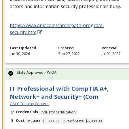
actors and information security professionals busy.
…
https://www.onlc.com/careerpath-program-
security.htm
Last Updated
Created
Renewal
Jun 30, 2026
Sep 27, 2022
Jul 01, 2027
State Approved – WIOA
IT Professional with CompTIA A+,
Network+ and Security+ (Com
ONLC Training Centers
Credentials
Industry certification
Cost
In-State: $5,000.00
Out-of-State: $5,000.00