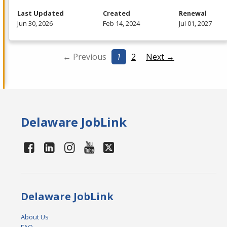
Last Updated
Created
Renewal
Jun 30, 2026
Feb 14, 2024
Jul 01, 2027
← Previous
1
2
Next →
Delaware JobLink
Delaware JobLink
About Us
FAQ