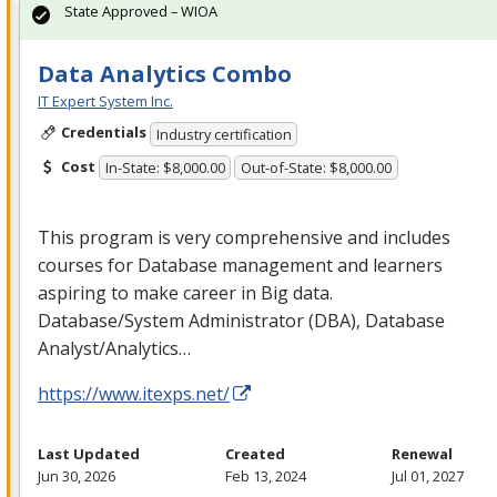
State Approved – WIOA
Data Analytics Combo
IT Expert System Inc.
Credentials
Industry certification
Cost
In-State: $8,000.00
Out-of-State: $8,000.00
This program is very comprehensive and includes
courses for Database management and learners
aspiring to make career in Big data.
Database/System Administrator (
DBA
), Database
Analyst/Analytics…
https://www.itexps.net/
Last Updated
Created
Renewal
Jun 30, 2026
Feb 13, 2024
Jul 01, 2027