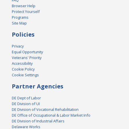
Browser Help
Protect Yourself
Programs
Site Map
Policies
Privacy
Equal Opportunity
Veterans' Priority
Accessibility
Cookie Policy
Cookie Settings
Partner Agencies
DE Dept of Labor
DE Division of UI
DE Division of Vocational Rehabilitation
DE Office of Occupational & Labor Market Info
DE Division of Industrial Affairs
Delaware Works