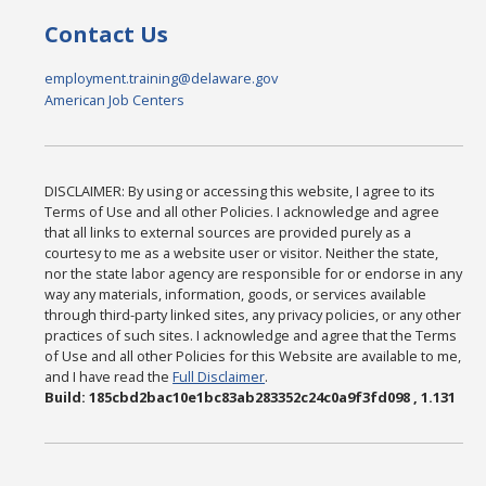
Contact Us
employment.training@delaware.gov
American Job Centers
DISCLAIMER: By using or accessing this website, I agree to its
Terms of Use and all other Policies. I acknowledge and agree
that all links to external sources are provided purely as a
courtesy to me as a website user or visitor. Neither the state,
nor the state labor agency are responsible for or endorse in any
way any materials, information, goods, or services available
through third-party linked sites, any privacy policies, or any other
practices of such sites. I acknowledge and agree that the Terms
of Use and all other Policies for this Website are available to me,
and I have read the
Full Disclaimer
.
Build: 185cbd2bac10e1bc83ab283352c24c0a9f3fd098 , 1.131