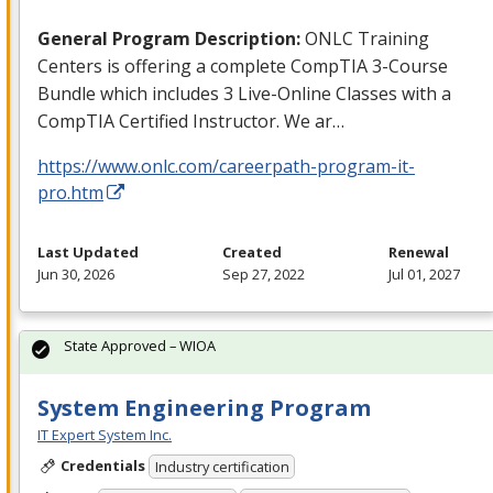
General Program Description:
ONLC
Training
Centers is offering a complete CompTIA 3-Course
Bundle which includes 3 Live-Online Classes with a
CompTIA Certified Instructor. We ar…
https://www.onlc.com/careerpath-program-it-
pro.htm
Last Updated
Created
Renewal
Jun 30, 2026
Sep 27, 2022
Jul 01, 2027
State Approved – WIOA
System Engineering Program
IT Expert System Inc.
Credentials
Industry certification