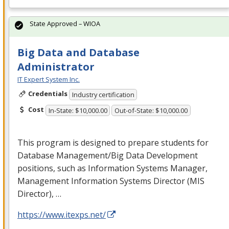
State Approved – WIOA
Big Data and Database
Administrator
IT Expert System Inc.
Credentials
Industry certification
Cost
In-State: $10,000.00
Out-of-State: $10,000.00
This program is designed to prepare students for
Database Management/Big Data Development
positions, such as Information Systems Manager,
Management Information Systems Director (
MIS
Director), …
https://www.itexps.net/