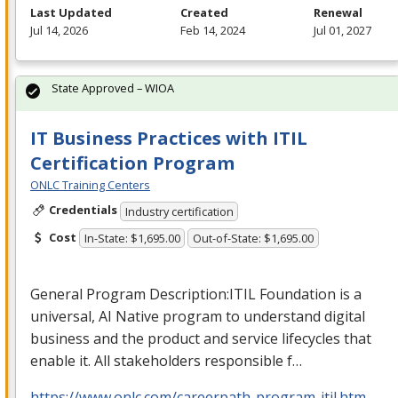
Last Updated
Created
Renewal
Jul 14, 2026
Feb 14, 2024
Jul 01, 2027
State Approved – WIOA
IT Business Practices with ITIL
Certification Program
ONLC Training Centers
Credentials
Industry certification
Cost
In-State: $1,695.00
Out-of-State: $1,695.00
General Program Description:
ITIL
Foundation is a
universal, AI Native program to understand digital
business and the product and service lifecycles that
enable it. All stakeholders responsible f…
https://www.onlc.com/careerpath-program-itil.htm