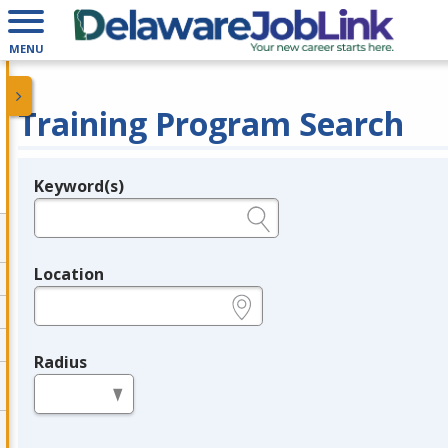
MENU
Training Program Search
Keyword(s)
Legend
e.g., provider name, FEIN, provider ID, etc.
Location
e.g., ZIP or City and State
Radius
in miles