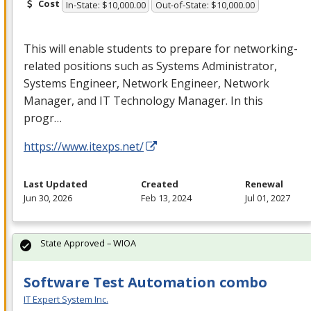
Cost
In-State: $10,000.00
Out-of-State: $10,000.00
This will enable students to prepare for networking-
related positions such as Systems Administrator,
Systems Engineer, Network Engineer, Network
Manager, and IT Technology Manager. In this
progr…
https://www.itexps.net/
Last Updated
Created
Renewal
Jun 30, 2026
Feb 13, 2024
Jul 01, 2027
State Approved – WIOA
Software Test Automation combo
IT Expert System Inc.