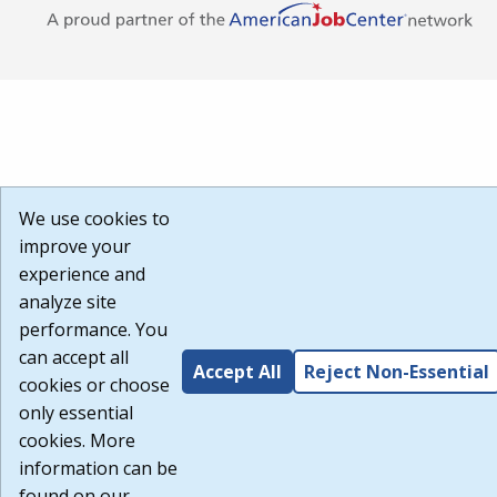
We use cookies to
improve your
experience and
analyze site
performance. You
can accept all
Accept All
Reject Non-Essential
cookies or choose
only essential
cookies. More
information can be
found on our