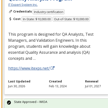
IT Expert System Inc.
Credentials
Industry certification
Cost
In-State: $10,000.00
Out-of-State: $10,000.00
This program is designed for QA Analysts, Test
Managers, and Validation Engineers. In this
program, students will gain knowledge about
essential Quality Assurance and analysis (QA)
concepts and …
https://www.itexps.net/
Last Updated
Created
Renewal
Jun 30, 2026
Feb 13, 2024
Jul 01, 2027
State Approved – WIOA