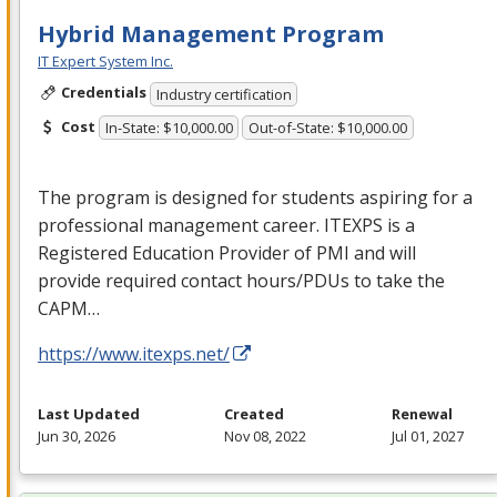
Hybrid Management Program
IT Expert System Inc.
Credentials
Industry certification
Cost
In-State: $10,000.00
Out-of-State: $10,000.00
The program is designed for students aspiring for a
professional management career.
ITEXPS
is a
Registered Education Provider of
PMI
and will
provide required contact hours/PDUs to take the
CAPM
…
https://www.itexps.net/
Last Updated
Created
Renewal
Jun 30, 2026
Nov 08, 2022
Jul 01, 2027