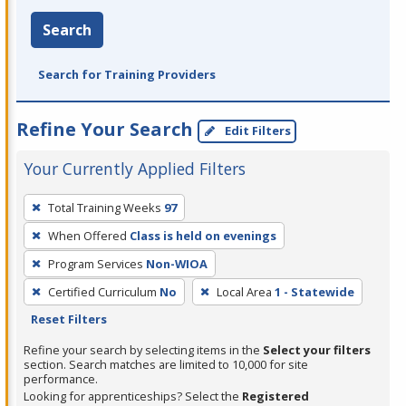
Search
Search for Training Providers
Refine Your Search
Edit Filters
Your Currently Applied Filters
To
Total Training Weeks
97
remove
When Offered
Class is held on evenings
a
filter,
Program Services
Non-WIOA
press
Certified Curriculum
No
Local Area
1 - Statewide
Enter
Reset Filters
or
Refine your search by selecting items in the
Select your filters
Spacebar.
section. Search matches are limited to 10,000 for site
performance.
Looking for apprenticeships? Select the
Registered