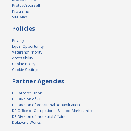
Protect Yourself
Programs
Site Map
Policies
Privacy
Equal Opportunity
Veterans' Priority
Accessibility
Cookie Policy
Cookie Settings
Partner Agencies
DE Dept of Labor
DE Division of UI
DE Division of Vocational Rehabilitation
DE Office of Occupational & Labor Market Info
DE Division of Industrial Affairs
Delaware Works