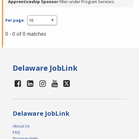
Apprenticeship Sponsor
filter under Program Services.
Per page:
0 - 0 of 0 matches
Delaware JobLink
Delaware JobLink
About Us
FAQ
Browser Help