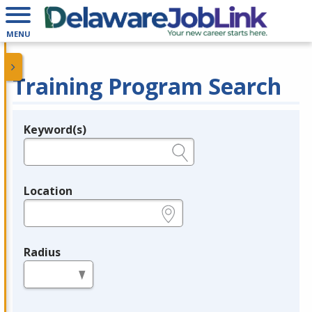
MENU
Training Program Search
Keyword(s)
Legend
e.g., provider name, FEIN, provider ID, etc.
Location
e.g., ZIP or City and State
Radius
in miles