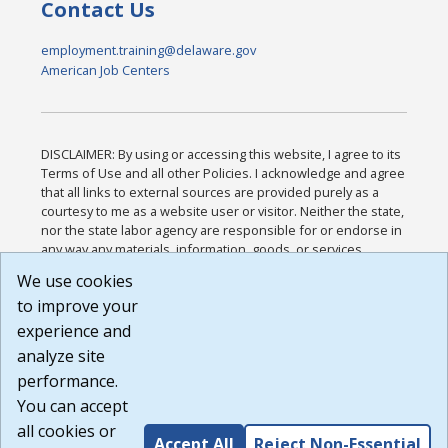
Contact Us
employment.training@delaware.gov
American Job Centers
DISCLAIMER: By using or accessing this website, I agree to its
Terms of Use and all other Policies. I acknowledge and agree
that all links to external sources are provided purely as a
courtesy to me as a website user or visitor. Neither the state,
nor the state labor agency are responsible for or endorse in
any way any materials, information, goods, or services
available through third-party linked sites, any privacy policies,
We use cookies
or any other practices of such sites. I acknowledge and
to improve your
agree that the Terms of Use and all other Policies for this
Website are available to me, and I have read the
Full
experience and
Disclaimer
.
analyze site
Build: 185cbd2bac10e1bc83ab283352c24c0a9f3fd098 ,
performance.
1.131
You can accept
all cookies or
Accept All
Reject Non-Essential