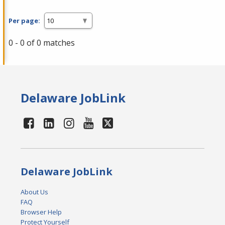
Per page:
0 - 0 of 0 matches
Delaware JobLink
Delaware JobLink
About Us
FAQ
Browser Help
Protect Yourself