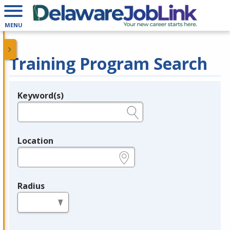
MENU
Training Program Search
Keyword(s)
Legend
e.g., provider name, FEIN, provider ID, etc.
Location
e.g., ZIP or City and State
Radius
in miles