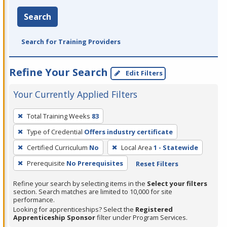
Search
Search for Training Providers
Refine Your Search
Edit Filters
Your Currently Applied Filters
To
Total Training Weeks
83
remove
Type of Credential
Offers industry certificate
a
filter,
Certified Curriculum
No
Local Area
1 - Statewide
press
Prerequisite
No Prerequisites
Reset Filters
Enter
Refine your search by selecting items in the
Select your filters
or
section. Search matches are limited to 10,000 for site
Spacebar.
performance.
Looking for apprenticeships? Select the
Registered
Apprenticeship Sponsor
filter under Program Services.