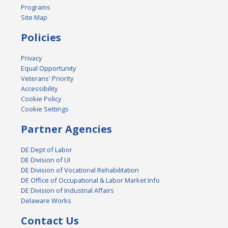
Programs
Site Map
Policies
Privacy
Equal Opportunity
Veterans' Priority
Accessibility
Cookie Policy
Cookie Settings
Partner Agencies
DE Dept of Labor
DE Division of UI
DE Division of Vocational Rehabilitation
DE Office of Occupational & Labor Market Info
DE Division of Industrial Affairs
Delaware Works
Contact Us