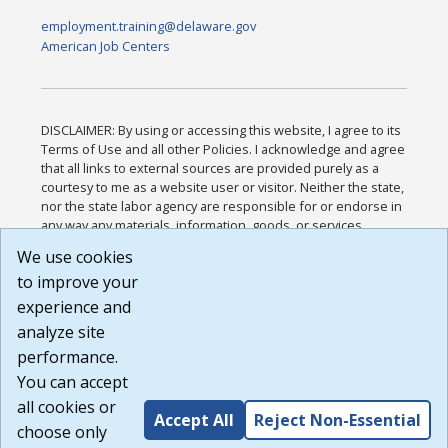
employment.training@delaware.gov
American Job Centers
DISCLAIMER: By using or accessing this website, I agree to its
Terms of Use and all other Policies. I acknowledge and agree
that all links to external sources are provided purely as a
courtesy to me as a website user or visitor. Neither the state,
nor the state labor agency are responsible for or endorse in
any way any materials, information, goods, or services
available through third-party linked sites, any privacy policies,
We use cookies
or any other practices of such sites. I acknowledge and
to improve your
agree that the Terms of Use and all other Policies for this
Website are available to me, and I have read the
Full
experience and
Disclaimer
.
analyze site
Build: 185cbd2bac10e1bc83ab283352c24c0a9f3fd098 ,
performance.
1.131
You can accept
all cookies or
Accept All
Reject Non-Essential
choose only