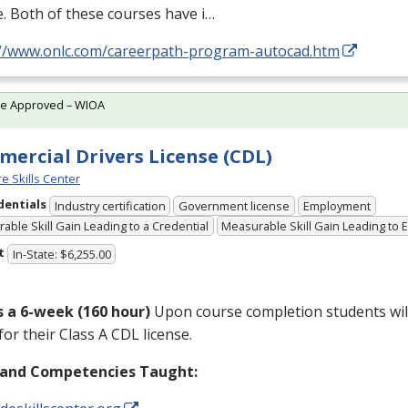
. Both of these courses have i…
://www.onlc.com/careerpath-program-autocad.htm
te Approved – WIOA
ercial Drivers License (CDL)
e Skills Center
dentials
Industry certification
Government license
Employment
able Skill Gain Leading to a Credential
Measurable Skill Gain Leading to
t
In-State: $6,255.00
is a 6-week (160 hour)
Upon course completion students will
for their Class A
CDL
license.
s and Competencies Taught: