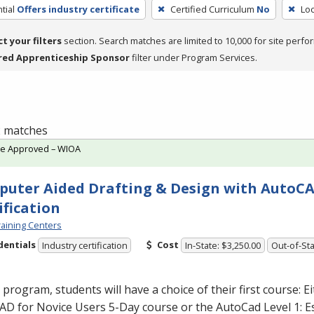
tial
Offers industry certificate
Certified Curriculum
No
Loc
ct your filters
section. Search matches are limited to 10,000 for site perfo
red Apprenticeship Sponsor
filter under Program Services.
 2 matches
te Approved – WIOA
uter Aided Drafting & Design with AutoC
ification
aining Centers
dentials
Cost
Industry certification
In-State: $3,250.00
Out-of-Sta
s program, students will have a choice of their first course: E
D for Novice Users 5-Day course or the AutoCad Level 1: E