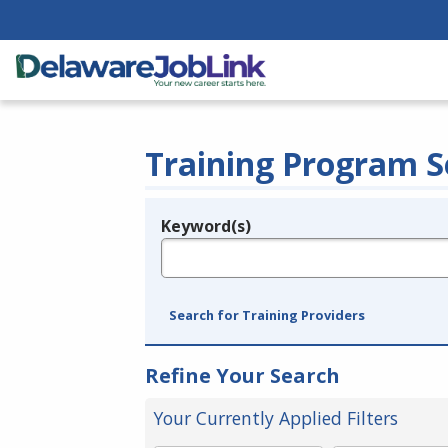
Training Program S
Keyword(s)
Legend
e.g., provider name, FEIN, provider ID, etc.
Search for Training Providers
Refine Your Search
Your Currently Applied Filters