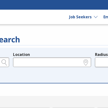
Job Seekers
Em
earch
Location
Radius
e.g., ZIP or City and State
in miles