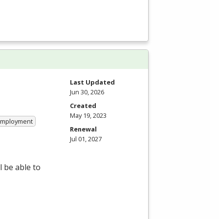
Last Updated
Jun 30, 2026
Created
May 19, 2023
 Employment
Renewal
Jul 01, 2027
 be able to