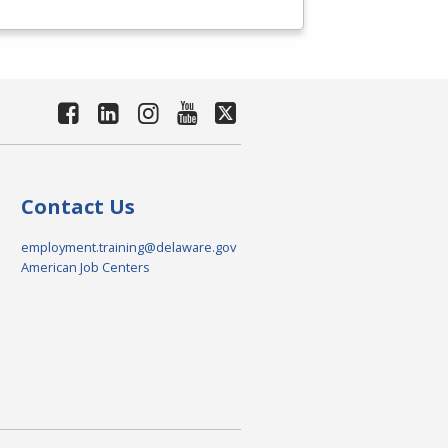
Contact Us
employment.training@delaware.gov
American Job Centers