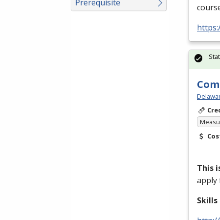
Prerequisite
course
https
Sta
Comm
Delawar
Cre
Measur
Cos
This 
apply 
Skill