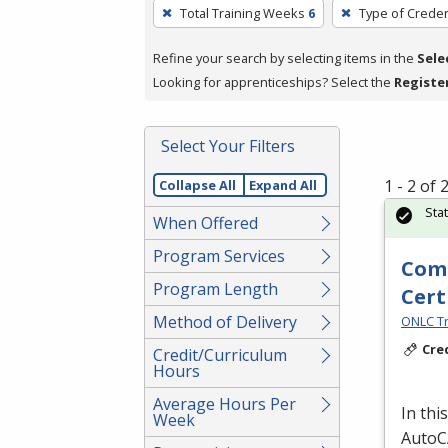
To
Total Training Weeks
6
Type of Creden
remove
a
Refine your search by selecting items in the
Sele
filter,
Looking for apprenticeships? Select the
Registe
press
Enter
Select Your Filters
or
Spacebar.
1 - 2 of
Collapse All
Expand All
Sta
When Offered
Program Services
Comp
Program Length
Cert
Method of Delivery
ONLC Tr
Cre
Credit/Curriculum
Hours
Average Hours Per
In thi
Week
AutoCA