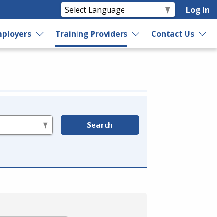
Log In
ployers
Training Providers
Contact Us
Search