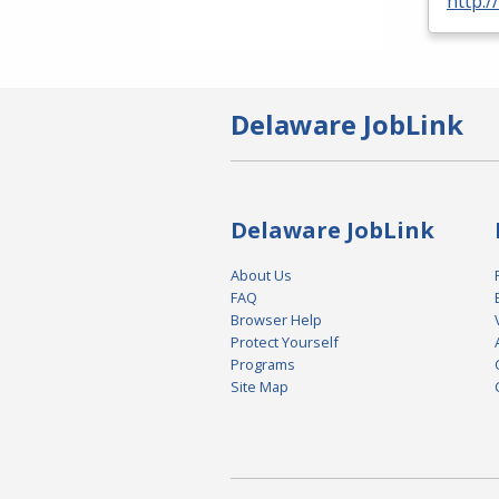
http:/
Delaware JobLink
Delaware JobLink
About Us
FAQ
Browser Help
Protect Yourself
Programs
Site Map