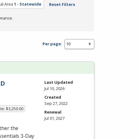
al Area
1 - Statewide
Reset Filters
rmance.
Per page:
AD
Last Updated
Jul 10, 2026
Created
Sep 27, 2022
te: $3,250.00
Renewal
Jul 01, 2027
ither the
ssentials 3-Day