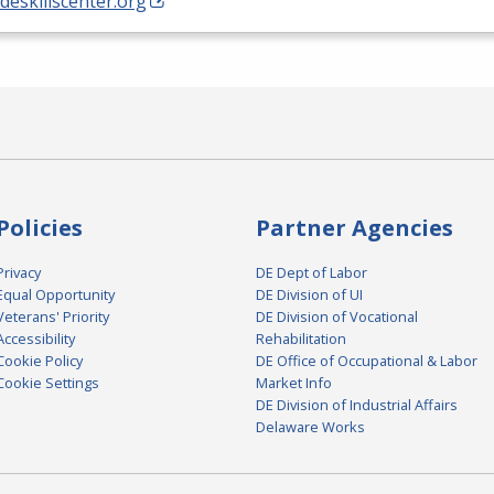
/deskillscenter.org
Policies
Partner Agencies
Privacy
DE Dept of Labor
Equal Opportunity
DE Division of UI
Veterans' Priority
DE Division of Vocational
Accessibility
Rehabilitation
Cookie Policy
DE Office of Occupational & Labor
Cookie Settings
Market Info
DE Division of Industrial Affairs
Delaware Works