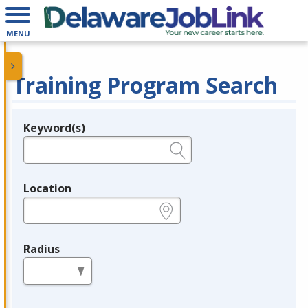
MENU
Training Program Search
Keyword(s)
Legend
e.g., provider name, FEIN, provider ID, etc.
Location
e.g., ZIP or City and State
Radius
in miles