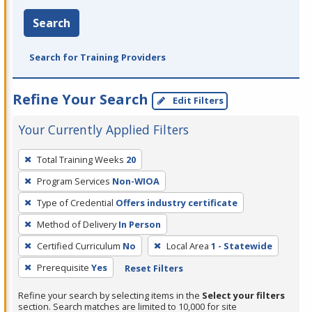
Search
Search for Training Providers
Refine Your Search
Edit Filters
Your Currently Applied Filters
To
Total Training Weeks
20
remove
Program Services
Non-WIOA
a
filter,
Type of Credential
Offers industry certificate
press
Method of Delivery
In Person
Enter
Certified Curriculum
No
Local Area
1 - Statewide
or
Prerequisite
Yes
Reset Filters
Spacebar.
Refine your search by selecting items in the
Select your filters
section. Search matches are limited to 10,000 for site