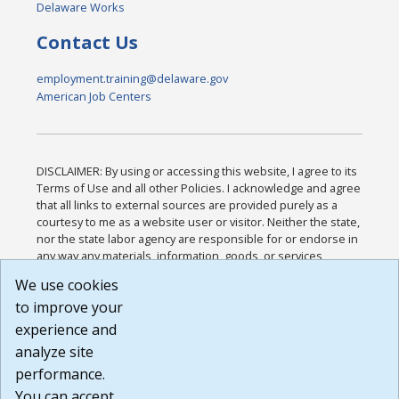
Delaware Works
Contact Us
employment.training@delaware.gov
American Job Centers
DISCLAIMER: By using or accessing this website, I agree to its
Terms of Use and all other Policies. I acknowledge and agree
that all links to external sources are provided purely as a
courtesy to me as a website user or visitor. Neither the state,
nor the state labor agency are responsible for or endorse in
any way any materials, information, goods, or services
available through third-party linked sites, any privacy policies,
We use cookies
or any other practices of such sites. I acknowledge and
to improve your
agree that the Terms of Use and all other Policies for this
Website are available to me, and I have read the
Full
experience and
Disclaimer
.
analyze site
Build: 185cbd2bac10e1bc83ab283352c24c0a9f3fd098 ,
performance.
1.131
You can accept