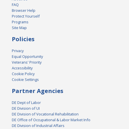
FAQ
Browser Help
Protect Yourself
Programs
Site Map
Policies
Privacy
Equal Opportunity
Veterans' Priority
Accessibility
Cookie Policy
Cookie Settings
Partner Agencies
DE Dept of Labor
DE Division of UI
DE Division of Vocational Rehabilitation
DE Office of Occupational & Labor Market Info
DE Division of Industrial Affairs