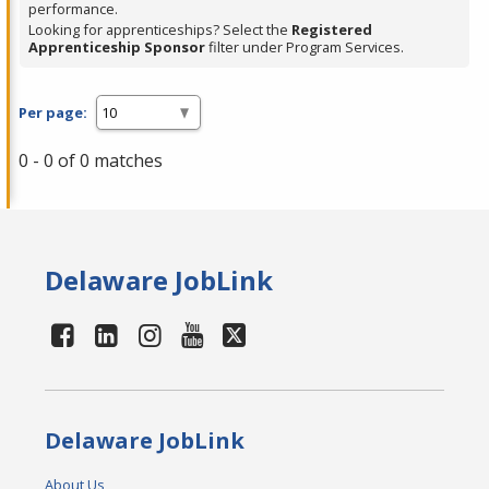
performance.
Looking for apprenticeships? Select the
Registered
Apprenticeship Sponsor
filter under Program Services.
Per page:
0 - 0 of 0 matches
Delaware JobLink
Delaware JobLink
About Us