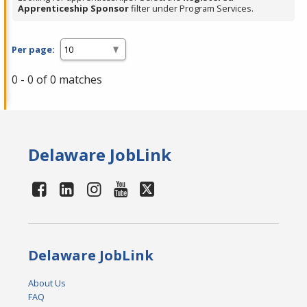
Apprenticeship Sponsor
filter under Program Services.
Per page:
0 - 0 of 0 matches
Delaware JobLink
Delaware JobLink
About Us
FAQ