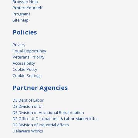
Browser Help
Protect Yourself
Programs
Site Map
Policies
Privacy
Equal Opportunity
Veterans' Priority
Accessibility
Cookie Policy
Cookie Settings
Partner Agencies
DE Dept of Labor
DE Division of UI
DE Division of Vocational Rehabilitation
DE Office of Occupational & Labor Market Info
DE Division of Industrial Affairs
Delaware Works