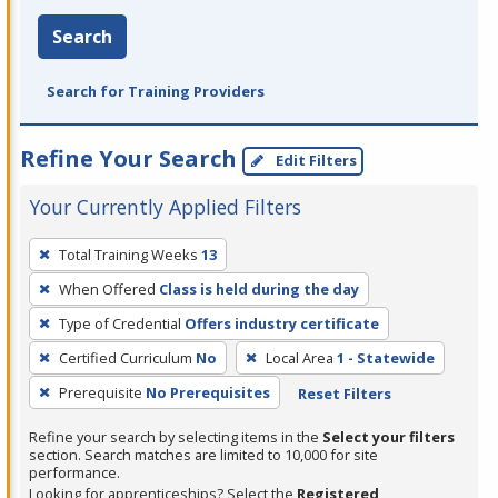
Search
Search for Training Providers
Refine Your Search
Edit Filters
Your Currently Applied Filters
To
Total Training Weeks
13
remove
When Offered
Class is held during the day
a
filter,
Type of Credential
Offers industry certificate
press
Certified Curriculum
No
Local Area
1 - Statewide
Enter
Prerequisite
No Prerequisites
Reset Filters
or
Spacebar.
Refine your search by selecting items in the
Select your filters
section. Search matches are limited to 10,000 for site
performance.
Looking for apprenticeships? Select the
Registered