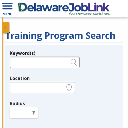
MENU
Training Program Search
Keyword(s)
Legend
e.g., provider name, FEIN, provider ID, etc.
Location
e.g., ZIP or City and State
Radius
in miles