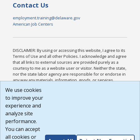
Contact Us
employment.training@delaware.gov
American Job Centers
DISCLAIMER: By using or accessing this website, I agree to its
Terms of Use and all other Policies. I acknowledge and agree
that all links to external sources are provided purely as a
courtesy to me as a website user or visitor. Neither the state,
nor the state labor agency are responsible for or endorse in
any way any materials, information, goods, or services
available through third-party linked sites, any privacy policies,
We use cookies
or any other practices of such sites. I acknowledge and
to improve your
agree that the Terms of Use and all other Policies for this
Website are available to me, and I have read the
Full
experience and
Disclaimer
.
analyze site
Build: 185cbd2bac10e1bc83ab283352c24c0a9f3fd098 ,
performance.
1.131
You can accept
all cookies or