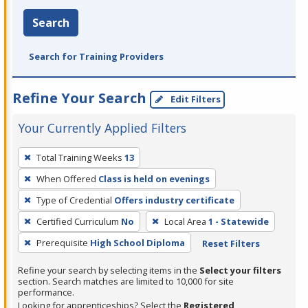
Search
Search for Training Providers
Refine Your Search
Edit Filters
Your Currently Applied Filters
To
Total Training Weeks
13
remove
When Offered
Class is held on evenings
a
filter,
Type of Credential
Offers industry certificate
press
Certified Curriculum
No
Local Area
1 - Statewide
Enter
Prerequisite
High School Diploma
Reset Filters
or
Spacebar.
Refine your search by selecting items in the
Select your filters
section. Search matches are limited to 10,000 for site
performance.
Looking for apprenticeships? Select the
Registered