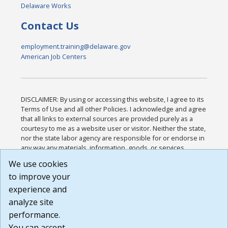
Delaware Works
Contact Us
employment.training@delaware.gov
American Job Centers
DISCLAIMER: By using or accessing this website, I agree to its
Terms of Use and all other Policies. I acknowledge and agree
that all links to external sources are provided purely as a
courtesy to me as a website user or visitor. Neither the state,
nor the state labor agency are responsible for or endorse in
any way any materials, information, goods, or services
available through third-party linked sites, any privacy policies,
We use cookies
or any other practices of such sites. I acknowledge and
to improve your
agree that the Terms of Use and all other Policies for this
Website are available to me, and I have read the
Full
experience and
Disclaimer
.
analyze site
Build: 185cbd2bac10e1bc83ab283352c24c0a9f3fd098 ,
performance.
1.131
You can accept