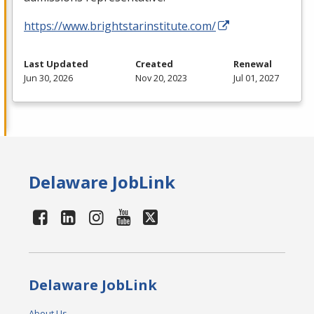
https://www.brightstarinstitute.com/
Last Updated
Created
Renewal
Jun 30, 2026
Nov 20, 2023
Jul 01, 2027
Delaware JobLink
Delaware JobLink
About Us