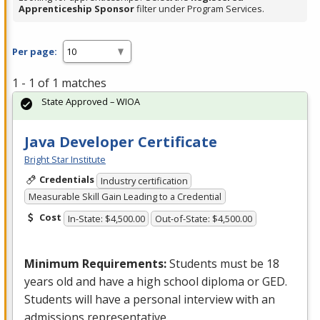
Apprenticeship Sponsor
filter under Program Services.
Per page:
1 - 1 of 1 matches
State Approved – WIOA
Java Developer Certificate
Bright Star Institute
Credentials
Industry certification
Measurable Skill Gain Leading to a Credential
Cost
In-State: $4,500.00
Out-of-State: $4,500.00
Minimum Requirements:
Students must be 18
years old and have a high school diploma or
GED
.
Students will have a personal interview with an
admissions representative.