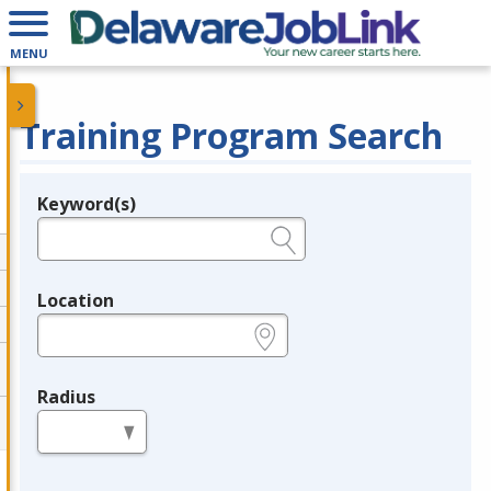
MENU
Training Program Search
Keyword(s)
Legend
e.g., provider name, FEIN, provider ID, etc.
Location
e.g., ZIP or City and State
Radius
in miles