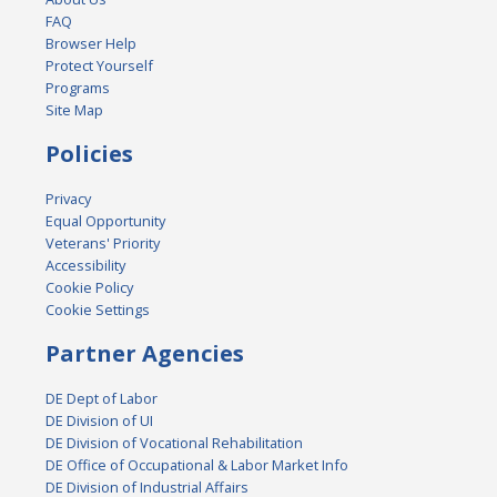
FAQ
Browser Help
Protect Yourself
Programs
Site Map
Policies
Privacy
Equal Opportunity
Veterans' Priority
Accessibility
Cookie Policy
Cookie Settings
Partner Agencies
DE Dept of Labor
DE Division of UI
DE Division of Vocational Rehabilitation
DE Office of Occupational & Labor Market Info
DE Division of Industrial Affairs