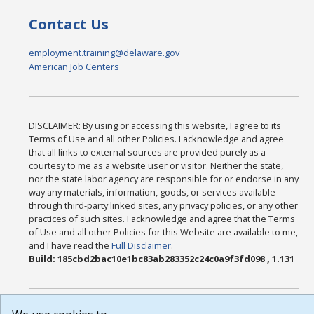
Contact Us
employment.training@delaware.gov
American Job Centers
DISCLAIMER: By using or accessing this website, I agree to its
Terms of Use and all other Policies. I acknowledge and agree
that all links to external sources are provided purely as a
courtesy to me as a website user or visitor. Neither the state,
nor the state labor agency are responsible for or endorse in any
way any materials, information, goods, or services available
through third-party linked sites, any privacy policies, or any other
practices of such sites. I acknowledge and agree that the Terms
of Use and all other Policies for this Website are available to me,
and I have read the
Full Disclaimer
.
Build: 185cbd2bac10e1bc83ab283352c24c0a9f3fd098 , 1.131