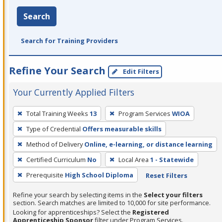
Search
Search for Training Providers
Refine Your Search
Edit Filters
Your Currently Applied Filters
To
Total Training Weeks
13
Program Services
WIOA
remove
Type of Credential
Offers measurable skills
a
filter,
Method of Delivery
Online, e-learning, or distance learning
press
Certified Curriculum
No
Local Area
1 - Statewide
Enter
Prerequisite
High School Diploma
Reset Filters
or
Spacebar.
Refine your search by selecting items in the
Select your filters
section. Search matches are limited to 10,000 for site performance.
Looking for apprenticeships? Select the
Registered
Apprenticeship Sponsor
filter under Program Services.