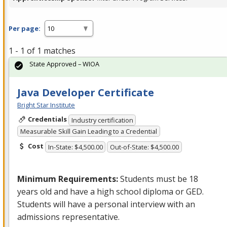
Per page:
1 - 1 of 1 matches
State Approved – WIOA
Java Developer Certificate
Bright Star Institute
Credentials
Industry certification
Measurable Skill Gain Leading to a Credential
Cost
In-State: $4,500.00
Out-of-State: $4,500.00
Minimum Requirements:
Students must be 18
years old and have a high school diploma or
GED
.
Students will have a personal interview with an
admissions representative.