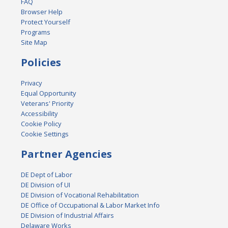
FAQ
Browser Help
Protect Yourself
Programs
Site Map
Policies
Privacy
Equal Opportunity
Veterans' Priority
Accessibility
Cookie Policy
Cookie Settings
Partner Agencies
DE Dept of Labor
DE Division of UI
DE Division of Vocational Rehabilitation
DE Office of Occupational & Labor Market Info
DE Division of Industrial Affairs
Delaware Works