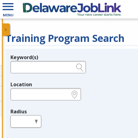
MENU
Training Program Search
Keyword(s)
Legend
e.g., provider name, FEIN, provider ID, etc.
Location
e.g., ZIP or City and State
Radius
in miles