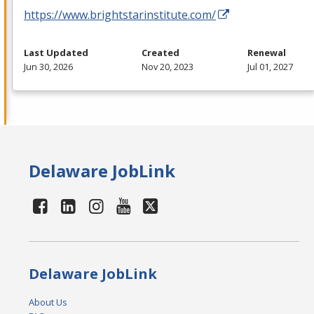
https://www.brightstarinstitute.com/
Last Updated
Created
Renewal
Jun 30, 2026
Nov 20, 2023
Jul 01, 2027
Delaware JobLink
Delaware JobLink
About Us