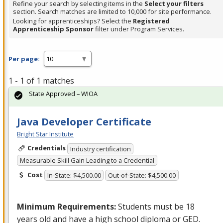
Refine your search by selecting items in the
Select your filters
section. Search matches are limited to 10,000 for site performance.
Looking for apprenticeships? Select the
Registered
Apprenticeship Sponsor
filter under Program Services.
Per page:
1 - 1 of 1 matches
State Approved – WIOA
Java Developer Certificate
Bright Star Institute
Credentials
Industry certification
Measurable Skill Gain Leading to a Credential
Cost
In-State: $4,500.00
Out-of-State: $4,500.00
Minimum Requirements:
Students must be 18
years old and have a high school diploma or
GED
.