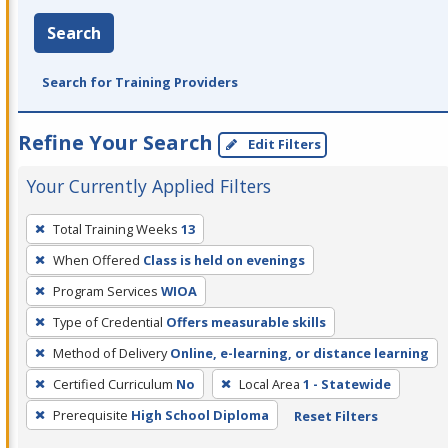
Search
Search for Training Providers
Refine Your Search
Edit Filters
Your Currently Applied Filters
To
Total Training Weeks
13
remove
When Offered
Class is held on evenings
a
filter,
Program Services
WIOA
press
Type of Credential
Offers measurable skills
Enter
Method of Delivery
Online, e-learning, or distance learning
or
Certified Curriculum
No
Local Area
1 - Statewide
Spacebar.
Prerequisite
High School Diploma
Reset Filters