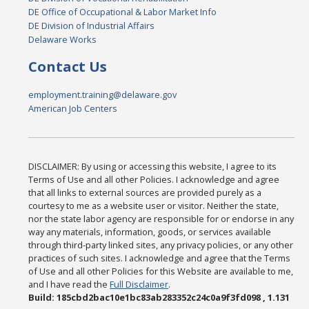
DE Office of Occupational & Labor Market Info
DE Division of Industrial Affairs
Delaware Works
Contact Us
employment.training@delaware.gov
American Job Centers
DISCLAIMER: By using or accessing this website, I agree to its
Terms of Use and all other Policies. I acknowledge and agree
that all links to external sources are provided purely as a
courtesy to me as a website user or visitor. Neither the state,
nor the state labor agency are responsible for or endorse in any
way any materials, information, goods, or services available
through third-party linked sites, any privacy policies, or any other
practices of such sites. I acknowledge and agree that the Terms
of Use and all other Policies for this Website are available to me,
and I have read the
Full Disclaimer
.
Build: 185cbd2bac10e1bc83ab283352c24c0a9f3fd098 , 1.131