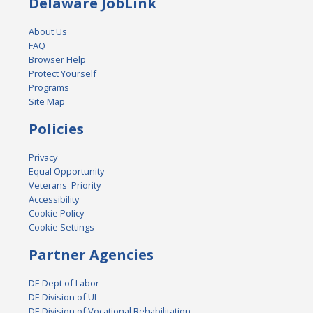
Delaware JobLink
About Us
FAQ
Browser Help
Protect Yourself
Programs
Site Map
Policies
Privacy
Equal Opportunity
Veterans' Priority
Accessibility
Cookie Policy
Cookie Settings
Partner Agencies
DE Dept of Labor
DE Division of UI
DE Division of Vocational Rehabilitation