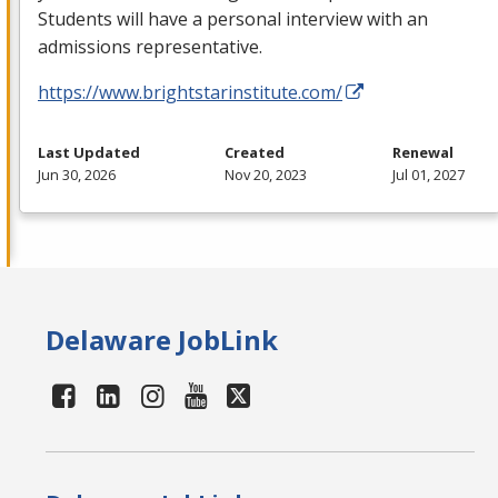
Students will have a personal interview with an
admissions representative.
https://www.brightstarinstitute.com/
Last Updated
Created
Renewal
Jun 30, 2026
Nov 20, 2023
Jul 01, 2027
Delaware JobLink