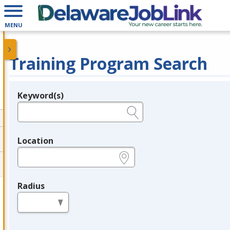
MENU
Training Program Search
Keyword(s)
Legend
e.g., provider name, FEIN, provider ID, etc.
Location
e.g., ZIP or City and State
Radius
in miles