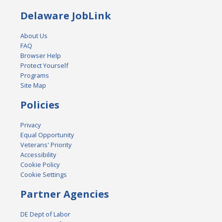
Delaware JobLink
About Us
FAQ
Browser Help
Protect Yourself
Programs
Site Map
Policies
Privacy
Equal Opportunity
Veterans' Priority
Accessibility
Cookie Policy
Cookie Settings
Partner Agencies
DE Dept of Labor