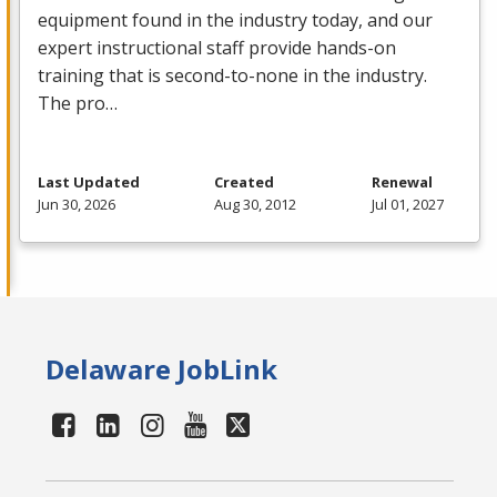
equipment found in the industry today, and our
expert instructional staff provide hands-on
training that is second-to-none in the industry.
The pro…
Last Updated
Created
Renewal
Jun 30, 2026
Aug 30, 2012
Jul 01, 2027
Delaware JobLink