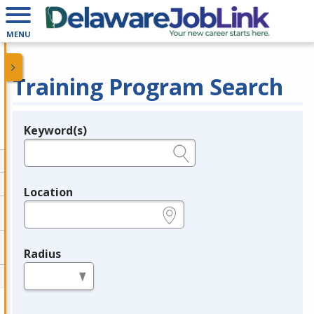
MENU
Training Program Search
Keyword(s)
Legend
e.g., provider name, FEIN, provider ID, etc.
Location
e.g., ZIP or City and State
Radius
in miles