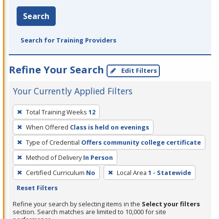
Search
Search for Training Providers
Refine Your Search
Edit Filters
Your Currently Applied Filters
To
Total Training Weeks
12
remove
When Offered
Class is held on evenings
a
filter,
Type of Credential
Offers community college certificate
press
Method of Delivery
In Person
Enter
Certified Curriculum
No
Local Area
1 - Statewide
or
Reset Filters
Spacebar.
Refine your search by selecting items in the
Select your filters
section. Search matches are limited to 10,000 for site