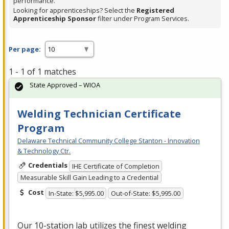
performance.
Looking for apprenticeships? Select the
Registered
Apprenticeship Sponsor
filter under Program Services.
Per page:
1 - 1 of 1 matches
State Approved – WIOA
Welding Technician Certificate
Program
Delaware Technical Community College Stanton - Innovation
& Technology Ctr.
Credentials
IHE Certificate of Completion
Measurable Skill Gain Leading to a Credential
Cost
In-State: $5,995.00
Out-of-State: $5,995.00
Our 10-station lab utilizes the finest welding