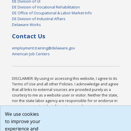
DE Division of UI
DE Division of Vocational Rehabilitation
DE Office of Occupational & Labor Market Info
DE Division of Industrial Affairs
Delaware Works
Contact Us
employment.training@delaware.gov
American Job Centers
DISCLAIMER: By using or accessing this website, I agree to its
Terms of Use and all other Policies. I acknowledge and agree
that all links to external sources are provided purely as a
courtesy to me as a website user or visitor. Neither the state,
nor the state labor agency are responsible for or endorse in
any way any materials, information, goods, or services
available through third-party linked sites, any privacy policies,
We use cookies
or any other practices of such sites. I acknowledge and agree
to improve your
that the Terms of Use and all other Policies for this Website
experience and
are available to me, and I have read the
Full Disclaimer
.