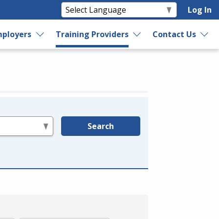
Log In
ployers
Training Providers
Contact Us
Search