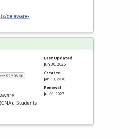
nts/delaware-
Last Updated
Jun 30, 2026
Created
te: $2,595.00
Jan 10, 2018
Renewal
Jul 01, 2027
laware
(
CNA
). Students