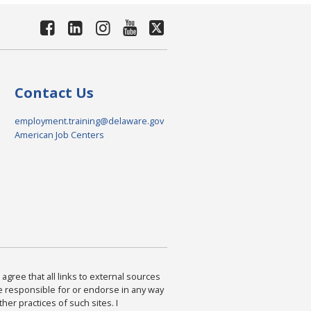
Contact Us
employment.training@delaware.gov
American Job Centers
agree that all links to external sources
are responsible for or endorse in any way
ther practices of such sites. I