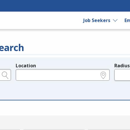
Job Seekers
Em
earch
Location
Radius
e.g., ZIP or City and State
in miles