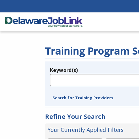
Training Program S
Keyword(s)
Legend
e.g., provider name, FEIN, provider ID, etc.
Search for Training Providers
Refine Your Search
Your Currently Applied Filters