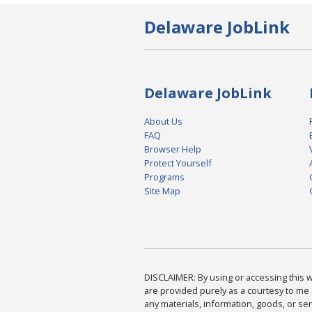
Delaware JobLink
Delaware JobLink
About Us
FAQ
Browser Help
Protect Yourself
Programs
Site Map
DISCLAIMER: By using or accessing this we
are provided purely as a courtesy to me 
any materials, information, goods, or serv