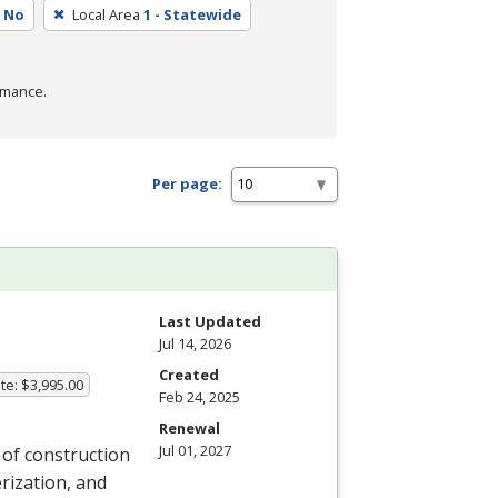
No
Local Area
1 - Statewide
rmance.
Per page:
Last Updated
Jul 14, 2026
Created
te: $3,995.00
Feb 24, 2025
Renewal
Jul 01, 2027
y of construction
rization, and