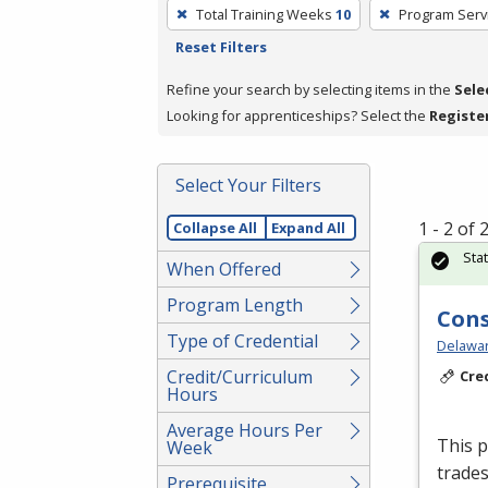
To
Total Training Weeks
10
Program Serv
remove
Reset Filters
a
filter,
Refine your search by selecting items in the
Sele
press
Looking for apprenticeships? Select the
Registe
Enter
or
Select Your Filters
Spacebar.
1 - 2 of
Collapse All
Expand All
Sta
When Offered
Program Length
Cons
Type of Credential
Delawar
Credit/Curriculum
Cre
Hours
Average Hours Per
This p
Week
trades
Prerequisite