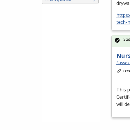
drywal
https
tech-n
Sta
Nurs
Sussex 
Cre
This p
Certif
will d