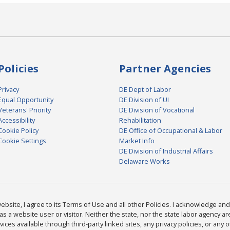
Policies
Partner Agencies
Privacy
DE Dept of Labor
Equal Opportunity
DE Division of UI
Veterans' Priority
DE Division of Vocational
Accessibility
Rehabilitation
Cookie Policy
DE Office of Occupational & Labor
Cookie Settings
Market Info
DE Division of Industrial Affairs
Delaware Works
bsite, I agree to its Terms of Use and all other Policies. I acknowledge and 
as a website user or visitor. Neither the state, nor the state labor agency 
ices available through third-party linked sites, any privacy policies, or any o