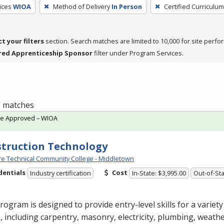
ices
WIOA
Method of Delivery
In Person
Certified Curriculum
ct your filters
section. Search matches are limited to 10,000 for site perfo
red Apprenticeship Sponsor
filter under Program Services.
 2 matches
te Approved – WIOA
truction Technology
e Technical Community College - Middletown
dentials
Cost
Industry certification
In-State: $3,995.00
Out-of-Sta
rogram is designed to provide entry-level skills for a variet
, including carpentry, masonry, electricity, plumbing, weathe