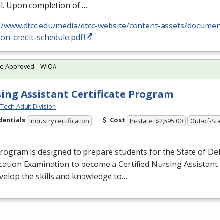
l. Upon completion of …
://www.dtcc.edu/media/dtcc-website/content-assets/docume
on-credit-schedule.pdf
te Approved – WIOA
ing Assistant Certificate Program
Tech Adult Division
dentials
Cost
Industry certification
In-State: $2,595.00
Out-of-Sta
rogram is designed to prepare students for the State of De
ication Examination to become a Certified Nursing Assistant 
evelop the skills and knowledge to…