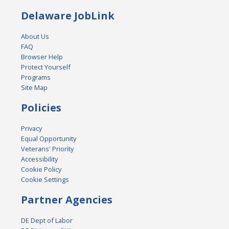
Delaware JobLink
About Us
FAQ
Browser Help
Protect Yourself
Programs
Site Map
Policies
Privacy
Equal Opportunity
Veterans' Priority
Accessibility
Cookie Policy
Cookie Settings
Partner Agencies
DE Dept of Labor