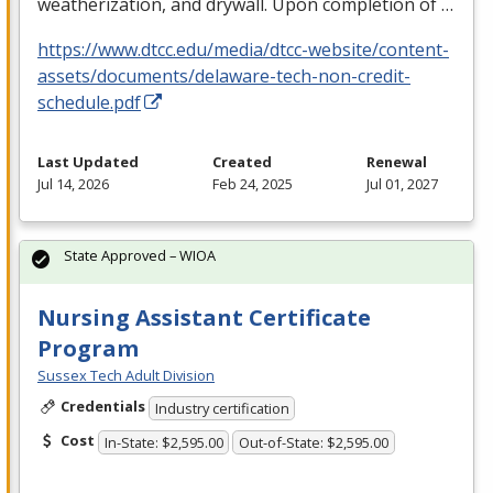
weatherization, and drywall. Upon completion of …
https://www.dtcc.edu/media/dtcc-website/content-
assets/documents/delaware-tech-non-credit-
schedule.pdf
Last Updated
Created
Renewal
Jul 14, 2026
Feb 24, 2025
Jul 01, 2027
State Approved – WIOA
Nursing Assistant Certificate
Program
Sussex Tech Adult Division
Credentials
Industry certification
Cost
In-State: $2,595.00
Out-of-State: $2,595.00