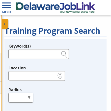
MENU
Training Program Search
Keyword(s)
Legend
e.g., provider name, FEIN, provider ID, etc.
Location
e.g., ZIP or City and State
Radius
in miles