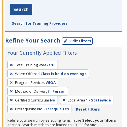
Search
Search for Training Providers
Refine Your Search
Edit Filters
Your Currently Applied Filters
To
Total Training Weeks
10
remove
When Offered
Class is held on evenings
a
filter,
Program Services
WIOA
press
Method of Delivery
In Person
Enter
Certified Curriculum
No
Local Area
1 - Statewide
or
Prerequisite
No Prerequisites
Reset Filters
Spacebar.
Refine your search by selecting items in the
Select your filters
section. Search matches are limited to 10,000 for site