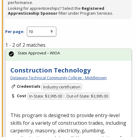
performance.
Looking for apprenticeships? Select the
Registered
Apprenticeship Sponsor
filter under Program Services.
Per page:
1 - 2 of 2 matches
State Approved – WIOA
Construction Technology
Delaware Technical Community College - Middletown
Credentials
Industry certification
Cost
In-State: $3,995.00
Out-of-State: $3,995.00
This program is designed to provide entry-level
skills for a variety of construction trades, including
carpentry, masonry, electricity, plumbing,