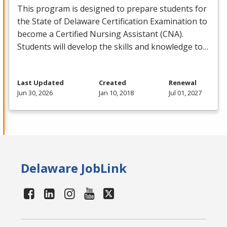
This program is designed to prepare students for
the State of Delaware Certification Examination to
become a Certified Nursing Assistant (
CNA
).
Students will develop the skills and knowledge to…
Last Updated
Created
Renewal
Jun 30, 2026
Jan 10, 2018
Jul 01, 2027
Delaware JobLink