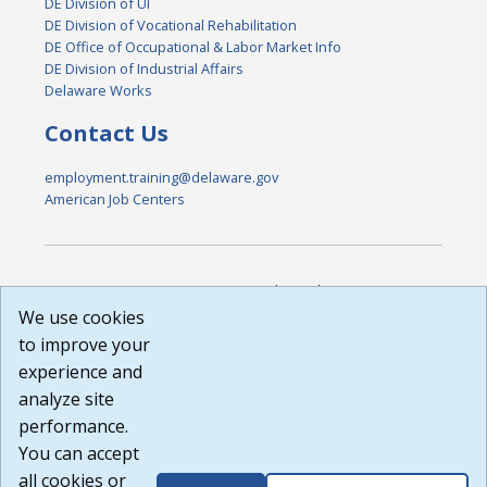
DE Division of UI
DE Division of Vocational Rehabilitation
DE Office of Occupational & Labor Market Info
DE Division of Industrial Affairs
Delaware Works
Contact Us
employment.training@delaware.gov
American Job Centers
DISCLAIMER: By using or accessing this website, I agree to its
Terms of Use and all other Policies. I acknowledge and agree
We use cookies
that all links to external sources are provided purely as a
to improve your
courtesy to me as a website user or visitor. Neither the state,
experience and
nor the state labor agency are responsible for or endorse in
any way any materials, information, goods, or services
analyze site
available through third-party linked sites, any privacy policies,
performance.
or any other practices of such sites. I acknowledge and
You can accept
agree that the Terms of Use and all other Policies for this
Website are available to me, and I have read the
Full
all cookies or