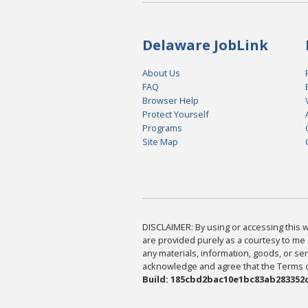
Delaware JobLink
About Us
FAQ
Browser Help
Protect Yourself
Programs
Site Map
DISCLAIMER: By using or accessing this we
are provided purely as a courtesy to me 
any materials, information, goods, or serv
acknowledge and agree that the Terms of 
Build: 185cbd2bac10e1bc83ab283352c