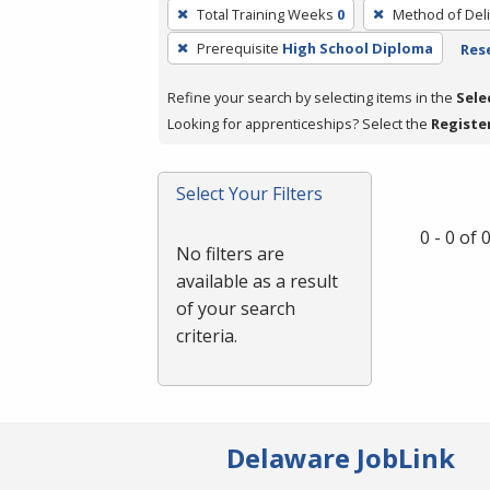
To
Total Training Weeks
0
Method of Deli
remove
Prerequisite
High School Diploma
Rese
a
filter,
Refine your search by selecting items in the
Sele
press
Looking for apprenticeships? Select the
Registe
Enter
or
Spacebar.
Select Your Filters
0 - 0 of
No filters are
available as a result
of your search
criteria.
Delaware JobLink