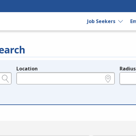
Job Seekers
Em
earch
Location
Radius
e.g., ZIP or City and State
in miles