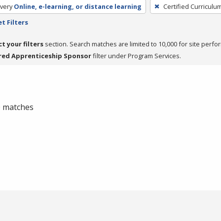
very
Online, e-learning, or distance learning
Certified Curriculu
t Filters
ct your filters
section. Search matches are limited to 10,000 for site perfo
red Apprenticeship Sponsor
filter under Program Services.
 0 matches