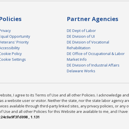
Policies
Partner Agencies
Privacy
DE Dept of Labor
Equal Opportunity
DE Division of UI
Veterans' Priority
DE Division of Vocational
Accessibility
Rehabilitation
Cookie Policy
DE Office of Occupational & Labor
Cookie Settings
Market Info
DE Division of Industrial Affairs
Delaware Works
bsite, I agree to its Terms of Use and all other Policies. I acknowledge and 
as a website user or visitor. Neither the state, nor the state labor agency 
ices available through third-party linked sites, any privacy policies, or any o
Use and all other Policies for this Website are available to me, and I have
24c0a9f3fd098 , 1.131