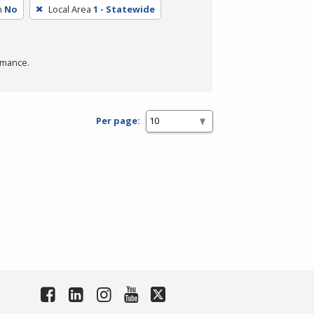
m
No
Local Area
1 - Statewide
rmance.
Per page: