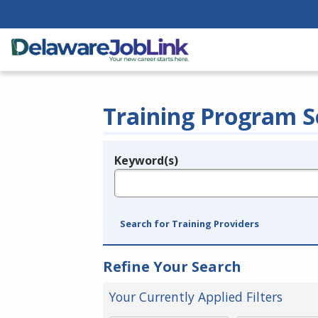
Training Program S
Keyword(s)
Legend
e.g., provider name, FEIN, provider ID, etc.
Search for Training Providers
Refine Your Search
Your Currently Applied Filters