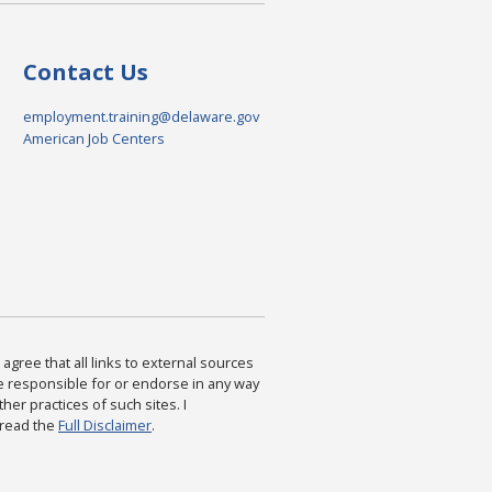
Contact Us
employment.training@delaware.gov
American Job Centers
agree that all links to external sources
are responsible for or endorse in any way
ther practices of such sites. I
 read the
Full Disclaimer
.