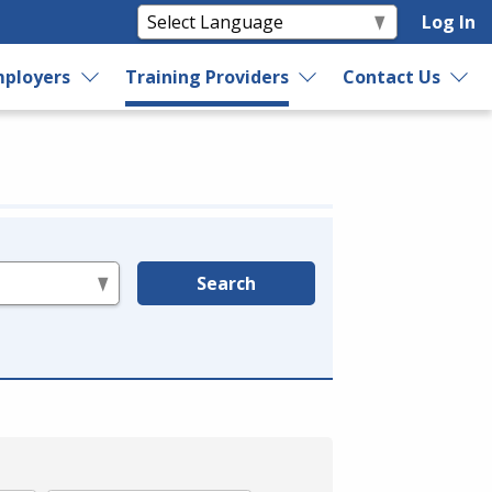
Log In
ployers
Training Providers
Contact Us
Search