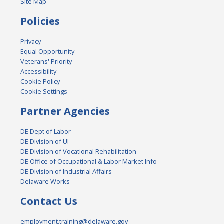
Site Map
Policies
Privacy
Equal Opportunity
Veterans' Priority
Accessibility
Cookie Policy
Cookie Settings
Partner Agencies
DE Dept of Labor
DE Division of UI
DE Division of Vocational Rehabilitation
DE Office of Occupational & Labor Market Info
DE Division of Industrial Affairs
Delaware Works
Contact Us
employment.training@delaware.gov