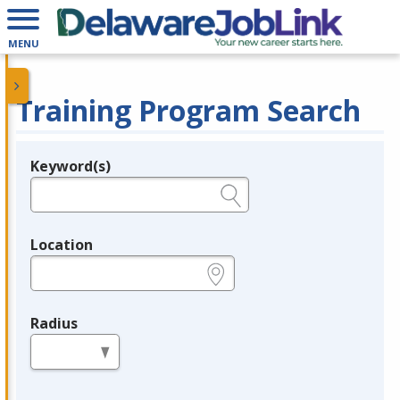
MENU
Training Program Search
Keyword(s)
Legend
e.g., provider name, FEIN, provider ID, etc.
Location
e.g., ZIP or City and State
Radius
in miles