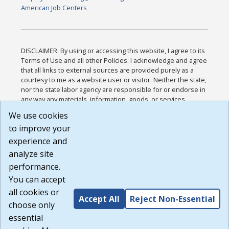
American Job Centers
DISCLAIMER: By using or accessing this website, I agree to its
Terms of Use and all other Policies. I acknowledge and agree
that all links to external sources are provided purely as a
courtesy to me as a website user or visitor. Neither the state,
nor the state labor agency are responsible for or endorse in
any way any materials, information, goods, or services
available through third-party linked sites, any privacy policies,
We use cookies
or any other practices of such sites. I acknowledge and
to improve your
agree that the Terms of Use and all other Policies for this
Website are available to me, and I have read the
Full
experience and
Disclaimer
.
analyze site
Build: 185cbd2bac10e1bc83ab283352c24c0a9f3fd098 ,
performance.
1.131
You can accept
all cookies or
Accept All
Reject Non-Essential
choose only
essential