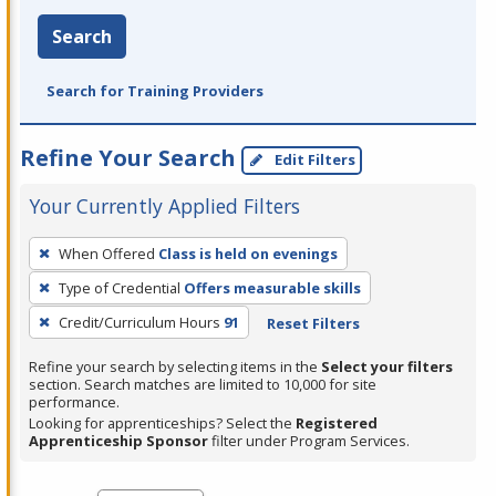
Search
Search for Training Providers
Refine Your Search
Edit Filters
Your Currently Applied Filters
To
When Offered
Class is held on evenings
remove
Type of Credential
Offers measurable skills
a
filter,
Credit/Curriculum Hours
91
Reset Filters
press
Refine your search by selecting items in the
Select your filters
Enter
section. Search matches are limited to 10,000 for site
performance.
or
Looking for apprenticeships? Select the
Registered
Spacebar.
Apprenticeship Sponsor
filter under Program Services.