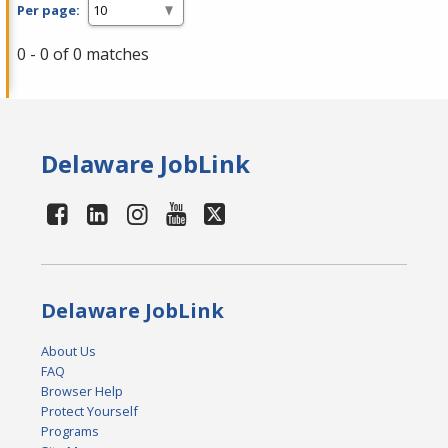
Per page:
0 - 0 of 0 matches
Delaware JobLink
Delaware JobLink
About Us
FAQ
Browser Help
Protect Yourself
Programs