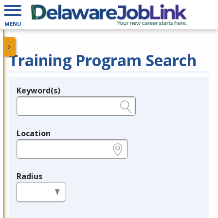
MENU
Training Program Search
Keyword(s)
Legend
e.g., provider name, FEIN, provider ID, etc.
Location
e.g., ZIP or City and State
Radius
in miles