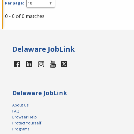
Per page:
0 - 0 of 0 matches
Delaware JobLink
Delaware JobLink
About Us
FAQ
Browser Help
Protect Yourself
Programs