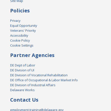
Site Map
Policies
Privacy
Equal Opportunity
Veterans' Priority
Accessibility
Cookie Policy
Cookie Settings
Partner Agencies
DE Dept of Labor
DE Division of UI
DE Division of Vocational Rehabilitation
DE Office of Occupational & Labor Market Info
DE Division of Industrial Affairs
Delaware Works
Contact Us
employment.training@delaware.gov