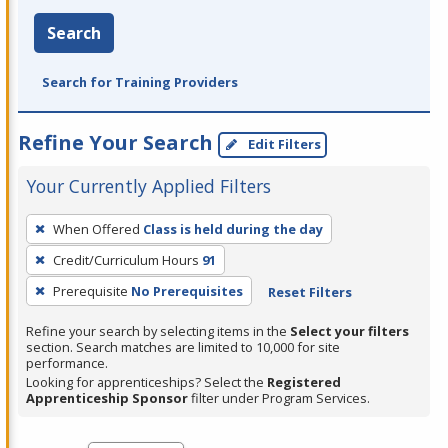
Search
Search for Training Providers
Refine Your Search
Edit Filters
Your Currently Applied Filters
To
When Offered
Class is held during the day
remove
Credit/Curriculum Hours
91
a
filter,
Prerequisite
No Prerequisites
Reset Filters
press
Refine your search by selecting items in the
Select your filters
Enter
section. Search matches are limited to 10,000 for site
performance.
or
Looking for apprenticeships? Select the
Registered
Spacebar.
Apprenticeship Sponsor
filter under Program Services.