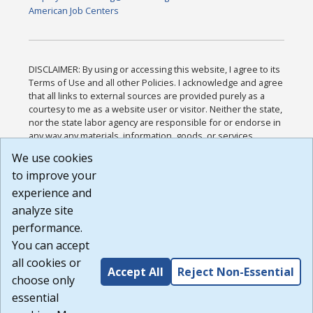
American Job Centers
DISCLAIMER: By using or accessing this website, I agree to its
Terms of Use and all other Policies. I acknowledge and agree
that all links to external sources are provided purely as a
courtesy to me as a website user or visitor. Neither the state,
nor the state labor agency are responsible for or endorse in
any way any materials, information, goods, or services
available through third-party linked sites, any privacy policies,
We use cookies
or any other practices of such sites. I acknowledge and
to improve your
agree that the Terms of Use and all other Policies for this
Website are available to me, and I have read the
Full
experience and
Disclaimer
.
analyze site
Build: 185cbd2bac10e1bc83ab283352c24c0a9f3fd098 ,
performance.
1.131
You can accept
all cookies or
Accept All
Reject Non-Essential
choose only
essential