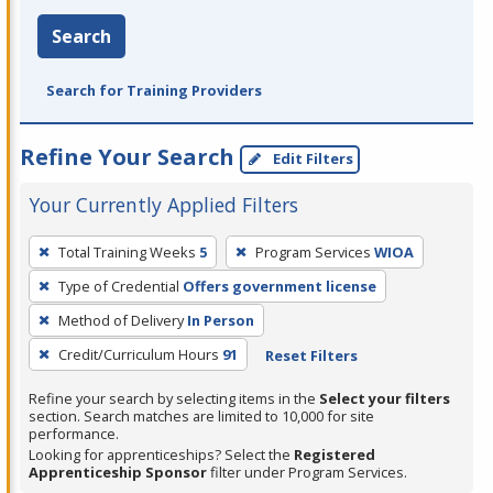
Search
Search for Training Providers
Refine Your Search
Edit Filters
Your Currently Applied Filters
To
Total Training Weeks
5
Program Services
WIOA
remove
Type of Credential
Offers government license
a
filter,
Method of Delivery
In Person
press
Credit/Curriculum Hours
91
Reset Filters
Enter
Refine your search by selecting items in the
Select your filters
or
section. Search matches are limited to 10,000 for site
Spacebar.
performance.
Looking for apprenticeships? Select the
Registered
Apprenticeship Sponsor
filter under Program Services.