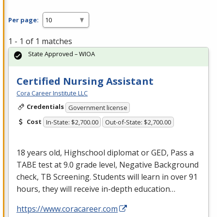
Per page:
1 - 1 of 1 matches
State Approved – WIOA
Certified Nursing Assistant
Cora Career Institute LLC
Credentials
Government license
Cost
In-State: $2,700.00
Out-of-State: $2,700.00
18 years old, Highschool diplomat or
GED
, Pass a
TABE
test at 9.0 grade level, Negative Background
check, TB Screening. Students will learn in over 91
hours, they will receive in-depth education…
https://www.coracareer.com