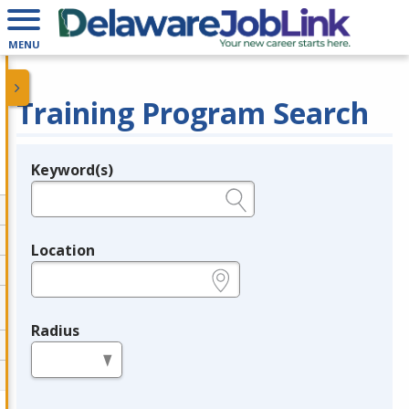
MENU
Training Program Search
Keyword(s)
Legend
e.g., provider name, FEIN, provider ID, etc.
Location
e.g., ZIP or City and State
Radius
in miles