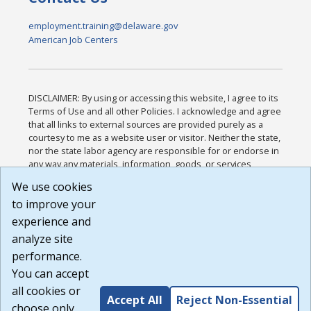
employment.training@delaware.gov
American Job Centers
DISCLAIMER: By using or accessing this website, I agree to its
Terms of Use and all other Policies. I acknowledge and agree
that all links to external sources are provided purely as a
courtesy to me as a website user or visitor. Neither the state,
nor the state labor agency are responsible for or endorse in
any way any materials, information, goods, or services
available through third-party linked sites, any privacy policies,
We use cookies
or any other practices of such sites. I acknowledge and
to improve your
agree that the Terms of Use and all other Policies for this
Website are available to me, and I have read the
Full
experience and
Disclaimer
.
analyze site
Build: 185cbd2bac10e1bc83ab283352c24c0a9f3fd098 ,
performance.
1.131
You can accept
all cookies or
Accept All
Reject Non-Essential
choose only