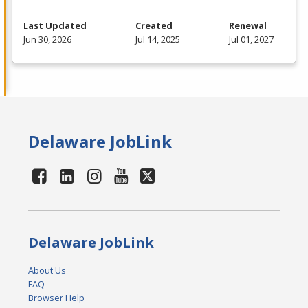
Last Updated
Created
Renewal
Jun 30, 2026
Jul 14, 2025
Jul 01, 2027
Delaware JobLink
Delaware JobLink
About Us
FAQ
Browser Help