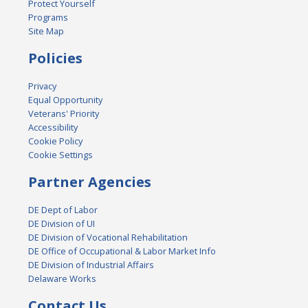
Protect Yourself
Programs
Site Map
Policies
Privacy
Equal Opportunity
Veterans' Priority
Accessibility
Cookie Policy
Cookie Settings
Partner Agencies
DE Dept of Labor
DE Division of UI
DE Division of Vocational Rehabilitation
DE Office of Occupational & Labor Market Info
DE Division of Industrial Affairs
Delaware Works
Contact Us