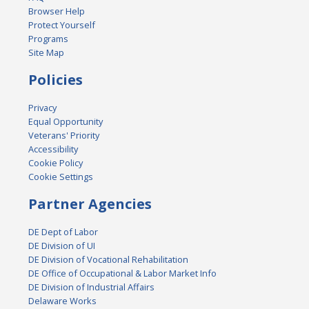
Browser Help
Protect Yourself
Programs
Site Map
Policies
Privacy
Equal Opportunity
Veterans' Priority
Accessibility
Cookie Policy
Cookie Settings
Partner Agencies
DE Dept of Labor
DE Division of UI
DE Division of Vocational Rehabilitation
DE Office of Occupational & Labor Market Info
DE Division of Industrial Affairs
Delaware Works