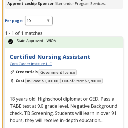
Apprenticeship Sponsor
filter under Program Services.
Per page:
1 - 1 of 1 matches
State Approved – WIOA
Certified Nursing Assistant
Cora Career Institute LLC
Credentials
Government license
Cost
In-State: $2,700.00
Out-of-State: $2,700.00
18 years old, Highschool diplomat or
GED
, Pass a
TABE
test at 9.0 grade level, Negative Background
check, TB Screening. Students will learn in over 91
hours, they will receive in-depth education…