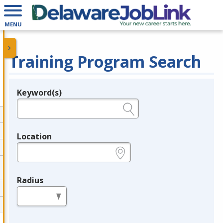
MENU
Training Program Search
Keyword(s)
Legend
e.g., provider name, FEIN, provider ID, etc.
Location
e.g., ZIP or City and State
Radius
in miles