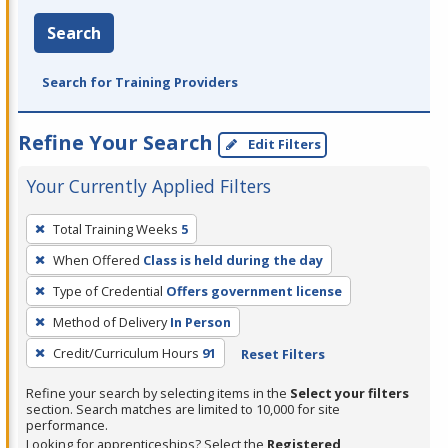
Search
Search for Training Providers
Refine Your Search
Edit Filters
Your Currently Applied Filters
To
Total Training Weeks
5
remove
When Offered
Class is held during the day
a
filter,
Type of Credential
Offers government license
press
Method of Delivery
In Person
Enter
Credit/Curriculum Hours
91
Reset Filters
or
Spacebar.
Refine your search by selecting items in the
Select your filters
section. Search matches are limited to 10,000 for site
performance.
Looking for apprenticeships? Select the
Registered