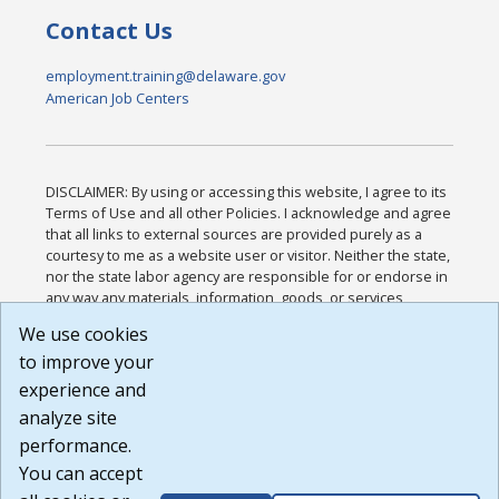
Contact Us
employment.training@delaware.gov
American Job Centers
DISCLAIMER: By using or accessing this website, I agree to its
Terms of Use and all other Policies. I acknowledge and agree
that all links to external sources are provided purely as a
courtesy to me as a website user or visitor. Neither the state,
nor the state labor agency are responsible for or endorse in
any way any materials, information, goods, or services
available through third-party linked sites, any privacy policies,
We use cookies
or any other practices of such sites. I acknowledge and
to improve your
agree that the Terms of Use and all other Policies for this
Website are available to me, and I have read the
Full
experience and
Disclaimer
.
analyze site
Build: 185cbd2bac10e1bc83ab283352c24c0a9f3fd098 ,
performance.
1.131
You can accept