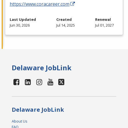
https://www.coracareer.com
Last Updated
Created
Renewal
Jun 30, 2026
Jul 14, 2025
Jul 01, 2027
Delaware JobLink
Delaware JobLink
About Us
FAQ