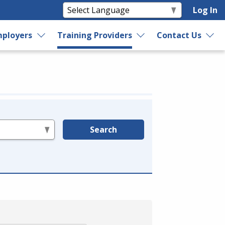
Log In
ployers
Training Providers
Contact Us
Search