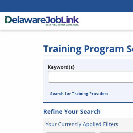
Training Program S
Keyword(s)
Legend
e.g., provider name, FEIN, provider ID, etc.
Search for Training Providers
Refine Your Search
Your Currently Applied Filters