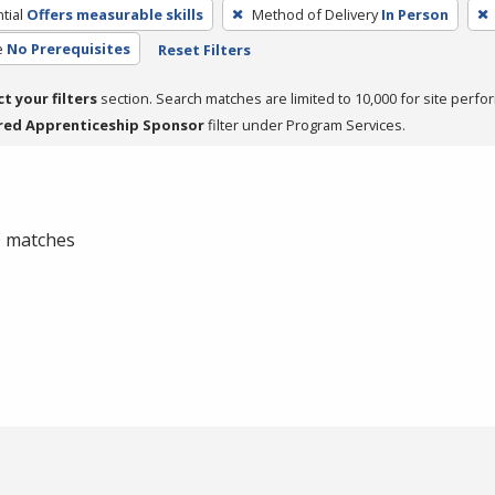
tial
Offers measurable skills
Method of Delivery
In Person
e
No Prerequisites
Reset Filters
ct your filters
section. Search matches are limited to 10,000 for site perfo
red Apprenticeship Sponsor
filter under Program Services.
 0 matches