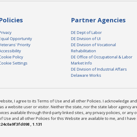
Policies
Partner Agencies
Privacy
DE Dept of Labor
Equal Opportunity
DE Division of UI
Veterans' Priority
DE Division of Vocational
Accessibility
Rehabilitation
Cookie Policy
DE Office of Occupational & Labor
Cookie Settings
Market Info
DE Division of Industrial Affairs
Delaware Works
bsite, I agree to its Terms of Use and all other Policies. I acknowledge and 
as a website user or visitor. Neither the state, nor the state labor agency 
ices available through third-party linked sites, any privacy policies, or any o
Use and all other Policies for this Website are available to me, and I have
24c0a9f3fd098 , 1.131