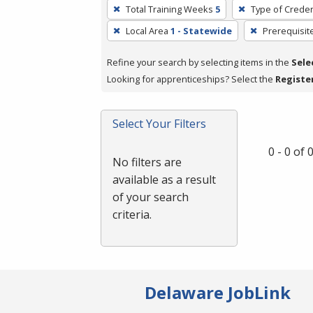
To
Total Training Weeks
5
Type of Creden
remove
Local Area
1 - Statewide
Prerequisit
a
filter,
Refine your search by selecting items in the
Sele
press
Looking for apprenticeships? Select the
Registe
Enter
or
Spacebar.
Select Your Filters
0 - 0 of
No filters are
available as a result
of your search
criteria.
Delaware JobLink