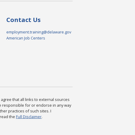
Contact Us
employment.training@delaware.gov
American Job Centers
agree that all links to external sources
are responsible for or endorse in any way
ther practices of such sites. I
 read the
Full Disclaimer
.