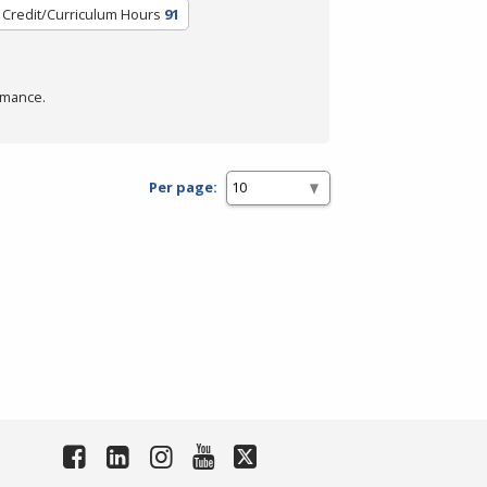
Credit/Curriculum Hours
91
rmance.
Per page: