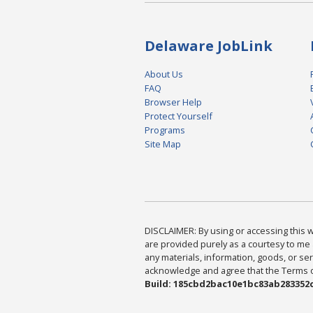
Delaware JobLink
About Us
FAQ
Browser Help
Protect Yourself
Programs
Site Map
DISCLAIMER: By using or accessing this we
are provided purely as a courtesy to me 
any materials, information, goods, or serv
acknowledge and agree that the Terms of 
Build: 185cbd2bac10e1bc83ab283352c