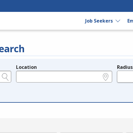
Job Seekers
Em
earch
Location
Radius
e.g., ZIP or City and State
in miles