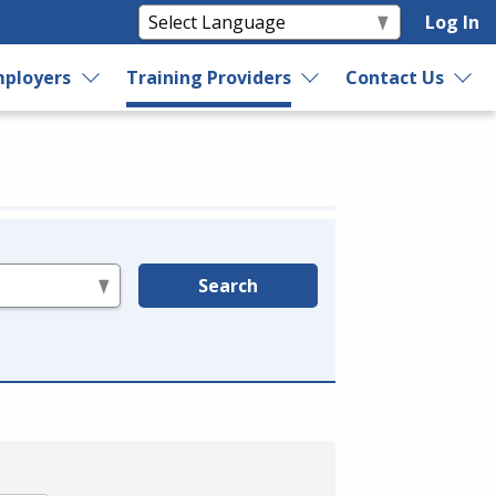
Log In
ployers
Training Providers
Contact Us
Search