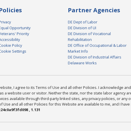
Policies
Partner Agencies
Privacy
DE Dept of Labor
Equal Opportunity
DE Division of UI
Veterans' Priority
DE Division of Vocational
Accessibility
Rehabilitation
Cookie Policy
DE Office of Occupational & Labor
Cookie Settings
Market Info
DE Division of Industrial Affairs
Delaware Works
bsite, I agree to its Terms of Use and all other Policies. I acknowledge and 
as a website user or visitor. Neither the state, nor the state labor agency 
ices available through third-party linked sites, any privacy policies, or any o
Use and all other Policies for this Website are available to me, and I have
24c0a9f3fd098 , 1.131