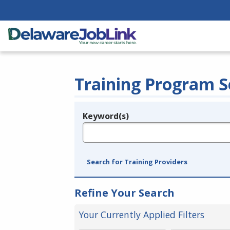
Training Program S
Keyword(s)
Legend
e.g., provider name, FEIN, provider ID, etc.
Search for Training Providers
Refine Your Search
Your Currently Applied Filters