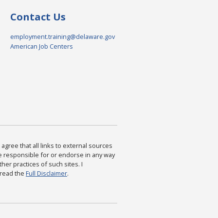
Contact Us
employment.training@delaware.gov
American Job Centers
agree that all links to external sources
are responsible for or endorse in any way
ther practices of such sites. I
 read the
Full Disclaimer
.