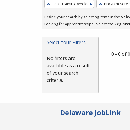
To
Total Training Weeks
4
Program Servi
remove
a
Refine your search by selecting items in the
Sele
filter,
Looking for apprenticeships? Select the
Registe
press
Enter
Select Your Filters
or
Spacebar.
0 - 0 of
No filters are
available as a result
of your search
criteria.
Delaware JobLink