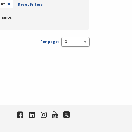
urs
91
Reset Filters
rmance.
Per page: