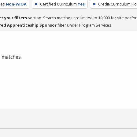
ces
Non-WIOA
Certified Curriculum
Yes
Credit/Curriculum Ho
ct your filters
section. Search matches are limited to 10,000 for site perfo
red Apprenticeship Sponsor
filter under Program Services.
 0 matches