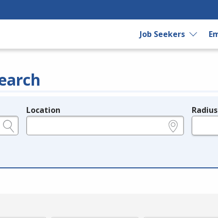
Job Seekers
Em
earch
Location
Radius
e.g., ZIP or City and State
in miles