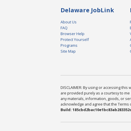
Delaware JobLink
About Us
FAQ
Browser Help
Protect Yourself
Programs
Site Map
DISCLAIMER: By using or accessing this we
are provided purely as a courtesy to me 
any materials, information, goods, or serv
acknowledge and agree that the Terms of 
Build: 185cbd2bac10e1bc83ab283352c