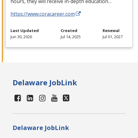
hours, they will receive in-depth education…
https://www.coracareer.com
Last Updated
Created
Renewal
Jun 30, 2026
Jul 14, 2025
Jul 01, 2027
Delaware JobLink
Delaware JobLink