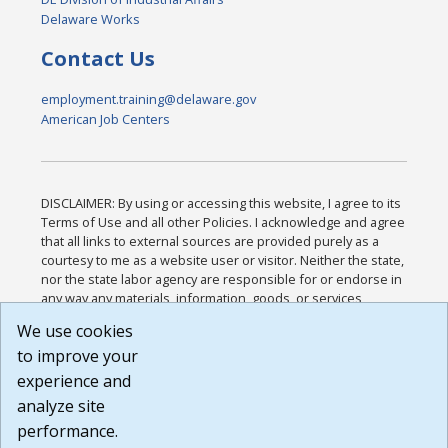
Delaware Works
Contact Us
employment.training@delaware.gov
American Job Centers
DISCLAIMER: By using or accessing this website, I agree to its
Terms of Use and all other Policies. I acknowledge and agree
that all links to external sources are provided purely as a
courtesy to me as a website user or visitor. Neither the state,
nor the state labor agency are responsible for or endorse in
any way any materials, information, goods, or services
available through third-party linked sites, any privacy policies,
We use cookies
or any other practices of such sites. I acknowledge and
to improve your
agree that the Terms of Use and all other Policies for this
Website are available to me, and I have read the
Full
experience and
Disclaimer
.
analyze site
Build: 185cbd2bac10e1bc83ab283352c24c0a9f3fd098 ,
performance.
1.131