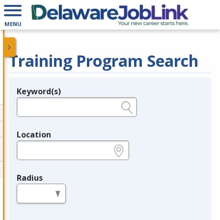
MENU
Training Program Search
Keyword(s)
Legend
e.g., provider name, FEIN, provider ID, etc.
Location
e.g., ZIP or City and State
Radius
in miles