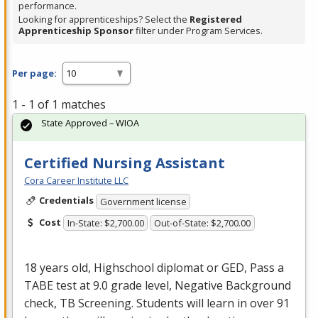
performance.
Looking for apprenticeships? Select the
Registered
Apprenticeship Sponsor
filter under Program Services.
Per page:
1 - 1 of 1 matches
State Approved – WIOA
Certified Nursing Assistant
Cora Career Institute LLC
Credentials
Government license
Cost
In-State: $2,700.00
Out-of-State: $2,700.00
18 years old, Highschool diplomat or
GED
, Pass a
TABE
test at 9.0 grade level, Negative Background
check, TB Screening. Students will learn in over 91