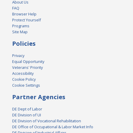
About Us
FAQ
Browser Help
Protect Yourself
Programs
Site Map
Policies
Privacy
Equal Opportunity
Veterans' Priority
Accessibility
Cookie Policy
Cookie Settings
Partner Agencies
DE Dept of Labor
DE Division of UI
DE Division of Vocational Rehabilitation
DE Office of Occupational & Labor Market Info
DE Division of Industrial Affairs