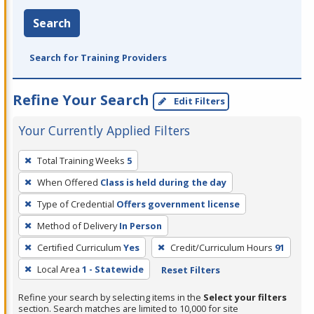
Search
Search for Training Providers
Refine Your Search
Edit Filters
Your Currently Applied Filters
To
Total Training Weeks
5
remove
When Offered
Class is held during the day
a
filter,
Type of Credential
Offers government license
press
Method of Delivery
In Person
Enter
Certified Curriculum
Yes
Credit/Curriculum Hours
91
or
Local Area
1 - Statewide
Reset Filters
Spacebar.
Refine your search by selecting items in the
Select your filters
section. Search matches are limited to 10,000 for site